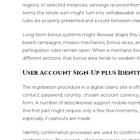
regions. In selected instances, winnings received fr
terms the whole sum might turn into withdrawable onc
rules are properly presented and a route between clai
Long-term bonus systems might likewise shape this ov
based campaigns, mission mechanics, bonus races, and
participation rules remain open. When a mechanic be
different sections, that bonus area tends to weaken its
User Account Sign-Up plus Ident
The registration procedure in a digital casino site is
contact, password, country, chosen account currency,
form. A number of sites likewise support mobile-numbe
this first part might require only a few few moments, t
especially if cashouts are made.
Identity confirmation processes are used to confirm i