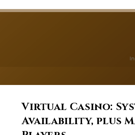
In
Virtual Casino: Sy
Availability, plus 