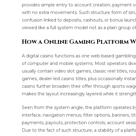
provides simple entry to account creation, payment op
with no extra movements. Such structure form of struc
confusion linked to deposits, cashouts, or bonus launch
viewed like a full system model not as a plain group 
How a Online Gaming Platform 
A digital casino functions as one web-based gambling
of computer and mobile systems. Most operators divide
usually contain video slot games, classic reel titles, 
games, dealer-led casino titles, plus occasionally ins
casino further broaden their offer through sports wager
makes the layout increasingly layered while it strengt
Seen from the system angle, the platform operates by 
interface, navigation menus, filter options, banners, 
payments, payouts, protection controls, account sessio
Due to the fact of such structure, a stability of a 