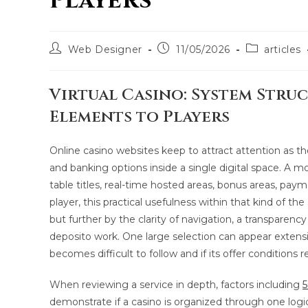
Players
Web Designer
11/05/2026
articles
Virtual Casino: System Struc
Elements to Players
Online casino websites keep to attract attention as 
and banking options inside a single digital space. A 
table titles, real-time hosted areas, bonus areas, pay
player, this practical usefulness within that kind of th
but further by the clarity of navigation, a transparency 
deposito work. One large selection can appear extens
becomes difficult to follow and if its offer condition
When reviewing a service in depth, factors including
5
demonstrate if a casino is organized through one logica