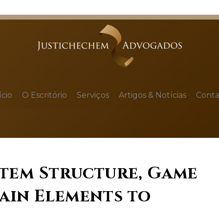
ício
O Escritório
Serviços
Artigos & Notícias
Conta
stem Structure, Game
Main Elements to