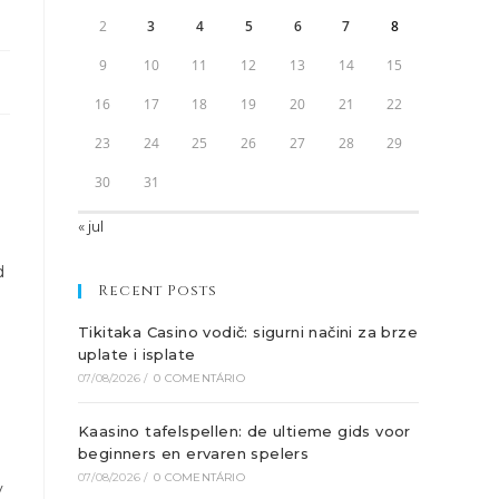
2
3
4
5
6
7
8
9
10
11
12
13
14
15
16
17
18
19
20
21
22
23
24
25
26
27
28
29
30
31
« jul
d
Recent Posts
Tikitaka Casino vodič: sigurni načini za brze
uplate i isplate
07/08/2026
/
0 COMENTÁRIO
Kaasino tafelspellen: de ultieme gids voor
beginners en ervaren spelers
07/08/2026
/
0 COMENTÁRIO
y