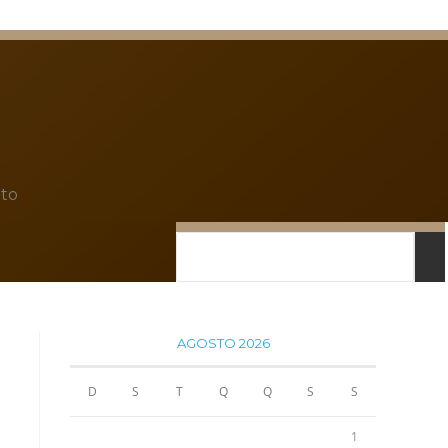
to
AGOSTO 2026
D
S
T
Q
Q
S
S
1