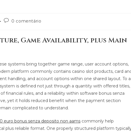
0 comentário
ture, Game Availability, plus Main
these systems bring together game range, user account options,
modern platform commonly contains casino slot products, card an
ment handling, and account options within one shared layout. To a
e system is defined not just through a quantity with offered titles,
of financial rules, and a reliability within software bonus senza
ive, yet it holds reduced benefit when the payment section
s remain complicated to understand.
0 euro bonus senza deposito non aams
commonly help
l plus reliable format. One properly structured platform typicall