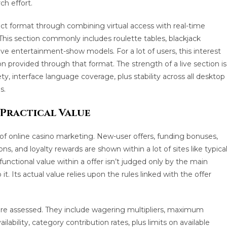
ch effort.
ct format through combining virtual access with real-time
his section commonly includes roulette tables, blackjack
ive entertainment-show models. For a lot of users, this interest
ion provided through that format. The strength of a live section is
, interface language coverage, plus stability across all desktop
s.
 Practical Value
f online casino marketing. New-user offers, funding bonuses,
ns, and loyalty rewards are shown within a lot of sites like typica
unctional value within a offer isn’t judged only by the main
it. Its actual value relies upon the rules linked with the offer
 are assessed. They include wagering multipliers, maximum
lability, category contribution rates, plus limits on available