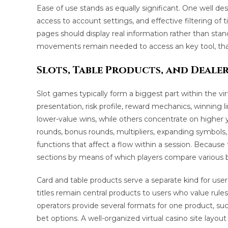
Ease of use stands as equally significant. One well d
access to account settings, and effective filtering of 
pages should display real information rather than stan
movements remain needed to access an key tool, that
Slots, Table Products, and Dealer
Slot games typically form a biggest part within the vir
presentation, risk profile, reward mechanics, winning l
lower-value wins, while others concentrate on higher
rounds, bonus rounds, multipliers, expanding symbols
functions that affect a flow within a session. Becaus
sections by means of which players compare various 
Card and table products serve a separate kind for user 
titles remain central products to users who value ru
operators provide several formats for one product, such
bet options. A well-organized virtual casino site lay