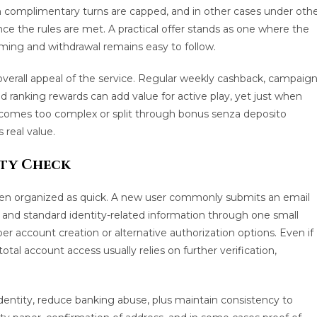
om complimentary turns are capped, and in other cases under oth
e the rules are met. A practical offer stands as one where the
ming and withdrawal remains easy to follow.
erall appeal of the service. Regular weekly cashback, campaign
 ranking rewards can add value for active play, yet just when
comes too complex or split through bonus senza deposito
 real value.
ity Check
 often organized as quick. A new user commonly submits an email
 and standard identity-related information through one small
r account creation or alternative authorization options. Even if
otal account access usually relies on further verification,
dentity, reduce banking abuse, plus maintain consistency to