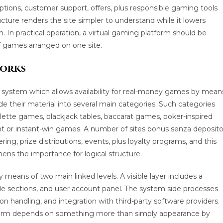
tions, customer support, offers, plus responsible gaming tools
ture renders the site simpler to understand while it lowers
. In practical operation, a virtual gaming platform should be
of games arranged on one site.
Works
 system which allows availability for real-money games by mean
 their material into several main categories. Such categories
roulette games, blackjack tables, baccarat games, poker-inspired
tant or instant-win games. A number of sites bonus senza deposit
ing, prize distributions, events, plus loyalty programs, and this
hens the importance for logical structure.
means of two main linked levels. A visible layer includes a
title sections, and user account panel. The system side processes
n handling, and integration with third-party software providers.
platform depends on something more than simply appearance by