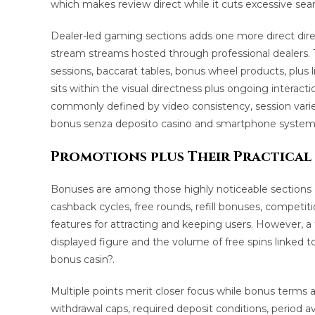
which makes review direct while it cuts excessive sear
Dealer-led gaming sections adds one more direct dire
stream streams hosted through professional dealers. T
sessions, baccarat tables, bonus wheel products, plus l
sits within the visual directness plus ongoing interact
commonly defined by video consistency, session variety
bonus senza deposito casino and smartphone system
Promotions plus Their Practical
Bonuses are among those highly noticeable sections o
cashback cycles, free rounds, refill bonuses, competitio
features for attracting and keeping users. However, a f
displayed figure and the volume of free spins linked to 
bonus casin?.
Multiple points merit closer focus while bonus terms
withdrawal caps, required deposit conditions, period avai