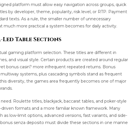
esigned platform must allow easy navigation across groups, quick
titles by developer, theme, popularity, risk level, or RTP. Payment
dard texts. As a rule, the smaller number of unnecessary
 much more practical a system becomes for daily activity.
-Led Table Sections
tual gaming platform selection. These titles are different in
ines, and visual style. Certain products are created around regular
 yet bonus casin? more infrequent repeated returns. Bonus
, multiway systems, plus cascading symbols stand as frequent
e this diversity, the games area frequently becomes one of major
brands.
need. Roulette titles, blackjack, baccarat tables, and poker-style
les-driven formats and a more familiar known framework. Many
 as low-limit options, advanced versions, fast variants, and side-
out bonus senza deposito must divide these sections in one manne