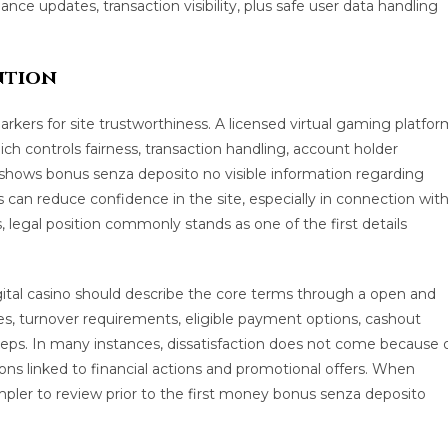
ance updates, transaction visibility, plus safe user data handling
ntion
rkers for site trustworthiness. A licensed virtual gaming platfo
ich controls fairness, transaction handling, account holder
 shows bonus senza deposito no visible information regarding
 can reduce confidence in the site, especially in connection wit
s, legal position commonly stands as one of the first details
gital casino should describe the core terms through a open and
es, turnover requirements, eligible payment options, cashout
steps. In many instances, dissatisfaction does not come because 
s linked to financial actions and promotional offers. When
mpler to review prior to the first money bonus senza deposito