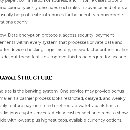
tity paper, confirmation of address, and in some cases proof of
no casino typically describes such rules in advance and offers a
 usually begin if a site introduces further identity requirements
rations openly.
ew. Data encryption protocols, access security, payment
elements within every system that processes private data and
fer device checking, login history, or two-factor authentication
r side, but these features improve this broad degree for account
rawal Structure
ino site is the banking system. One service may provide bonus
maller if a cashier process looks restricted, delayed, and weakly
nly feature payment card methods, e-wallets, bank transfer
sdictions crypto services. A clear cashier section needs to show
e with lowest plus highest caps, available currency options,