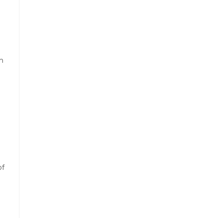
rm
h
of