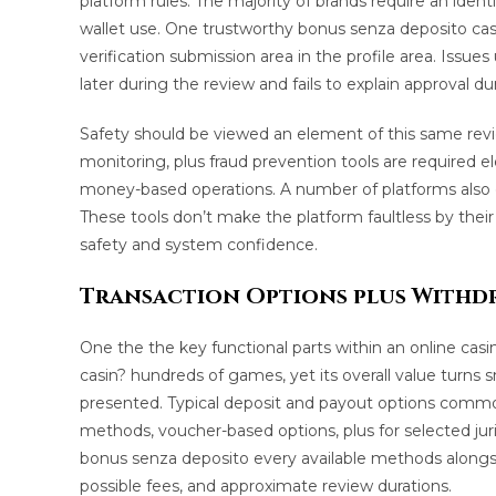
platform rules. The majority of brands require an iden
wallet use. One trustworthy bonus senza deposito casi
verification submission area in the profile area. Issues
later during the review and fails to explain approval du
Safety should be viewed an element of this same revi
monitoring, plus fraud prevention tools are required 
money-based operations. A number of platforms also of
These tools don’t make the platform faultless by thei
safety and system confidence.
Transaction Options plus Withd
One the the key functional parts within an online cas
casin? hundreds of games, yet its overall value turns s
presented. Typical deposit and payout options commo
methods, voucher-based options, plus for selected juri
bonus senza deposito every available methods alongsid
possible fees, and approximate review durations.