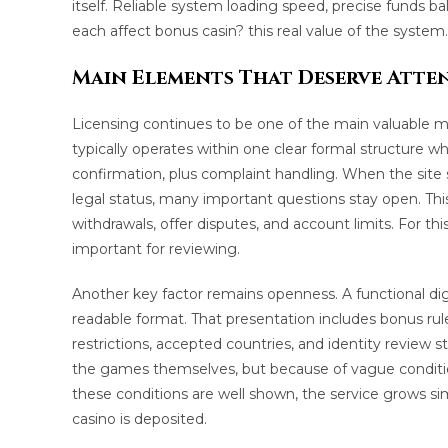
itself. Reliable system loading speed, precise funds bal
each affect bonus casin? this real value of the system.
Main Elements That Deserve Atte
Licensing continues to be one of the main valuable ma
typically operates within one clear formal structure wh
confirmation, plus complaint handling. When the site
legal status, many important questions stay open. This
withdrawals, offer disputes, and account limits. For thi
important for reviewing.
Another key factor remains openness. A functional di
readable format. That presentation includes bonus rul
restrictions, accepted countries, and identity review 
the games themselves, but because of vague condition
these conditions are well shown, the service grows si
casino is deposited.