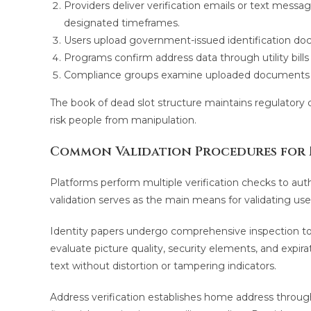
Providers deliver verification emails or text messag
designated timeframes.
Users upload government-issued identification docum
Programs confirm address data through utility bil
Compliance groups examine uploaded documents and
The book of dead slot structure maintains regulatory 
risk people from manipulation.
Common Validation Procedures for 
Platforms perform multiple verification checks to aut
validation serves as the main means for validating use
Identity papers undergo comprehensive inspection to 
evaluate picture quality, security elements, and expir
text without distortion or tampering indicators.
Address verification establishes home address thro