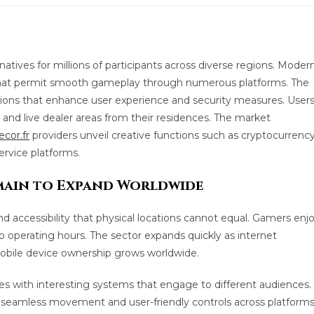
tives for millions of participants across diverse regions. Moder
that permit smooth gameplay through numerous platforms. The
tions that enhance user experience and security measures. User
and live dealer areas from their residences. The market
ecor.fr
providers unveil creative functions such as cryptocurrenc
ervice platforms.
main to Expand Worldwide
nd accessibility that physical locations cannot equal. Gamers enj
to operating hours. The sector expands quickly as internet
mobile device ownership grows worldwide.
s with interesting systems that engage to different audiences.
e seamless movement and user-friendly controls across platforms