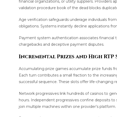
financial organizations, or utility suppliers. Provide
validation procedure book of the dead blocks duplica
Age verification safeguards underage individuals from 
obligations. Systems instantly decline applications f
Payment system authentication associates financial t
chargebacks and deceptive payment disputes.
Incremental Prizes and High RTP 
Accumulating prize games accumulate prize funds fro
Each turn contributes a small fraction to the increasi
successful sequence. These slots offer life-changing r
Network progressives link hundreds of casinos to gene
hours. Independent progressives confine deposits to s
join multiple machines within one provider’s platform.