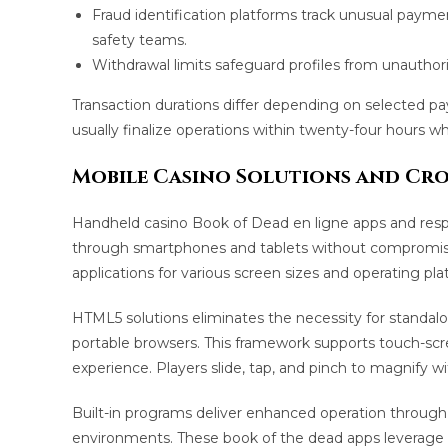
Fraud identification platforms track unusual payme
safety teams.
Withdrawal limits safeguard profiles from unauthori
Transaction durations differ depending on selected pa
usually finalize operations within twenty-four hours w
Mobile Casino Solutions and Cro
Handheld casino Book of Dead en ligne apps and resp
through smartphones and tablets without compromisi
applications for various screen sizes and operating pla
HTML5 solutions eliminates the necessity for standal
portable browsers. This framework supports touch-s
experience. Players slide, tap, and pinch to magnify w
Built-in programs deliver enhanced operation throug
environments. These book of the dead apps leverag