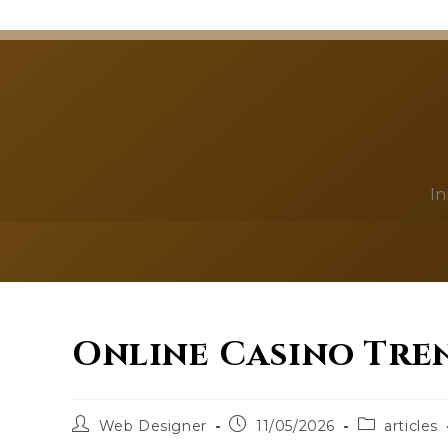
In
Online Casino Tre
Web Designer
11/05/2026
articles