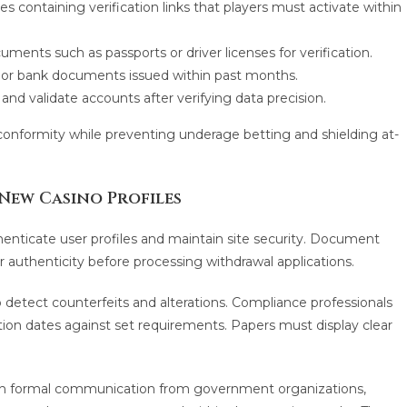
es containing verification links that players must activate within
ents such as passports or driver licenses for verification.
ls or bank documents issued within past months.
 validate accounts after verifying data precision.
conformity while preventing underage betting and shielding at-
New Casino Profiles
henticate user profiles and maintain site security. Document
r authenticity before processing withdrawal applications.
detect counterfeits and alterations. Compliance professionals
ation dates against set requirements. Papers must display clear
ugh formal communication from government organizations,