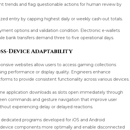
nt trends and flag questionable actions for human review by
zed entry by capping highest daily or weekly cash-out totals.
yment options and validation condition. Electronic e-wallets
hile bank transfers demand three to five operational days.
ss-Device Adaptability
onsive websites allow users to access gaming collections
ng performance or display quality. Engineers enhance
tforms to provide consistent functionality across various devices.
one application downloads as slots open immediately through
creen commands and gesture navigation that improve user
ithout experiencing delay or delayed reactions.
h dedicated programs developed for iOS and Android
e device components more optimally and enable disconnected