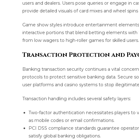
users and dealers. Users pose queries or engage in c
provide detailed visuals of card mixes and wheel spin
Game show styles introduce entertainment elements w
interactive portions that blend betting elements with
from low wagers to high-roller games for skilled users.
Transaction Protection and Pay
Banking transaction security continues a vital concern
protocols to protect sensitive banking data. Secure 
user platforms and casino systems to stop illegitimat
Transaction handling includes several safety layers:
Two-factor authentication necessitates players to 
as mobile codes or email confirmations.
PCI DSS compliance standards guarantee operators
satisfy global banking obligations.