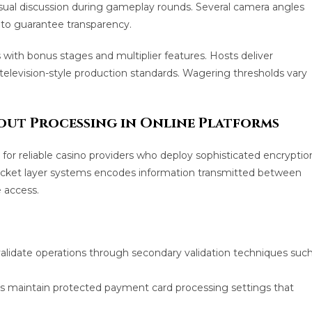
asual discussion during gameplay rounds. Several camera angles
s to guarantee transparency.
ith bonus stages and multiplier features. Hosts deliver
 television-style production standards. Wagering thresholds vary
out Processing in Online Platforms
 for reliable casino providers who deploy sophisticated encryptio
socket layer systems encodes information transmitted between
e access.
validate operations through secondary validation techniques suc
 maintain protected payment card processing settings that