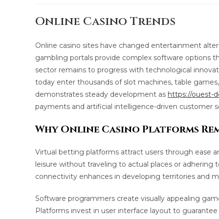
Online Casino Trends
Online casino sites have changed entertainment alterna
gambling portals provide complex software options 
sector remains to progress with technological innova
today enter thousands of slot machines, table games, 
demonstrates steady development as
https://ouest-d
payments and artificial intelligence-driven customer s
Why Online Casino Platforms Re
Virtual betting platforms attract users through ease a
leisure without traveling to actual places or adhering 
connectivity enhances in developing territories and 
Software programmers create visually appealing game
Platforms invest in user interface layout to guarante