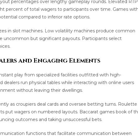
ayout percentages over lengthy gameplay rounds. Elevated RTP
t percent of total wagers to participants over time. Games wit
otential compared to inferior rate options.
sizes in slot machines. Low volatility machines produce common
de uncommon but significant payouts. Participants select
ices.
ealers and Engaging Elements
tant play from specialized facilities outfitted with high-
 dealers run physical tables while interacting with online users
ronment without leaving their dwellings.
tly as croupiers deal cards and oversee betting turns. Roulette
nts put wagers on numbered layouts. Baccarat games book of t
nouncing outcomes and taking unsuccessful bets.
unication functions that facilitate communication between