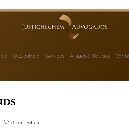
ício
O Escritório
Serviços
Artigos & Notícias
Conta
nds
0 comentário