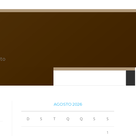
to
AGOSTO 2026
D
S
T
Q
Q
S
S
1