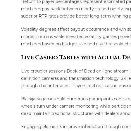
Return to player percentages represent estimated p
machines pay back between ninety-six and ninety-eigh
superior RTP rates provide better long-term winning p
Volatility degrees affect payout occurrence and win 
modest returns while elevated volatility games provi
machines based on budget size and risk threshold cho
Live Casino Tables with Actual D
Live croupier sessions Book of Dead en ligne stream ins
definition cameras and transmission technology. Skilled
through chat interfaces. Players feel real casino envi
Blackjack games hold numerous participants concurren
wheels turn under camera monitoring while participa
dead maintain traditional structures with dealers an
Engaging elements improve interaction through comm