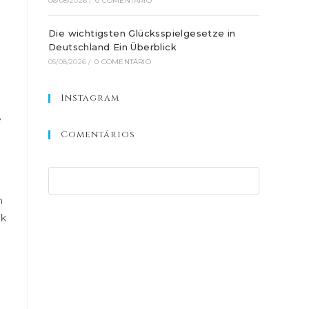
06/08/2026
/
0 COMENTÁRIO
Die wichtigsten Glücksspielgesetze in
Deutschland Ein Überblick
05/08/2026
/
0 COMENTÁRIO
Instagram
e
Comentários
n
ok