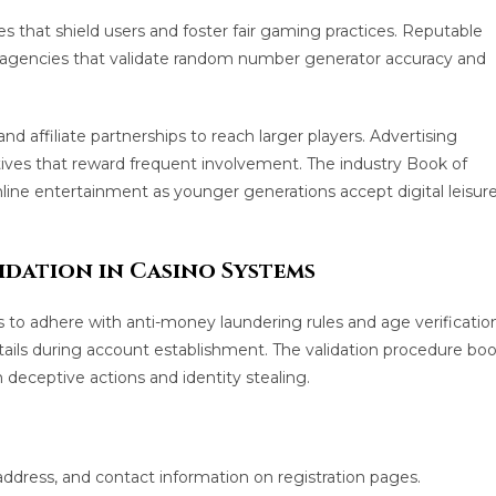
es that shield users and foster fair gaming practices. Reputable
 agencies that validate random number generator accuracy and
d affiliate partnerships to reach larger players. Advertising
tives that reward frequent involvement. The industry Book of
line entertainment as younger generations accept digital leisur
idation in Casino Systems
 to adhere with anti-money laundering rules and age verificatio
tails during account establishment. The validation procedure bo
 deceptive actions and identity stealing.
l address, and contact information on registration pages.