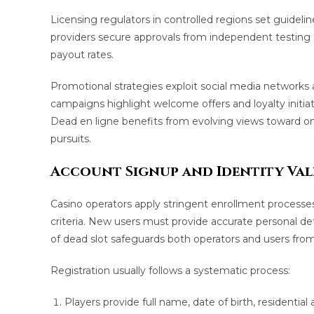
Licensing regulators in controlled regions set guidelin
providers secure approvals from independent testing
payout rates.
Promotional strategies exploit social media networks an
campaigns highlight welcome offers and loyalty initia
Dead en ligne benefits from evolving views toward on
pursuits.
Account Signup and Identity Val
Casino operators apply stringent enrollment processes
criteria. New users must provide accurate personal de
of dead slot safeguards both operators and users from
Registration usually follows a systematic process:
Players provide full name, date of birth, residentia