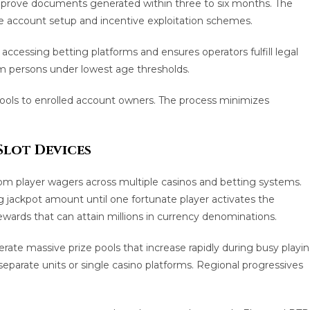
rs approve documents generated within three to six months. The
te account setup and incentive exploitation schemes.
accessing betting platforms and ensures operators fulfill legal
rom persons under lowest age thresholds.
ools to enrolled account owners. The process minimizes
Slot Devices
m player wagers across multiple casinos and betting systems.
ng jackpot amount until one fortunate player activates the
ewards that can attain millions in currency denominations.
rate massive prize pools that increase rapidly during busy playi
eparate units or single casino platforms. Regional progressives