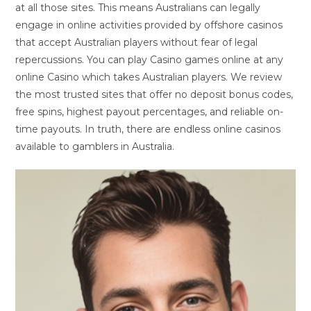
at all those sites. This means Australians can legally
engage in online activities provided by offshore casinos
that accept Australian players without fear of legal
repercussions. You can play Casino games online at any
online Casino which takes Australian players. We review
the most trusted sites that offer no deposit bonus codes,
free spins, highest payout percentages, and reliable on-
time payouts. In truth, there are endless online casinos
available to gamblers in Australia.