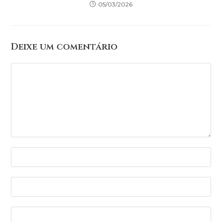
05/03/2026
Deixe um comentário