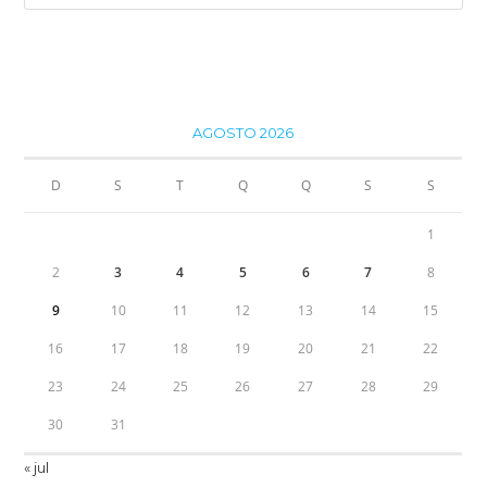
AGOSTO 2026
D
S
T
Q
Q
S
S
1
2
3
4
5
6
7
8
9
10
11
12
13
14
15
16
17
18
19
20
21
22
23
24
25
26
27
28
29
30
31
« jul