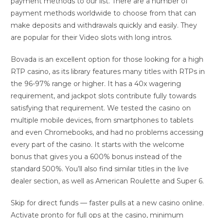
payment methods to our list. There are a number of
payment methods worldwide to choose from that can
make deposits and withdrawals quickly and easily. They
are popular for their Video slots with long intros.
Bovada is an excellent option for those looking for a high
RTP casino, as its library features many titles with RTPs in
the 96-97% range or higher. It has a 40x wagering
requirement, and jackpot slots contribute fully towards
satisfying that requirement. We tested the casino on
multiple mobile devices, from smartphones to tablets
and even Chromebooks, and had no problems accessing
every part of the casino. It starts with the welcome
bonus that gives you a 600% bonus instead of the
standard 500%. You’ll also find similar titles in the live
dealer section, as well as American Roulette and Super 6.
Skip for direct funds — faster pulls at a new casino online.
Activate pronto for full ops at the casino, minimum