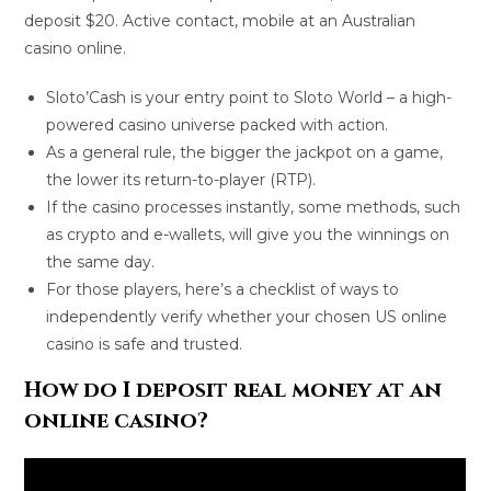
deposit $20. Active contact, mobile at an Australian
casino online.
Sloto’Cash is your entry point to Sloto World – a high-
powered casino universe packed with action.
As a general rule, the bigger the jackpot on a game,
the lower its return-to-player (RTP).
If the casino processes instantly, some methods, such
as crypto and e-wallets, will give you the winnings on
the same day.
For those players, here’s a checklist of ways to
independently verify whether your chosen US online
casino is safe and trusted.
How do I deposit real money at an
online casino?