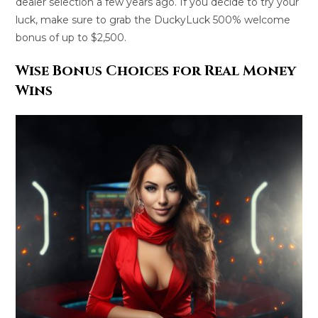
dealer selection a few years ago. If you decide to try your
luck, make sure to grab the DuckyLuck 500% welcome
bonus of up to $2,500.
Wise Bonus Choices for Real Money
Wins