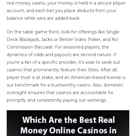
real money casino, your money is held in a secure player
account, and each bet you place deducts from your
balance while wins are added back.
On the table game front, look for offerings like Single
Deck Blackjack, Jacks or Better Video Poker, and No
Commission Baccarat. For seasoned players, the
dynamics of odds and payouts are second nature. If
you’re a fan of a specific provider, it’s wise to seek out
casinos that prominently feature their titles. After all,
player trust is at stake, and an American-based license is
our benchmark for a trustworthy casino. Also, domestic
oversight ensures that casinos are accountable for
promptly and consistently paying out winnings.