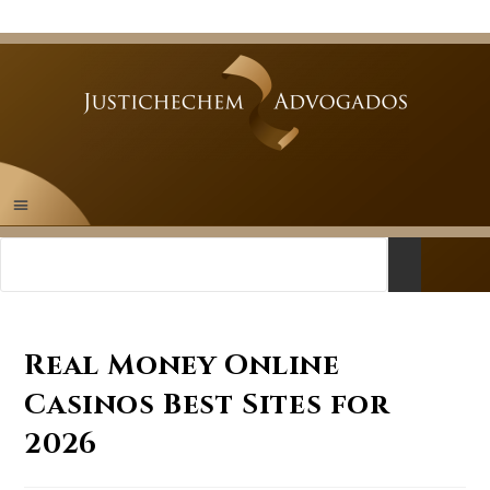
Real Money Online
Casinos Best Sites for
2026