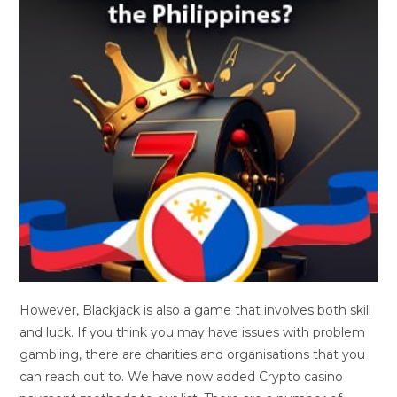
However, Blackjack is also a game that involves both skill
and luck. If you think you may have issues with problem
gambling, there are charities and organisations that you
can reach out to. We have now added Crypto casino