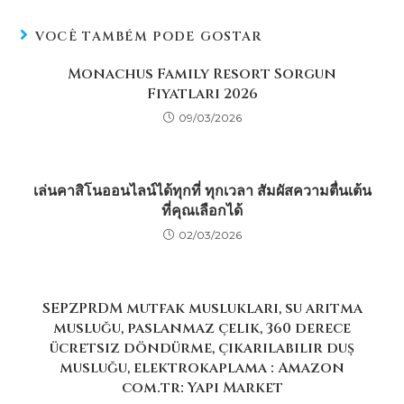
VOCÊ TAMBÉM PODE GOSTAR
Monachus Family Resort Sorgun
Fiyatları 2026
09/03/2026
เล่นคาสิโนออนไลน์ได้ทุกที่ ทุกเวลา สัมผัสความตื่นเต้น
ที่คุณเลือกได้
02/03/2026
SEPZPRDM mutfak muslukları, su arıtma
musluğu, paslanmaz çelik, 360 derece
ücretsiz döndürme, çıkarılabilir duş
musluğu, elektrokaplama : Amazon
com.tr: Yapı Market