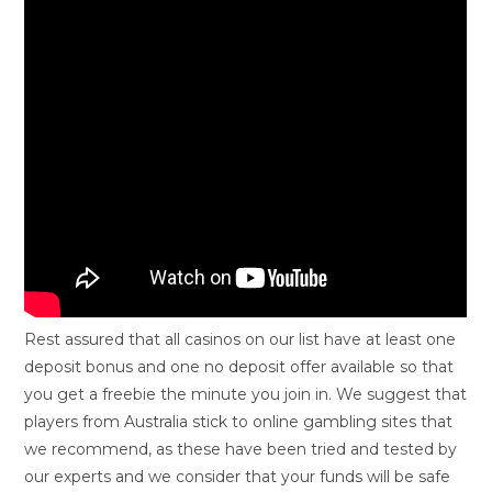
Rest assured that all casinos on our list have at least one
deposit bonus and one no deposit offer available so that
you get a freebie the minute you join in. We suggest that
players from Australia stick to online gambling sites that
we recommend, as these have been tried and tested by
our experts and we consider that your funds will be safe