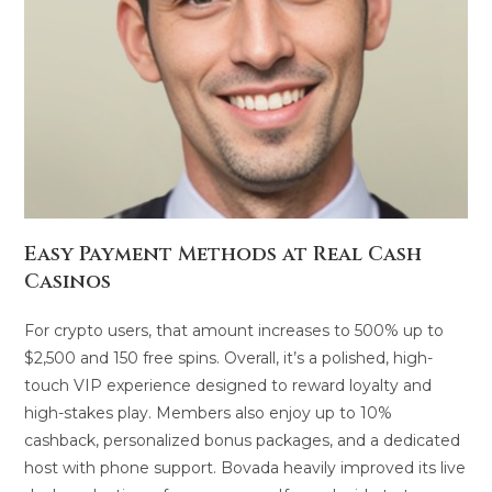
Easy Payment Methods at Real Cash
Casinos
For crypto users, that amount increases to 500% up to
$2,500 and 150 free spins. Overall, it’s a polished, high-
touch VIP experience designed to reward loyalty and
high-stakes play. Members also enjoy up to 10%
cashback, personalized bonus packages, and a dedicated
host with phone support. Bovada heavily improved its live