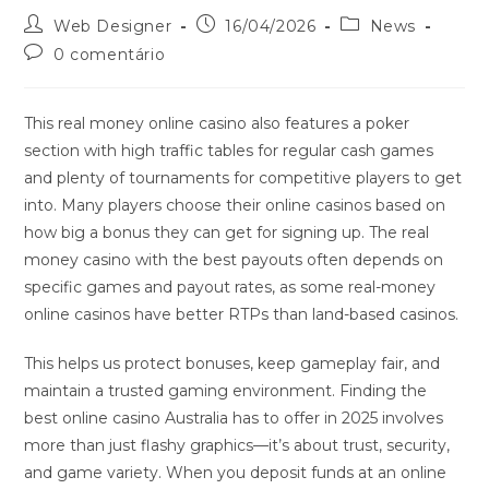
Web Designer
16/04/2026
News
0 comentário
This real money online casino also features a poker
section with high traffic tables for regular cash games
and plenty of tournaments for competitive players to get
into. Many players choose their online casinos based on
how big a bonus they can get for signing up. The real
money casino with the best payouts often depends on
specific games and payout rates, as some real-money
online casinos have better RTPs than land-based casinos.
This helps us protect bonuses, keep gameplay fair, and
maintain a trusted gaming environment. Finding the
best online casino Australia has to offer in 2025 involves
more than just flashy graphics—it’s about trust, security,
and game variety. When you deposit funds at an online