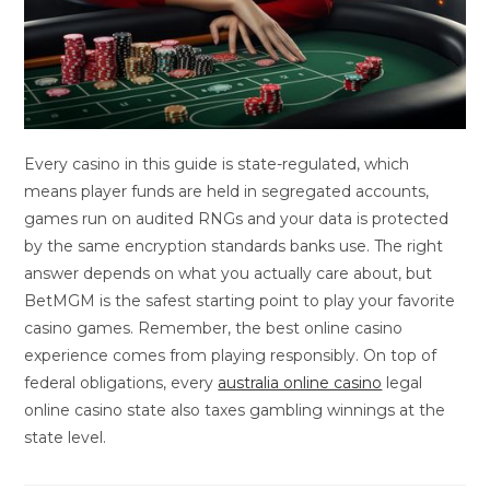
Every casino in this guide is state-regulated, which
means player funds are held in segregated accounts,
games run on audited RNGs and your data is protected
by the same encryption standards banks use. The right
answer depends on what you actually care about, but
BetMGM is the safest starting point to play your favorite
casino games. Remember, the best online casino
experience comes from playing responsibly. On top of
federal obligations, every
australia online casino
legal
online casino state also taxes gambling winnings at the
state level.