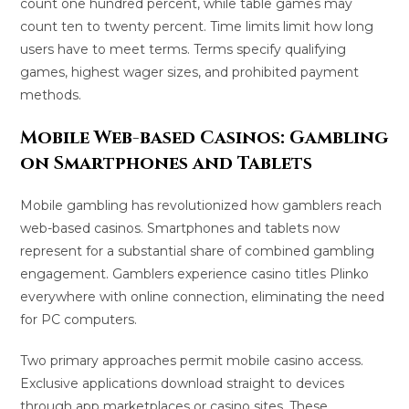
count one hundred percent, while table games may
count ten to twenty percent. Time limits limit how long
users have to meet terms. Terms specify qualifying
games, highest wager sizes, and prohibited payment
methods.
Mobile Web-based Casinos: Gambling
on Smartphones and Tablets
Mobile gambling has revolutionized how gamblers reach
web-based casinos. Smartphones and tablets now
represent for a substantial share of combined gambling
engagement. Gamblers experience casino titles Plinko
everywhere with online connection, eliminating the need
for PC computers.
Two primary approaches permit mobile casino access.
Exclusive applications download straight to devices
through app marketplaces or casino sites. These