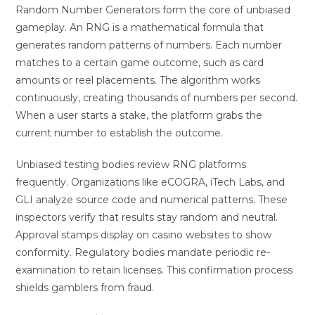
Random Number Generators form the core of unbiased
gameplay. An RNG is a mathematical formula that
generates random patterns of numbers. Each number
matches to a certain game outcome, such as card
amounts or reel placements. The algorithm works
continuously, creating thousands of numbers per second.
When a user starts a stake, the platform grabs the
current number to establish the outcome.
Unbiased testing bodies review RNG platforms
frequently. Organizations like eCOGRA, iTech Labs, and
GLI analyze source code and numerical patterns. These
inspectors verify that results stay random and neutral.
Approval stamps display on casino websites to show
conformity. Regulatory bodies mandate periodic re-
examination to retain licenses. This confirmation process
shields gamblers from fraud.