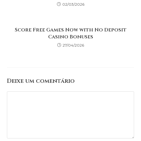
02/03/2026
Score Free Games Now with No Deposit
Casino Bonuses
27/04/2026
Deixe um comentário