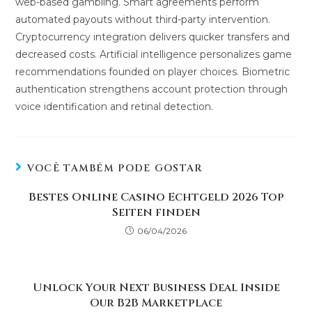
web-based gambling. Smart agreements perform
automated payouts without third-party intervention.
Cryptocurrency integration delivers quicker transfers and
decreased costs. Artificial intelligence personalizes game
recommendations founded on player choices. Biometric
authentication strengthens account protection through
voice identification and retinal detection.
VOCÊ TAMBÉM PODE GOSTAR
Bestes Online Casino Echtgeld 2026 Top
Seiten finden
06/04/2026
Unlock Your Next Business Deal Inside
Our B2B Marketplace