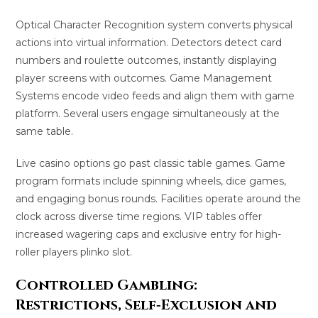
Optical Character Recognition system converts physical
actions into virtual information. Detectors detect card
numbers and roulette outcomes, instantly displaying
player screens with outcomes. Game Management
Systems encode video feeds and align them with game
platform. Several users engage simultaneously at the
same table.
Live casino options go past classic table games. Game
program formats include spinning wheels, dice games,
and engaging bonus rounds. Facilities operate around the
clock across diverse time regions. VIP tables offer
increased wagering caps and exclusive entry for high-
roller players plinko slot.
Controlled Gambling:
Restrictions, Self‑Exclusion and