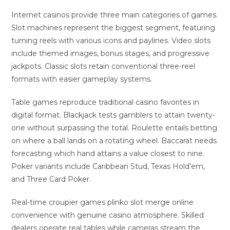
Internet casinos provide three main categories of games.
Slot machines represent the biggest segment, featuring
turning reels with various icons and paylines. Video slots
include themed images, bonus stages, and progressive
jackpots. Classic slots retain conventional three-reel
formats with easier gameplay systems.
Table games reproduce traditional casino favorites in
digital format. Blackjack tests gamblers to attain twenty-
one without surpassing the total. Roulette entails betting
on where a ball lands on a rotating wheel. Baccarat needs
forecasting which hand attains a value closest to nine.
Poker variants include Caribbean Stud, Texas Hold’em,
and Three Card Poker.
Real-time croupier games plinko slot merge online
convenience with genuine casino atmosphere. Skilled
dealers operate real tables while cameras stream the