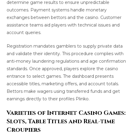
determine game results to ensure unpredictable
outcomes. Payment systems handle monetary
exchanges between bettors and the casino. Customer
assistance teams aid players with technical issues and
account queries.
Registration mandates gamblers to supply private data
and validate their identity. This procedure complies with
anti-money laundering regulations and age confirmation
standards. Once approved, players explore the casino
entrance to select games. The dashboard presents
accessible titles, marketing offers, and account totals.
Bettors make wagers using transferred funds and get
earnings directly to their profiles Plinko.
Varieties of Internet Casino Games:
Slots, Table Titles and Real-time
Croupiers