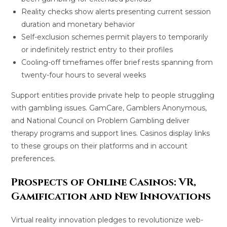
Reality checks show alerts presenting current session
duration and monetary behavior
Self-exclusion schemes permit players to temporarily
or indefinitely restrict entry to their profiles
Cooling-off timeframes offer brief rests spanning from
twenty-four hours to several weeks
Support entities provide private help to people struggling
with gambling issues. GamCare, Gamblers Anonymous,
and National Council on Problem Gambling deliver
therapy programs and support lines. Casinos display links
to these groups on their platforms and in account
preferences.
Prospects of Online Casinos: VR,
Gamification and New Innovations
Virtual reality innovation pledges to revolutionize web-