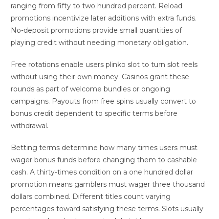
ranging from fifty to two hundred percent. Reload
promotions incentivize later additions with extra funds.
No-deposit promotions provide small quantities of
playing credit without needing monetary obligation.
Free rotations enable users plinko slot to turn slot reels
without using their own money. Casinos grant these
rounds as part of welcome bundles or ongoing
campaigns. Payouts from free spins usually convert to
bonus credit dependent to specific terms before
withdrawal.
Betting terms determine how many times users must
wager bonus funds before changing them to cashable
cash. A thirty-times condition on a one hundred dollar
promotion means gamblers must wager three thousand
dollars combined. Different titles count varying
percentages toward satisfying these terms. Slots usually