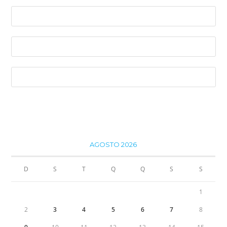
AGOSTO 2026
D
S
T
Q
Q
S
S
1
2
3
4
5
6
7
8