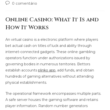
0 comentário
Online Casino: What It Is and
How It Works
An virtual casino is a electronic platform where players
bet actual cash on titles of luck and ability through
internet-connected gadgets. These online gambling
operators function under authorizations issued by
governing bodies in numerous territories. Bettors
establish accounts
plinko app
, add funds, and obtain
hundreds of gaming alternatives without attending
physical establishments.
The operational framework encompasses multiple parts.
A safe server houses the gaming software and retains
player information. Random number generators