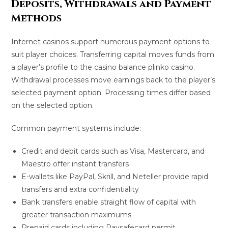
Deposits, Withdrawals and Payment
Methods
Internet casinos support numerous payment options to
suit player choices. Transferring capital moves funds from
a player’s profile to the casino balance plinko casino.
Withdrawal processes move earnings back to the player’s
selected payment option. Processing times differ based
on the selected option.
Common payment systems include:
Credit and debit cards such as Visa, Mastercard, and
Maestro offer instant transfers
E-wallets like PayPal, Skrill, and Neteller provide rapid
transfers and extra confidentiality
Bank transfers enable straight flow of capital with
greater transaction maximums
Prepaid cards including Paysafecard permit