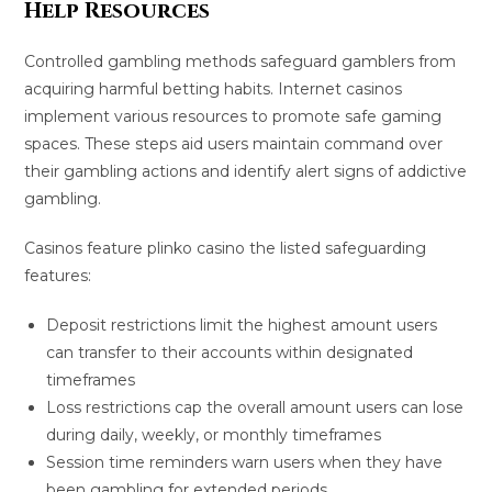
Help Resources
Controlled gambling methods safeguard gamblers from
acquiring harmful betting habits. Internet casinos
implement various resources to promote safe gaming
spaces. These steps aid users maintain command over
their gambling actions and identify alert signs of addictive
gambling.
Casinos feature plinko casino the listed safeguarding
features:
Deposit restrictions limit the highest amount users
can transfer to their accounts within designated
timeframes
Loss restrictions cap the overall amount users can lose
during daily, weekly, or monthly timeframes
Session time reminders warn users when they have
been gambling for extended periods