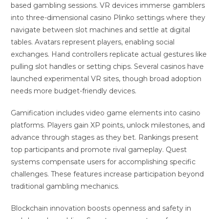
based gambling sessions. VR devices immerse gamblers
into three-dimensional casino Plinko settings where they
navigate between slot machines and settle at digital
tables. Avatars represent players, enabling social
exchanges. Hand controllers replicate actual gestures like
pulling slot handles or setting chips. Several casinos have
launched experimental VR sites, though broad adoption
needs more budget-friendly devices.
Gamification includes video game elements into casino
platforms. Players gain XP points, unlock milestones, and
advance through stages as they bet. Rankings present
top participants and promote rival gameplay. Quest
systems compensate users for accomplishing specific
challenges. These features increase participation beyond
traditional gambling mechanics.
Blockchain innovation boosts openness and safety in