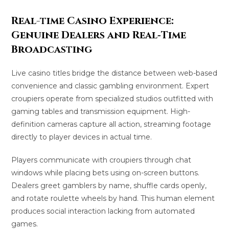
Real-time Casino Experience:
Genuine Dealers and Real‑Time
Broadcasting
Live casino titles bridge the distance between web-based
convenience and classic gambling environment. Expert
croupiers operate from specialized studios outfitted with
gaming tables and transmission equipment. High-
definition cameras capture all action, streaming footage
directly to player devices in actual time.
Players communicate with croupiers through chat
windows while placing bets using on-screen buttons.
Dealers greet gamblers by name, shuffle cards openly,
and rotate roulette wheels by hand. This human element
produces social interaction lacking from automated
games.