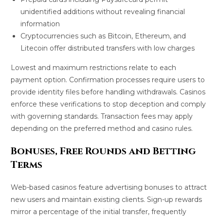
unidentified additions without revealing financial
information
Cryptocurrencies such as Bitcoin, Ethereum, and
Litecoin offer distributed transfers with low charges
Lowest and maximum restrictions relate to each
payment option. Confirmation processes require users to
provide identity files before handling withdrawals. Casinos
enforce these verifications to stop deception and comply
with governing standards. Transaction fees may apply
depending on the preferred method and casino rules.
Bonuses, Free Rounds and Betting
Terms
Web-based casinos feature advertising bonuses to attract
new users and maintain existing clients. Sign-up rewards
mirror a percentage of the initial transfer, frequently