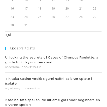
9
10
11
12
13
14
15
16
17
18
19
20
21
22
23
24
25
26
27
28
29
30
31
« jul
Recent Posts
Unlocking the secrets of Gates of Olympus Roulette: a
guide to lucky numbers and
09/08/2026
/
0 COMENTÁRIO
Tikitaka Casino vodič: sigurni načini za brze uplate i
isplate
07/08/2026
/
0 COMENTÁRIO
Kaasino tafelspellen: de ultieme gids voor beginners en
ervaren spelers