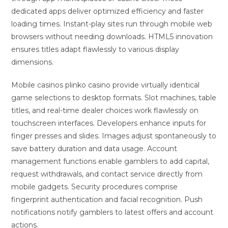
dedicated apps deliver optimized efficiency and faster
loading times. Instant-play sites run through mobile web
browsers without needing downloads. HTML5 innovation
ensures titles adapt flawlessly to various display
dimensions.
Mobile casinos plinko casino provide virtually identical
game selections to desktop formats. Slot machines, table
titles, and real-time dealer choices work flawlessly on
touchscreen interfaces. Developers enhance inputs for
finger presses and slides. Images adjust spontaneously to
save battery duration and data usage. Account
management functions enable gamblers to add capital,
request withdrawals, and contact service directly from
mobile gadgets. Security procedures comprise
fingerprint authentication and facial recognition. Push
notifications notify gamblers to latest offers and account
actions.