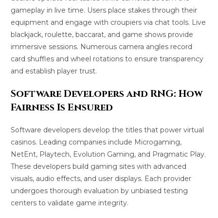
gameplay in live time. Users place stakes through their
equipment and engage with croupiers via chat tools. Live
blackjack, roulette, baccarat, and game shows provide
immersive sessions. Numerous camera angles record
card shuffles and wheel rotations to ensure transparency
and establish player trust.
Software Developers and RNG: How
Fairness Is Ensured
Software developers develop the titles that power virtual
casinos. Leading companies include Microgaming,
NetEnt, Playtech, Evolution Gaming, and Pragmatic Play.
These developers build gaming sites with advanced
visuals, audio effects, and user displays. Each provider
undergoes thorough evaluation by unbiased testing
centers to validate game integrity.