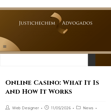
Online Casino: What It Is
and How It Works
Web Designer
11/05/2026
News