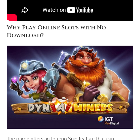
Why Play Online Slots with No
Download?
The game offers an Inferno Spin feature that can