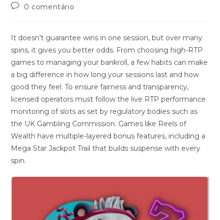
0 comentário
It doesn’t guarantee wins in one session, but over many
spins, it gives you better odds. From choosing high-RTP
games to managing your bankroll, a few habits can make
a big difference in how long your sessions last and how
good they feel. To ensure fairness and transparency,
licensed operators must follow the live RTP performance
monitoring of slots as set by regulatory bodies such as
the UK Gambling Commission. Games like Reels of
Wealth have multiple-layered bonus features, including a
Mega Star Jackpot Trail that builds suspense with every
spin.