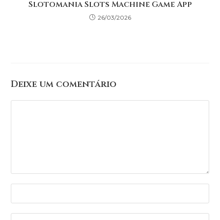
‎Slotomania Slots Machine Game App
26/03/2026
Deixe um comentário