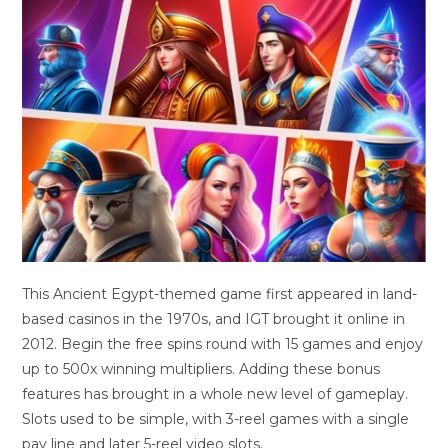
This Ancient Egypt-themed game first appeared in land-
based casinos in the 1970s, and IGT brought it online in
2012. Begin the free spins round with 15 games and enjoy
up to 500x winning multipliers. Adding these bonus
features has brought in a whole new level of gameplay.
Slots used to be simple, with 3-reel games with a single
pay line and later 5-reel video slots.