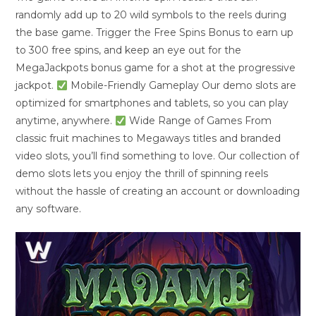
randomly add up to 20 wild symbols to the reels during
the base game. Trigger the Free Spins Bonus to earn up
to 300 free spins, and keep an eye out for the
MegaJackpots bonus game for a shot at the progressive
jackpot.
Mobile-Friendly Gameplay Our demo slots are
optimized for smartphones and tablets, so you can play
anytime, anywhere.
Wide Range of Games From
classic fruit machines to Megaways titles and branded
video slots, you’ll find something to love. Our collection of
demo slots lets you enjoy the thrill of spinning reels
without the hassle of creating an account or downloading
any software.