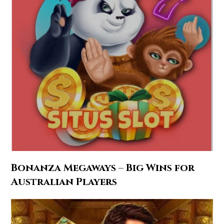
Bonanza Megaways – Big Wins for
Australian Players