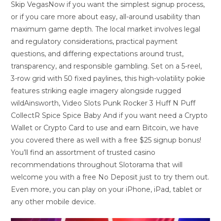
Skip VegasNow if you want the simplest signup process,
or if you care more about easy, all-around usability than
maximum game depth. The local market involves legal
and regulatory considerations, practical payment
questions, and differing expectations around trust,
transparency, and responsible gambling. Set on a 5-reel,
3-row grid with 50 fixed paylines, this high-volatility pokie
features striking eagle imagery alongside rugged
wildAinsworth, Video Slots Punk Rocker 3 Huff N Puff
CollectR Spice Spice Baby And if you want need a Crypto
Wallet or Crypto Card to use and earn Bitcoin, we have
you covered there as well with a free $25 signup bonus!
You’ll find an assortment of trusted casino
recommendations throughout Slotorama that will
welcome you with a free No Deposit just to try them out.
Even more, you can play on your iPhone, iPad, tablet or
any other mobile device.