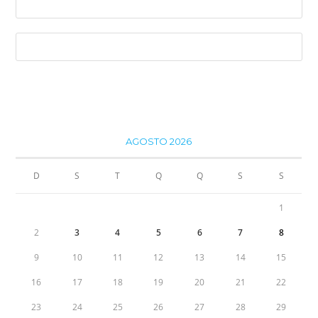
AGOSTO 2026
D
S
T
Q
Q
S
S
1
2
3
4
5
6
7
8
9
10
11
12
13
14
15
16
17
18
19
20
21
22
23
24
25
26
27
28
29