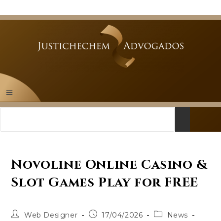
Novoline Online Casino &
Slot Games Play for FREE
Web Designer
17/04/2026
News