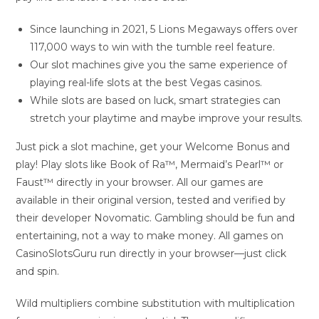
Since launching in 2021, 5 Lions Megaways offers over
117,000 ways to win with the tumble reel feature.
Our slot machines give you the same experience of
playing real-life slots at the best Vegas casinos.
While slots are based on luck, smart strategies can
stretch your playtime and maybe improve your results.
Just pick a slot machine, get your Welcome Bonus and
play! Play slots like Book of Ra™, Mermaid’s Pearl™ or
Faust™ directly in your browser. All our games are
available in their original version, tested and verified by
their developer Novomatic. Gambling should be fun and
entertaining, not a way to make money. All games on
CasinoSlotsGuru run directly in your browser—just click
and spin.
Wild multipliers combine substitution with multiplication