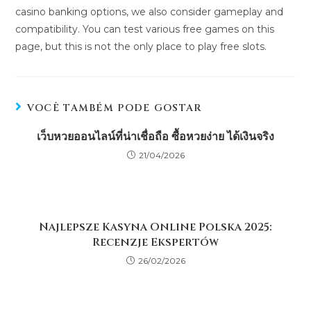
casino banking options, we also consider gameplay and
compatibility. You can test various free games on this
page, but this is not the only place to play free slots.
VOCÊ TAMBÉM PODE GOSTAR
เว็บหวยออนไลน์ที่น่าเชื่อถือ ซื้อหวยง่าย ได้เงินจริง
21/04/2026
Najlepsze Kasyna Online Polska 2025:
Recenzje Ekspertów
26/02/2026