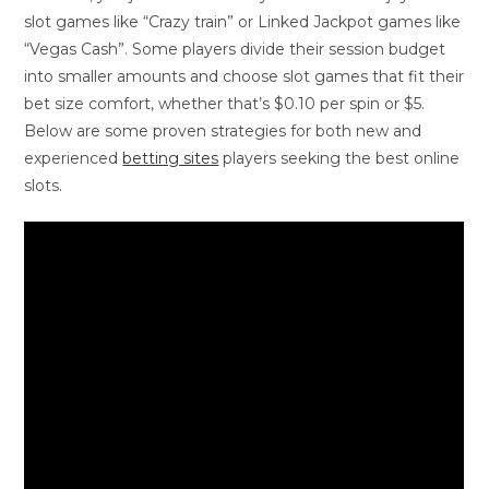
slot games like “Crazy train” or Linked Jackpot games like
“Vegas Cash”. Some players divide their session budget
into smaller amounts and choose slot games that fit their
bet size comfort, whether that’s $0.10 per spin or $5.
Below are some proven strategies for both new and
experienced
betting sites
players seeking the best online
slots.