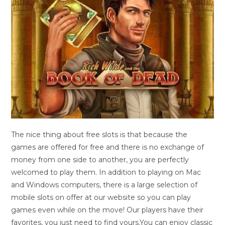
The nice thing about free slots is that because the
games are offered for free and there is no exchange of
money from one side to another, you are perfectly
welcomed to play them. In addition to playing on Mac
and Windows computers, there is a large selection of
mobile slots on offer at our website so you can play
games even while on the move! Our players have their
favorites, you just need to find yours.You can enjoy classic