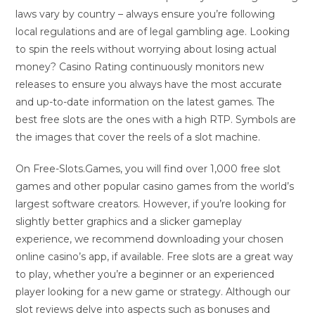
laws vary by country – always ensure you’re following
local regulations and are of legal gambling age. Looking
to spin the reels without worrying about losing actual
money? Casino Rating continuously monitors new
releases to ensure you always have the most accurate
and up-to-date information on the latest games. The
best free slots are the ones with a high RTP. Symbols are
the images that cover the reels of a slot machine.
On Free-Slots.Games, you will find over 1,000 free slot
games and other popular casino games from the world’s
largest software creators. However, if you’re looking for
slightly better graphics and a slicker gameplay
experience, we recommend downloading your chosen
online casino’s app, if available. Free slots are a great way
to play, whether you’re a beginner or an experienced
player looking for a new game or strategy. Although our
slot reviews delve into aspects such as bonuses and