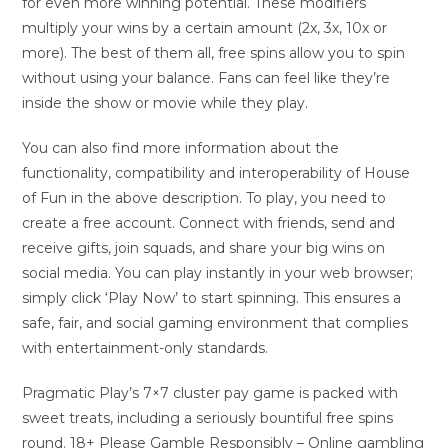
for even more winning potential. These modifiers
multiply your wins by a certain amount (2x, 3x, 10x or
more). The best of them all, free spins allow you to spin
without using your balance. Fans can feel like they’re
inside the show or movie while they play.
You can also find more information about the
functionality, compatibility and interoperability of House
of Fun in the above description. To play, you need to
create a free account. Connect with friends, send and
receive gifts, join squads, and share your big wins on
social media. You can play instantly in your web browser;
simply click ‘Play Now’ to start spinning. This ensures a
safe, fair, and social gaming environment that complies
with entertainment-only standards.
Pragmatic Play’s 7×7 cluster pay game is packed with
sweet treats, including a seriously bountiful free spins
round. 18+ Please Gamble Responsibly – Online gambling