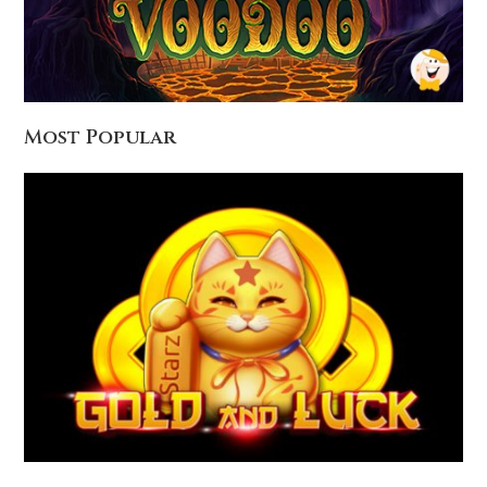
Most Popular