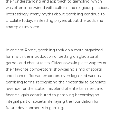
their understanding and approach to gambling, which
was often intertwined with cultural and religious practices.
Interestingly, many myths about gambling continue to
circulate today, misleading players about the odds and
strategies involved.
In ancient Rome, gambling took on a more organized
form with the introduction of betting on gladiatorial
games and chariot races. Citizens would place wagers on
their favorite competitors, showcasing a mix of sports
and chance. Roman emperors even legalized various
gambling forms, recognizing their potential to generate
revenue for the state. This blend of entertainment and
financial gain contributed to gambling becoming an
integral part of societal life, laying the foundation for
future developments in gaming.