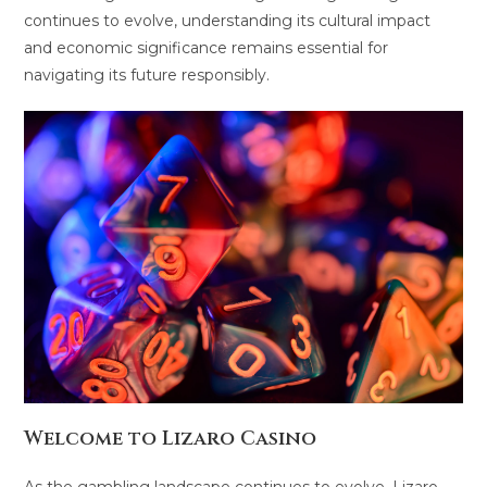
continues to evolve, understanding its cultural impact
and economic significance remains essential for
navigating its future responsibly.
Welcome to Lizaro Casino