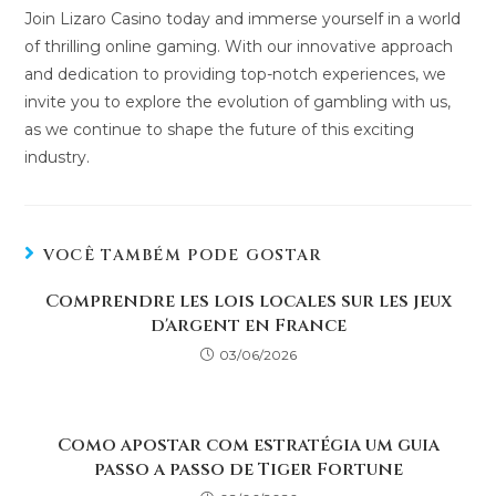
Join Lizaro Casino today and immerse yourself in a world
of thrilling online gaming. With our innovative approach
and dedication to providing top-notch experiences, we
invite you to explore the evolution of gambling with us,
as we continue to shape the future of this exciting
industry.
VOCÊ TAMBÉM PODE GOSTAR
Comprendre les lois locales sur les jeux
d'argent en France
03/06/2026
Como apostar com estratégia um guia
passo a passo de Tiger Fortune