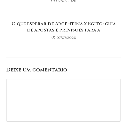
02/06/2026
O que esperar de Argentina x Egito: guia
de apostas e previsões para a
07/07/2026
Deixe um comentário