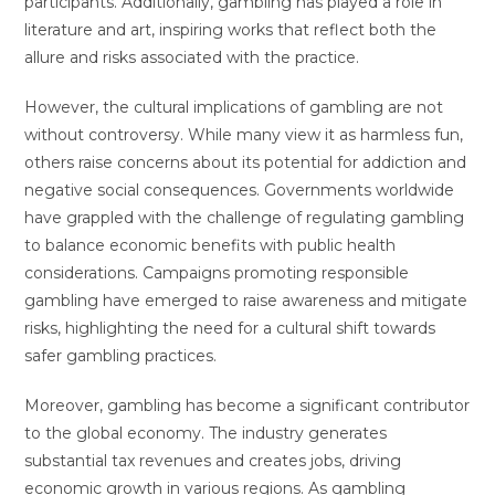
participants. Additionally, gambling has played a role in
literature and art, inspiring works that reflect both the
allure and risks associated with the practice.
However, the cultural implications of gambling are not
without controversy. While many view it as harmless fun,
others raise concerns about its potential for addiction and
negative social consequences. Governments worldwide
have grappled with the challenge of regulating gambling
to balance economic benefits with public health
considerations. Campaigns promoting responsible
gambling have emerged to raise awareness and mitigate
risks, highlighting the need for a cultural shift towards
safer gambling practices.
Moreover, gambling has become a significant contributor
to the global economy. The industry generates
substantial tax revenues and creates jobs, driving
economic growth in various regions. As gambling