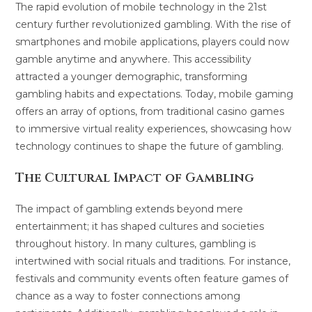
The rapid evolution of mobile technology in the 21st
century further revolutionized gambling. With the rise of
smartphones and mobile applications, players could now
gamble anytime and anywhere. This accessibility
attracted a younger demographic, transforming
gambling habits and expectations. Today, mobile gaming
offers an array of options, from traditional casino games
to immersive virtual reality experiences, showcasing how
technology continues to shape the future of gambling.
The Cultural Impact of Gambling
The impact of gambling extends beyond mere
entertainment; it has shaped cultures and societies
throughout history. In many cultures, gambling is
intertwined with social rituals and traditions. For instance,
festivals and community events often feature games of
chance as a way to foster connections among