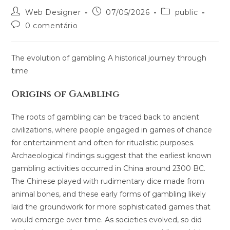
Web Designer
07/05/2026
public
0 comentário
The evolution of gambling A historical journey through
time
Origins of Gambling
The roots of gambling can be traced back to ancient
civilizations, where people engaged in games of chance
for entertainment and often for ritualistic purposes.
Archaeological findings suggest that the earliest known
gambling activities occurred in China around 2300 BC.
The Chinese played with rudimentary dice made from
animal bones, and these early forms of gambling likely
laid the groundwork for more sophisticated games that
would emerge over time. As societies evolved, so did