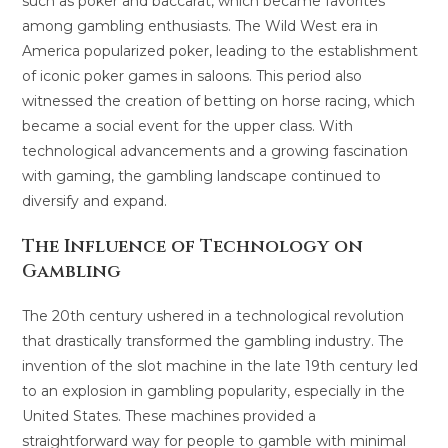
such as poker and baccarat, which became favorites
among gambling enthusiasts. The Wild West era in
America popularized poker, leading to the establishment
of iconic poker games in saloons. This period also
witnessed the creation of betting on horse racing, which
became a social event for the upper class. With
technological advancements and a growing fascination
with gaming, the gambling landscape continued to
diversify and expand.
The Influence of Technology on
Gambling
The 20th century ushered in a technological revolution
that drastically transformed the gambling industry. The
invention of the slot machine in the late 19th century led
to an explosion in gambling popularity, especially in the
United States. These machines provided a
straightforward way for people to gamble with minimal