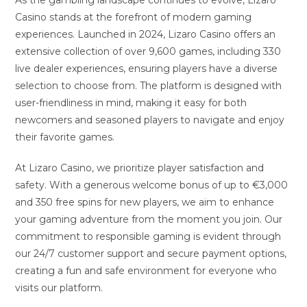
As the gambling landscape continues to evolve, Lizaro
Casino stands at the forefront of modern gaming
experiences. Launched in 2024, Lizaro Casino offers an
extensive collection of over 9,600 games, including 330
live dealer experiences, ensuring players have a diverse
selection to choose from. The platform is designed with
user-friendliness in mind, making it easy for both
newcomers and seasoned players to navigate and enjoy
their favorite games.
At Lizaro Casino, we prioritize player satisfaction and
safety. With a generous welcome bonus of up to €3,000
and 350 free spins for new players, we aim to enhance
your gaming adventure from the moment you join. Our
commitment to responsible gaming is evident through
our 24/7 customer support and secure payment options,
creating a fun and safe environment for everyone who
visits our platform.