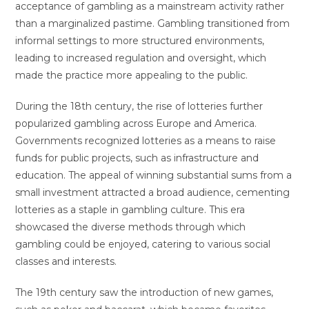
acceptance of gambling as a mainstream activity rather
than a marginalized pastime. Gambling transitioned from
informal settings to more structured environments,
leading to increased regulation and oversight, which
made the practice more appealing to the public.
During the 18th century, the rise of lotteries further
popularized gambling across Europe and America.
Governments recognized lotteries as a means to raise
funds for public projects, such as infrastructure and
education. The appeal of winning substantial sums from a
small investment attracted a broad audience, cementing
lotteries as a staple in gambling culture. This era
showcased the diverse methods through which
gambling could be enjoyed, catering to various social
classes and interests.
The 19th century saw the introduction of new games,