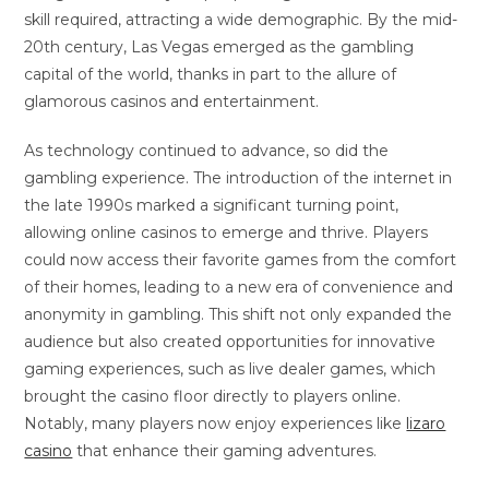
skill required, attracting a wide demographic. By the mid-
20th century, Las Vegas emerged as the gambling
capital of the world, thanks in part to the allure of
glamorous casinos and entertainment.
As technology continued to advance, so did the
gambling experience. The introduction of the internet in
the late 1990s marked a significant turning point,
allowing online casinos to emerge and thrive. Players
could now access their favorite games from the comfort
of their homes, leading to a new era of convenience and
anonymity in gambling. This shift not only expanded the
audience but also created opportunities for innovative
gaming experiences, such as live dealer games, which
brought the casino floor directly to players online.
Notably, many players now enjoy experiences like
lizaro
casino
that enhance their gaming adventures.