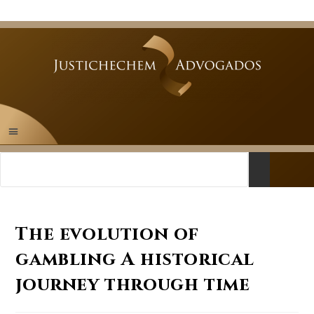
The evolution of
gambling A historical
journey through time