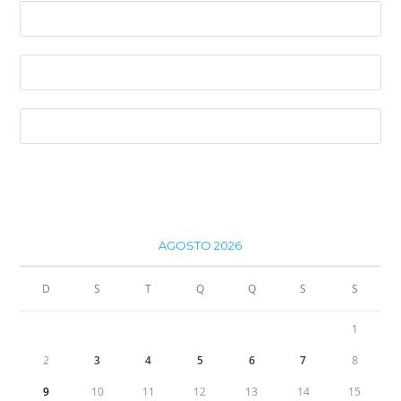
AGOSTO 2026
D
S
T
Q
Q
S
S
1
2
3
4
5
6
7
8
9
10
11
12
13
14
15