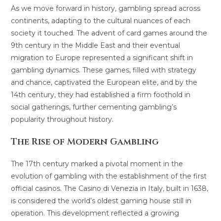
As we move forward in history, gambling spread across
continents, adapting to the cultural nuances of each
society it touched. The advent of card games around the
9th century in the Middle East and their eventual
migration to Europe represented a significant shift in
gambling dynamics. These games, filled with strategy
and chance, captivated the European elite, and by the
14th century, they had established a firm foothold in
social gatherings, further cementing gambling’s
popularity throughout history.
The Rise of Modern Gambling
The 17th century marked a pivotal moment in the
evolution of gambling with the establishment of the first
official casinos. The Casino di Venezia in Italy, built in 1638,
is considered the world’s oldest gaming house still in
operation. This development reflected a growing