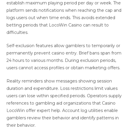
establish maximum playing period per day or week. The
platform sends notifications when reaching the cap and
logs users out when time ends. This avoids extended
betting periods that LocoWin Casino can result to
difficulties.
Self-exclusion features allow gamblers to temporarily or
permanently prevent casino entry. Brief bans span from
24 hours to various months. During exclusion periods,
users cannot access profiles or obtain marketing offers.
Reality reminders show messages showing session
duration and expenditure. Loss restrictions limit values
users can lose within specified periods. Operators supply
references to gambling aid organizations that Casino
LocoWin offer expert help. Account log utilities enable
gamblers review their behavior and identify patterns in
their behavior.