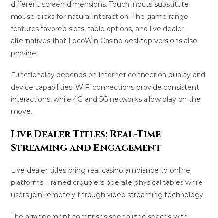
different screen dimensions. Touch inputs substitute
mouse clicks for natural interaction. The game range
features favored slots, table options, and live dealer
alternatives that LocoWin Casino desktop versions also
provide.
Functionality depends on internet connection quality and
device capabilities. WiFi connections provide consistent
interactions, while 4G and 5G networks allow play on the
move.
Live Dealer Titles: Real-Time
Streaming and Engagement
Live dealer titles bring real casino ambiance to online
platforms. Trained croupiers operate physical tables while
users join remotely through video streaming technology.
The arrangement comprises specialized spaces with