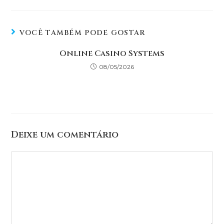
VOCÊ TAMBÉM PODE GOSTAR
Online Casino Systems
08/05/2026
Deixe um comentário