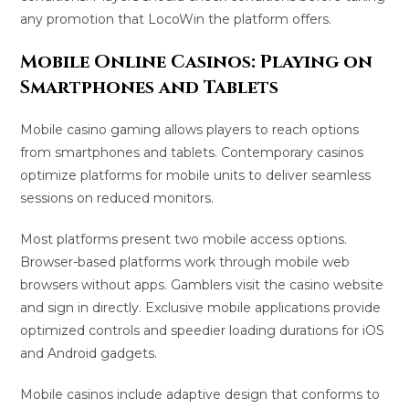
any promotion that LocoWin the platform offers.
Mobile Online Casinos: Playing on
Smartphones and Tablets
Mobile casino gaming allows players to reach options
from smartphones and tablets. Contemporary casinos
optimize platforms for mobile units to deliver seamless
sessions on reduced monitors.
Most platforms present two mobile access options.
Browser-based platforms work through mobile web
browsers without apps. Gamblers visit the casino website
and sign in directly. Exclusive mobile applications provide
optimized controls and speedier loading durations for iOS
and Android gadgets.
Mobile casinos include adaptive design that conforms to