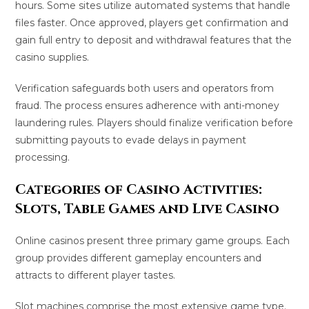
hours. Some sites utilize automated systems that handle
files faster. Once approved, players get confirmation and
gain full entry to deposit and withdrawal features that the
casino supplies.
Verification safeguards both users and operators from
fraud. The process ensures adherence with anti-money
laundering rules. Players should finalize verification before
submitting payouts to evade delays in payment
processing.
Categories of Casino Activities:
Slots, Table Games and Live Casino
Online casinos present three primary game groups. Each
group provides different gameplay encounters and
attracts to different player tastes.
Slot machines comprise the most extensive game type.