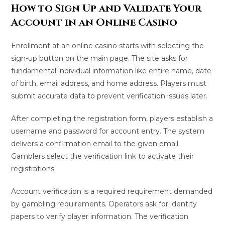
How to Sign Up and Validate Your
Account in an Online Casino
Enrollment at an online casino starts with selecting the
sign-up button on the main page. The site asks for
fundamental individual information like entire name, date
of birth, email address, and home address. Players must
submit accurate data to prevent verification issues later.
After completing the registration form, players establish a
username and password for account entry. The system
delivers a confirmation email to the given email.
Gamblers select the verification link to activate their
registrations.
Account verification is a required requirement demanded
by gambling requirements. Operators ask for identity
papers to verify player information. The verification