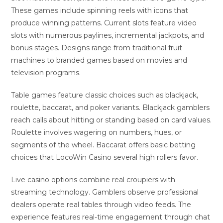
These games include spinning reels with icons that
produce winning patterns. Current slots feature video
slots with numerous paylines, incremental jackpots, and
bonus stages. Designs range from traditional fruit
machines to branded games based on movies and
television programs.
Table games feature classic choices such as blackjack,
roulette, baccarat, and poker variants. Blackjack gamblers
reach calls about hitting or standing based on card values.
Roulette involves wagering on numbers, hues, or
segments of the wheel. Baccarat offers basic betting
choices that LocoWin Casino several high rollers favor.
Live casino options combine real croupiers with
streaming technology. Gamblers observe professional
dealers operate real tables through video feeds. The
experience features real-time engagement through chat