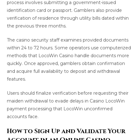
process involves submitting a government-issued
identification card or passport. Gamblers also provide
verification of residence through utility bills dated within
the previous three months.
The casino security staff examines provided documents
within 24 to 72 hours. Some operators use computerized
methods that LocoWin Casino handle documents more
quickly. Once approved, gamblers obtain confirmation
and acquire full availability to deposit and withdrawal
features.
Users should finalize verification before requesting their
maiden withdrawal to evade delays in Casino LocoWin
payment processing that LocoWin unconfirmed
accounts face.
How to Sign Up and Validate Your
Account in an Online Casino