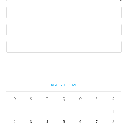
AGOSTO 2026
D
S
T
Q
Q
S
S
1
2
3
4
5
6
7
8