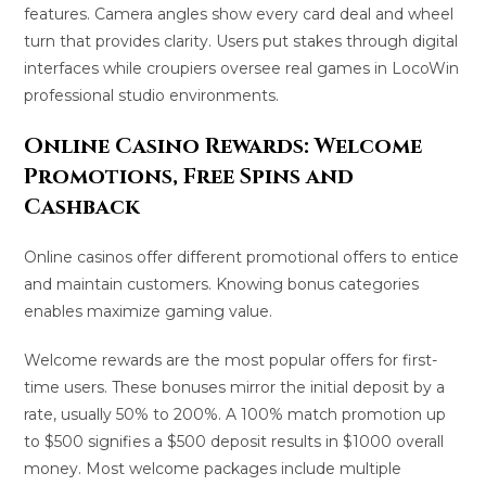
features. Camera angles show every card deal and wheel
turn that provides clarity. Users put stakes through digital
interfaces while croupiers oversee real games in LocoWin
professional studio environments.
Online Casino Rewards: Welcome
Promotions, Free Spins and
Cashback
Online casinos offer different promotional offers to entice
and maintain customers. Knowing bonus categories
enables maximize gaming value.
Welcome rewards are the most popular offers for first-
time users. These bonuses mirror the initial deposit by a
rate, usually 50% to 200%. A 100% match promotion up
to $500 signifies a $500 deposit results in $1000 overall
money. Most welcome packages include multiple