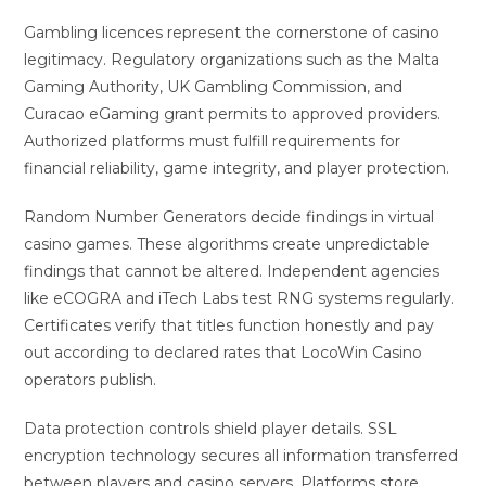
Gambling licences represent the cornerstone of casino
legitimacy. Regulatory organizations such as the Malta
Gaming Authority, UK Gambling Commission, and
Curacao eGaming grant permits to approved providers.
Authorized platforms must fulfill requirements for
financial reliability, game integrity, and player protection.
Random Number Generators decide findings in virtual
casino games. These algorithms create unpredictable
findings that cannot be altered. Independent agencies
like eCOGRA and iTech Labs test RNG systems regularly.
Certificates verify that titles function honestly and pay
out according to declared rates that LocoWin Casino
operators publish.
Data protection controls shield player details. SSL
encryption technology secures all information transferred
between players and casino servers. Platforms store