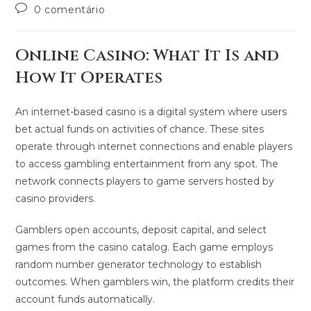
0 comentário
Online Casino: What It Is and
How It Operates
An internet-based casino is a digital system where users
bet actual funds on activities of chance. These sites
operate through internet connections and enable players
to access gambling entertainment from any spot. The
network connects players to game servers hosted by
casino providers.
Gamblers open accounts, deposit capital, and select
games from the casino catalog. Each game employs
random number generator technology to establish
outcomes. When gamblers win, the platform credits their
account funds automatically.