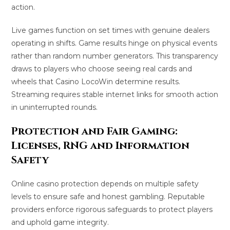
action.
Live games function on set times with genuine dealers
operating in shifts. Game results hinge on physical events
rather than random number generators. This transparency
draws to players who choose seeing real cards and
wheels that Casino LocoWin determine results.
Streaming requires stable internet links for smooth action
in uninterrupted rounds.
Protection and Fair Gaming:
Licenses, RNG and Information
Safety
Online casino protection depends on multiple safety
levels to ensure safe and honest gambling. Reputable
providers enforce rigorous safeguards to protect players
and uphold game integrity.