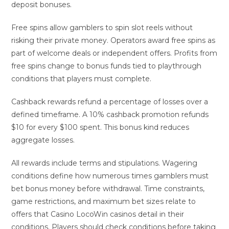
deposit bonuses.
Free spins allow gamblers to spin slot reels without
risking their private money. Operators award free spins as
part of welcome deals or independent offers. Profits from
free spins change to bonus funds tied to playthrough
conditions that players must complete.
Cashback rewards refund a percentage of losses over a
defined timeframe. A 10% cashback promotion refunds
$10 for every $100 spent. This bonus kind reduces
aggregate losses.
All rewards include terms and stipulations. Wagering
conditions define how numerous times gamblers must
bet bonus money before withdrawal. Time constraints,
game restrictions, and maximum bet sizes relate to
offers that Casino LocoWin casinos detail in their
conditions. Players should check conditions before taking