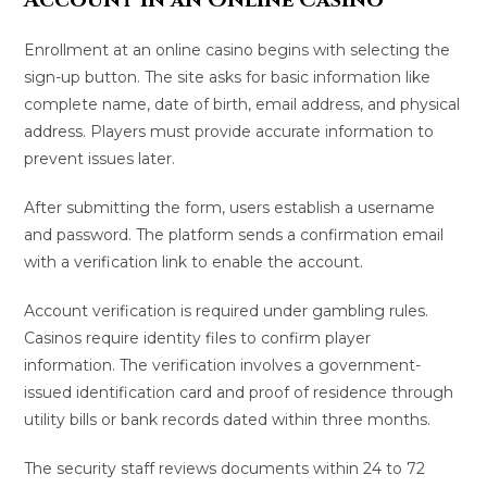
Enrollment at an online casino begins with selecting the
sign-up button. The site asks for basic information like
complete name, date of birth, email address, and physical
address. Players must provide accurate information to
prevent issues later.
After submitting the form, users establish a username
and password. The platform sends a confirmation email
with a verification link to enable the account.
Account verification is required under gambling rules.
Casinos require identity files to confirm player
information. The verification involves a government-
issued identification card and proof of residence through
utility bills or bank records dated within three months.
The security staff reviews documents within 24 to 72