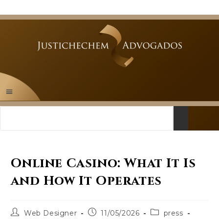
Online Casino: What It Is
and How It Operates
Web Designer
11/05/2026
press