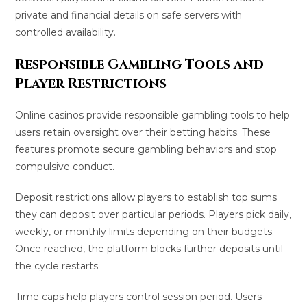
private and financial details on safe servers with
controlled availability.
Responsible Gambling Tools and
Player Restrictions
Online casinos provide responsible gambling tools to help
users retain oversight over their betting habits. These
features promote secure gambling behaviors and stop
compulsive conduct.
Deposit restrictions allow players to establish top sums
they can deposit over particular periods. Players pick daily,
weekly, or monthly limits depending on their budgets.
Once reached, the platform blocks further deposits until
the cycle restarts.
Time caps help players control session period. Users