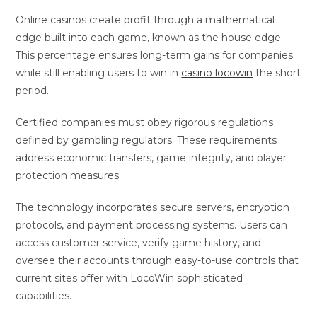
Online casinos create profit through a mathematical
edge built into each game, known as the house edge.
This percentage ensures long-term gains for companies
while still enabling users to win in
casino locowin
the short
period.
Certified companies must obey rigorous regulations
defined by gambling regulators. These requirements
address economic transfers, game integrity, and player
protection measures.
The technology incorporates secure servers, encryption
protocols, and payment processing systems. Users can
access customer service, verify game history, and
oversee their accounts through easy-to-use controls that
current sites offer with LocoWin sophisticated
capabilities.