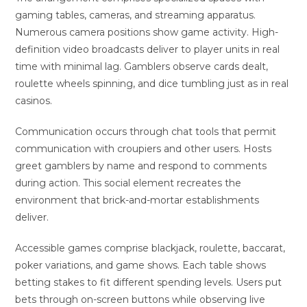
gaming tables, cameras, and streaming apparatus.
Numerous camera positions show game activity. High-
definition video broadcasts deliver to player units in real
time with minimal lag. Gamblers observe cards dealt,
roulette wheels spinning, and dice tumbling just as in real
casinos.
Communication occurs through chat tools that permit
communication with croupiers and other users. Hosts
greet gamblers by name and respond to comments
during action. This social element recreates the
environment that brick-and-mortar establishments
deliver.
Accessible games comprise blackjack, roulette, baccarat,
poker variations, and game shows. Each table shows
betting stakes to fit different spending levels. Users put
bets through on-screen buttons while observing live