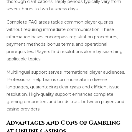
thorough clarifications. Reply periods typically vary from
several hours to two business days.
Complete FAQ areas tackle common player queries
without requiring immediate communication. These
information bases encompass registration procedures,
payment methods, bonus terms, and operational
prerequisites. Players find resolutions alone by searching
applicable topics.
Multilingual support serves international player audiences.
Professional help teams communicate in diverse
languages, guaranteeing clear grasp and efficient issue
resolution. High-quality support enhances complete
gaming encounters and builds trust between players and
casino providers.
Advantages and Cons of Gambling
at Online Casinos