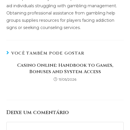
aid individuals struggling with gambling management.
Obtaining professional assistance from gambling help
groups supplies resources for players facing addiction
signs or seeking counseling services.
VOCÊ TAMBÉM PODE GOSTAR
Casino Online: Handbook to Games,
Bonuses and System Access
11/05/2026
Deixe um comentário