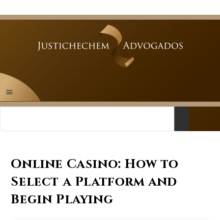
Online Casino: How to
Select a Platform and
Begin Playing