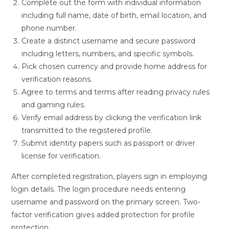
Complete out the form with individual information
including full name, date of birth, email location, and
phone number.
Create a distinct username and secure password
including letters, numbers, and specific symbols.
Pick chosen currency and provide home address for
verification reasons.
Agree to terms and terms after reading privacy rules
and gaming rules.
Verify email address by clicking the verification link
transmitted to the registered profile.
Submit identity papers such as passport or driver
license for verification.
After completed registration, players sign in employing
login details. The login procedure needs entering
username and password on the primary screen. Two-
factor verification gives added protection for profile
protection.