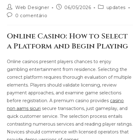
Web Designer
06/05/2026
updates
0 comentário
Online Casino: How to Select
a Platform and Begin Playing
Online casinos present players chances to enjoy
gambling entertainment from residence. Selecting the
correct platform requires thorough evaluation of multiple
elements. Players should validate licensing, review
payment approaches, and examine game selections
before registration. A premium casino provides
casino
non aams sicuri
secure transactions, just gameplay, and
quick customer service. The selection process entails
contrasting numerous services and reading player ratings.
Novices should commence with licensed operators that
provide demo versions of games.