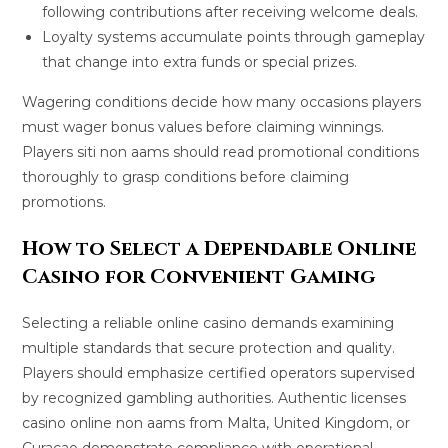
following contributions after receiving welcome deals.
Loyalty systems accumulate points through gameplay
that change into extra funds or special prizes.
Wagering conditions decide how many occasions players
must wager bonus values before claiming winnings.
Players siti non aams should read promotional conditions
thoroughly to grasp conditions before claiming
promotions.
How to Select a Dependable Online
Casino for Convenient Gaming
Selecting a reliable online casino demands examining
multiple standards that secure protection and quality.
Players should emphasize certified operators supervised
by recognized gambling authorities. Authentic licenses
casino online non aams from Malta, United Kingdom, or