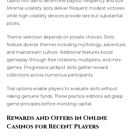
casino non aams determine payout frequency and size.
Minimal volatility slots deliver frequent modest victories
while high volatility devices provide rare but substantial
prizes.
Theme selection depends on private choices. Slots
feature diverse themes including mythology, adventure,
and mainstream culture. Additional features boost
gameplay through free rotations, multipliers, and mini-
games. Progressive jackpot slots gather reward
collections across numerous participants.
Trial options enable players to evaluate slots without
risking genuine funds. These practice editions aid grasp
game principles before investing capital.
Rewards and Offers in Online
Casinos for Recent Players