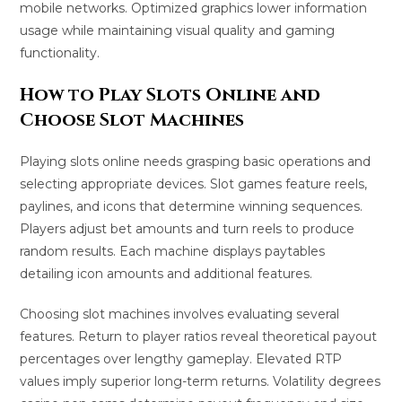
mobile networks. Optimized graphics lower information
usage while maintaining visual quality and gaming
functionality.
How to Play Slots Online and
Choose Slot Machines
Playing slots online needs grasping basic operations and
selecting appropriate devices. Slot games feature reels,
paylines, and icons that determine winning sequences.
Players adjust bet amounts and turn reels to produce
random results. Each machine displays paytables
detailing icon amounts and additional features.
Choosing slot machines involves evaluating several
features. Return to player ratios reveal theoretical payout
percentages over lengthy gameplay. Elevated RTP
values imply superior long-term returns. Volatility degrees