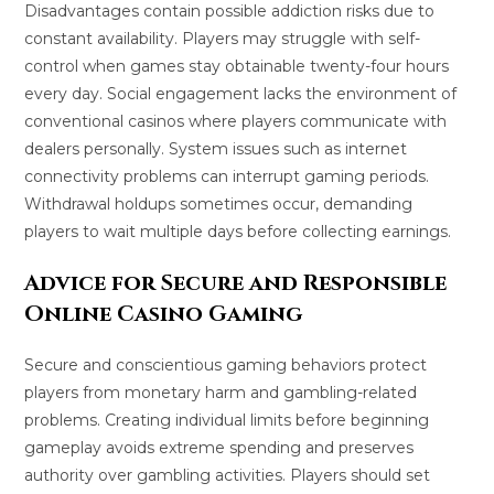
Disadvantages contain possible addiction risks due to
constant availability. Players may struggle with self-
control when games stay obtainable twenty-four hours
every day. Social engagement lacks the environment of
conventional casinos where players communicate with
dealers personally. System issues such as internet
connectivity problems can interrupt gaming periods.
Withdrawal holdups sometimes occur, demanding
players to wait multiple days before collecting earnings.
Advice for Secure and Responsible
Online Casino Gaming
Secure and conscientious gaming behaviors protect
players from monetary harm and gambling-related
problems. Creating individual limits before beginning
gameplay avoids extreme spending and preserves
authority over gambling activities. Players should set