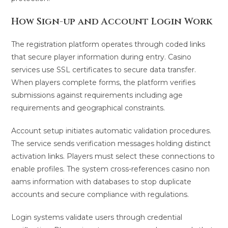
How Sign-up and Account Login Work
The registration platform operates through coded links
that secure player information during entry. Casino
services use SSL certificates to secure data transfer.
When players complete forms, the platform verifies
submissions against requirements including age
requirements and geographical constraints.
Account setup initiates automatic validation procedures.
The service sends verification messages holding distinct
activation links. Players must select these connections to
enable profiles. The system cross-references casino non
aams information with databases to stop duplicate
accounts and secure compliance with regulations.
Login systems validate users through credential