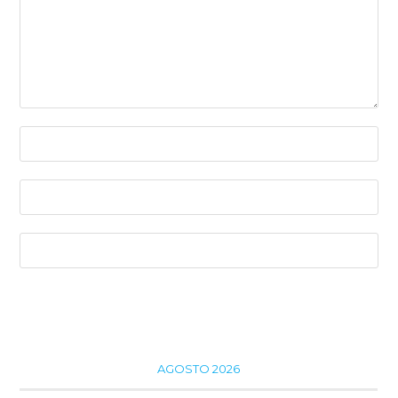
AGOSTO 2026