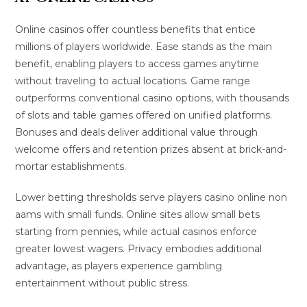
Online casinos offer countless benefits that entice
millions of players worldwide. Ease stands as the main
benefit, enabling players to access games anytime
without traveling to actual locations. Game range
outperforms conventional casino options, with thousands
of slots and table games offered on unified platforms.
Bonuses and deals deliver additional value through
welcome offers and retention prizes absent at brick-and-
mortar establishments.
Lower betting thresholds serve players casino online non
aams with small funds. Online sites allow small bets
starting from pennies, while actual casinos enforce
greater lowest wagers. Privacy embodies additional
advantage, as players experience gambling
entertainment without public stress.