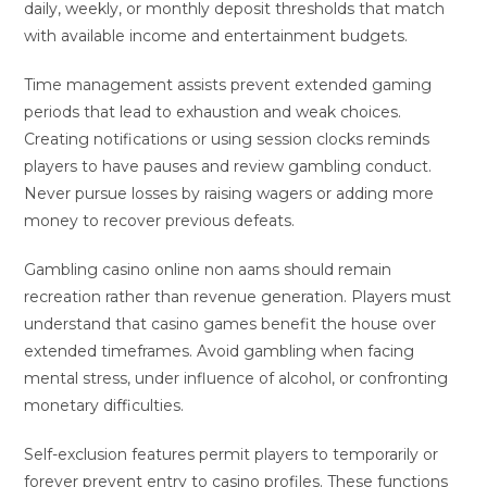
daily, weekly, or monthly deposit thresholds that match
with available income and entertainment budgets.
Time management assists prevent extended gaming
periods that lead to exhaustion and weak choices.
Creating notifications or using session clocks reminds
players to have pauses and review gambling conduct.
Never pursue losses by raising wagers or adding more
money to recover previous defeats.
Gambling casino online non aams should remain
recreation rather than revenue generation. Players must
understand that casino games benefit the house over
extended timeframes. Avoid gambling when facing
mental stress, under influence of alcohol, or confronting
monetary difficulties.
Self-exclusion features permit players to temporarily or
forever prevent entry to casino profiles. These functions