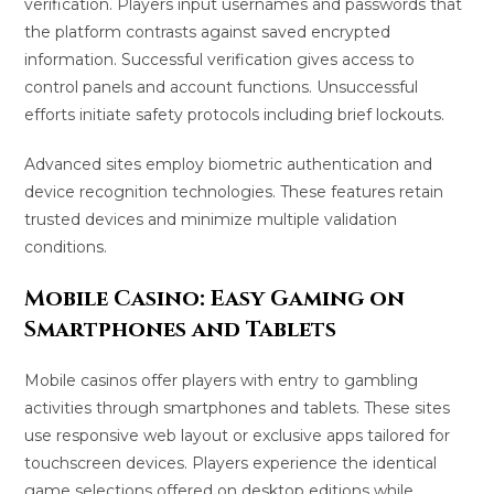
verification. Players input usernames and passwords that
the platform contrasts against saved encrypted
information. Successful verification gives access to
control panels and account functions. Unsuccessful
efforts initiate safety protocols including brief lockouts.
Advanced sites employ biometric authentication and
device recognition technologies. These features retain
trusted devices and minimize multiple validation
conditions.
Mobile Casino: Easy Gaming on
Smartphones and Tablets
Mobile casinos offer players with entry to gambling
activities through smartphones and tablets. These sites
use responsive web layout or exclusive apps tailored for
touchscreen devices. Players experience the identical
game selections offered on desktop editions while