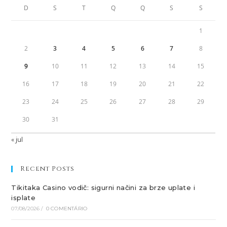
D
S
T
Q
Q
S
S
1
2
3
4
5
6
7
8
9
10
11
12
13
14
15
16
17
18
19
20
21
22
23
24
25
26
27
28
29
30
31
« jul
Recent Posts
Tikitaka Casino vodič: sigurni načini za brze uplate i
isplate
07/08/2026
/
0 COMENTÁRIO