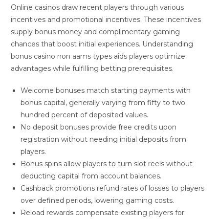
Online casinos draw recent players through various
incentives and promotional incentives. These incentives
supply bonus money and complimentary gaming
chances that boost initial experiences. Understanding
bonus casino non aams types aids players optimize
advantages while fulfilling betting prerequisites.
Welcome bonuses match starting payments with
bonus capital, generally varying from fifty to two
hundred percent of deposited values.
No deposit bonuses provide free credits upon
registration without needing initial deposits from
players.
Bonus spins allow players to turn slot reels without
deducting capital from account balances.
Cashback promotions refund rates of losses to players
over defined periods, lowering gaming costs.
Reload rewards compensate existing players for