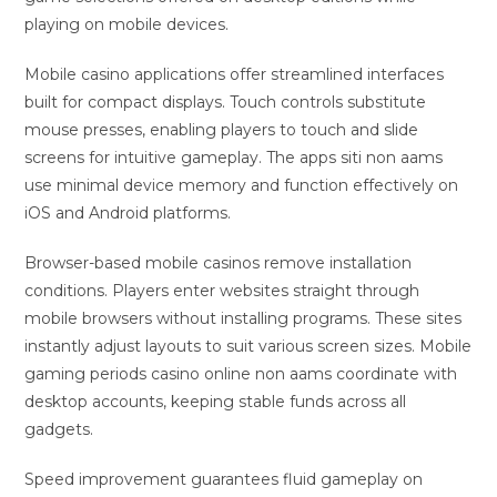
playing on mobile devices.
Mobile casino applications offer streamlined interfaces
built for compact displays. Touch controls substitute
mouse presses, enabling players to touch and slide
screens for intuitive gameplay. The apps siti non aams
use minimal device memory and function effectively on
iOS and Android platforms.
Browser-based mobile casinos remove installation
conditions. Players enter websites straight through
mobile browsers without installing programs. These sites
instantly adjust layouts to suit various screen sizes. Mobile
gaming periods casino online non aams coordinate with
desktop accounts, keeping stable funds across all
gadgets.
Speed improvement guarantees fluid gameplay on