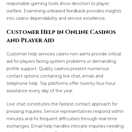
responsible gaming tools show devotion to player
welfare. Examining unbiased feedback provides insights
into casino dependability and service excellence.
Customer Help in Online Casinos
and Player Aid
Customer help services casino non aams provide critical
aid for players facing system problems or demanding
profile support. Quality casinos present numerous
contact options containing live chat, email, and
telephone help. Top platforms offer twenty-four-hour
assistance every day of the year.
Live chat constitutes the fastest contact approach for
pressing inquiries. Service representatives respond within
minutes and fix frequent difficulties through real-time
exchanges. Email help handles intricate inquiries needing