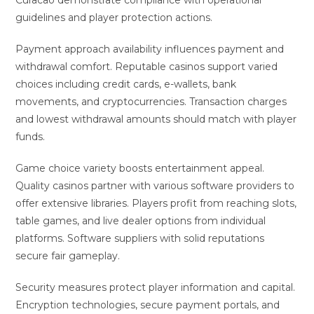
Curacao demonstrate compliance with operational
guidelines and player protection actions.
Payment approach availability influences payment and
withdrawal comfort. Reputable casinos support varied
choices including credit cards, e-wallets, bank
movements, and cryptocurrencies. Transaction charges
and lowest withdrawal amounts should match with player
funds.
Game choice variety boosts entertainment appeal.
Quality casinos partner with various software providers to
offer extensive libraries. Players profit from reaching slots,
table games, and live dealer options from individual
platforms. Software suppliers with solid reputations
secure fair gameplay.
Security measures protect player information and capital.
Encryption technologies, secure payment portals, and