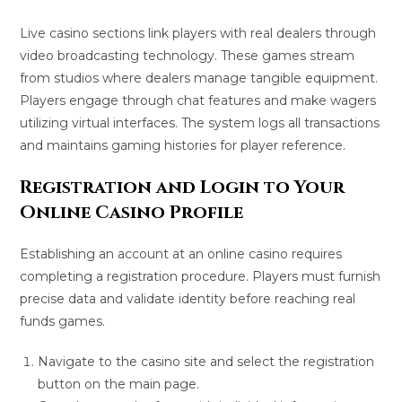
Live casino sections link players with real dealers through
video broadcasting technology. These games stream
from studios where dealers manage tangible equipment.
Players engage through chat features and make wagers
utilizing virtual interfaces. The system logs all transactions
and maintains gaming histories for player reference.
Registration and Login to Your
Online Casino Profile
Establishing an account at an online casino requires
completing a registration procedure. Players must furnish
precise data and validate identity before reaching real
funds games.
Navigate to the casino site and select the registration
button on the main page.