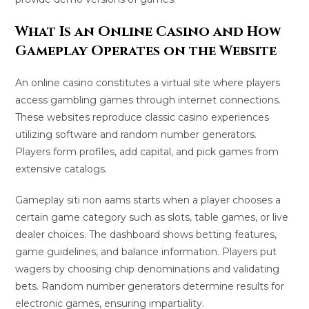
What Is an Online Casino and How
Gameplay Operates on the Website
An online casino constitutes a virtual site where players
access gambling games through internet connections.
These websites reproduce classic casino experiences
utilizing software and random number generators.
Players form profiles, add capital, and pick games from
extensive catalogs.
Gameplay siti non aams starts when a player chooses a
certain game category such as slots, table games, or live
dealer choices. The dashboard shows betting features,
game guidelines, and balance information. Players put
wagers by choosing chip denominations and validating
bets. Random number generators determine results for
electronic games, ensuring impartiality.