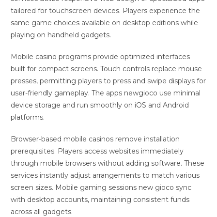
tailored for touchscreen devices. Players experience the
same game choices available on desktop editions while
playing on handheld gadgets.
Mobile casino programs provide optimized interfaces
built for compact screens. Touch controls replace mouse
presses, permitting players to press and swipe displays for
user-friendly gameplay. The apps newgioco use minimal
device storage and run smoothly on iOS and Android
platforms.
Browser-based mobile casinos remove installation
prerequisites. Players access websites immediately
through mobile browsers without adding software. These
services instantly adjust arrangements to match various
screen sizes. Mobile gaming sessions new gioco sync
with desktop accounts, maintaining consistent funds
across all gadgets.