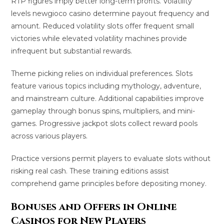
RTP figures imply better long-term profits. Volatility
levels newgioco casino determine payout frequency and
amount. Reduced volatility slots offer frequent small
victories while elevated volatility machines provide
infrequent but substantial rewards.
Theme picking relies on individual preferences. Slots
feature various topics including mythology, adventure,
and mainstream culture. Additional capabilities improve
gameplay through bonus spins, multipliers, and mini-
games. Progressive jackpot slots collect reward pools
across various players.
Practice versions permit players to evaluate slots without
risking real cash. These training editions assist
comprehend game principles before depositing money.
Bonuses and Offers in Online
Casinos for New Players