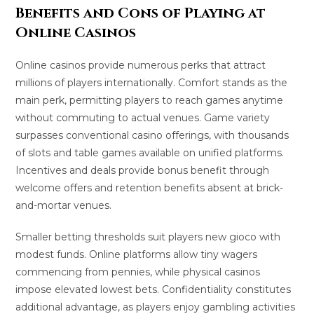
Benefits and Cons of Playing at
Online Casinos
Online casinos provide numerous perks that attract
millions of players internationally. Comfort stands as the
main perk, permitting players to reach games anytime
without commuting to actual venues. Game variety
surpasses conventional casino offerings, with thousands
of slots and table games available on unified platforms.
Incentives and deals provide bonus benefit through
welcome offers and retention benefits absent at brick-
and-mortar venues.
Smaller betting thresholds suit players new gioco with
modest funds. Online platforms allow tiny wagers
commencing from pennies, while physical casinos
impose elevated lowest bets. Confidentiality constitutes
additional advantage, as players enjoy gambling activities