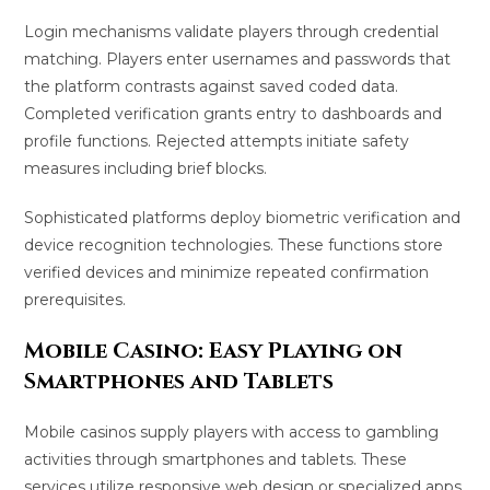
Login mechanisms validate players through credential
matching. Players enter usernames and passwords that
the platform contrasts against saved coded data.
Completed verification grants entry to dashboards and
profile functions. Rejected attempts initiate safety
measures including brief blocks.
Sophisticated platforms deploy biometric verification and
device recognition technologies. These functions store
verified devices and minimize repeated confirmation
prerequisites.
Mobile Casino: Easy Playing on
Smartphones and Tablets
Mobile casinos supply players with access to gambling
activities through smartphones and tablets. These
services utilize responsive web design or specialized apps