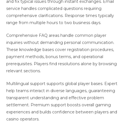
and fix typical issues through instant exchanges. Email
service handles complicated questions requiring
comprehensive clarifications. Response times typically
range from multiple hours to two business days.
Comprehensive FAQ areas handle common player
inquiries without demanding personal communication.
These knowledge bases cover registration procedures,
payment methods, bonus terms, and operational
prerequisites. Players find resolutions alone by browsing
relevant sections.
Multilingual support supports global player bases. Expert
help teams interact in diverse languages, guaranteeing
transparent understanding and effective problem
settlement. Premium support boosts overall gaming
experiences and builds confidence between players and
casino operators.