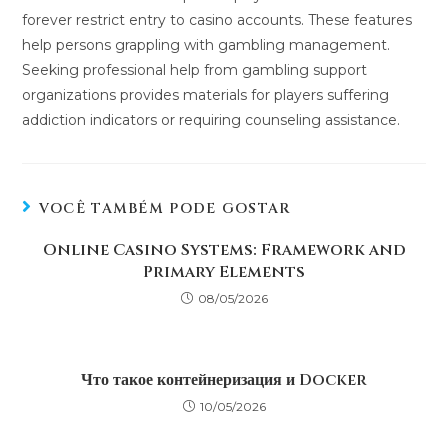
forever restrict entry to casino accounts. These features
help persons grappling with gambling management.
Seeking professional help from gambling support
organizations provides materials for players suffering
addiction indicators or requiring counseling assistance.
VOCÊ TAMBÉM PODE GOSTAR
Online Casino Systems: Framework and
Primary Elements
08/05/2026
Что такое контейнеризация и Docker
10/05/2026