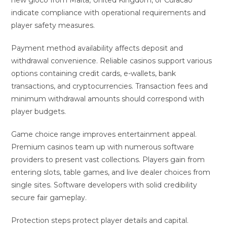
new gioco from Malta, United Kingdom, or Curacao
indicate compliance with operational requirements and
player safety measures.
Payment method availability affects deposit and
withdrawal convenience. Reliable casinos support various
options containing credit cards, e-wallets, bank
transactions, and cryptocurrencies. Transaction fees and
minimum withdrawal amounts should correspond with
player budgets.
Game choice range improves entertainment appeal.
Premium casinos team up with numerous software
providers to present vast collections. Players gain from
entering slots, table games, and live dealer choices from
single sites. Software developers with solid credibility
secure fair gameplay.
Protection steps protect player details and capital.