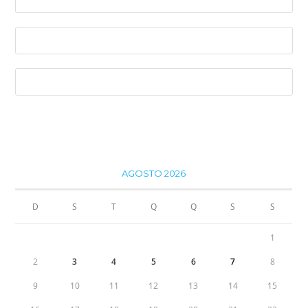
AGOSTO 2026
D
S
T
Q
Q
S
S
1
2
3
4
5
6
7
8
9
10
11
12
13
14
15