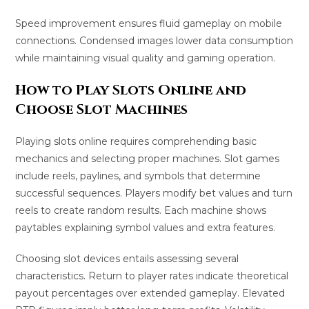
Speed improvement ensures fluid gameplay on mobile
connections. Condensed images lower data consumption
while maintaining visual quality and gaming operation.
How to Play Slots Online and
Choose Slot Machines
Playing slots online requires comprehending basic
mechanics and selecting proper machines. Slot games
include reels, paylines, and symbols that determine
successful sequences. Players modify bet values and turn
reels to create random results. Each machine shows
paytables explaining symbol values and extra features.
Choosing slot devices entails assessing several
characteristics. Return to player rates indicate theoretical
payout percentages over extended gameplay. Elevated