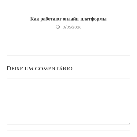
Как работают онлайн-платформы
10/05/2026
Deixe um comentário