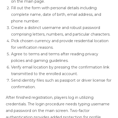
on the main page.
Fill out the form with personal details including
complete name, date of birth, email address, and
phone number.
Create a distinct username and robust password
comprising letters, numbers, and particular characters.
Pick chosen currency and provide residential location
for verification reasons.
Agree to terms and terms after reading privacy
policies and gaming guidelines.
Verify email location by pressing the confirmation link
transmitted to the enrolled account.
Send identity files such as passport or driver license for
confirmation.
After finished registration, players log in utilizing
credentials. The login procedure needs typing username
and password on the main screen. Two-factor
authentication provides added protection for profile