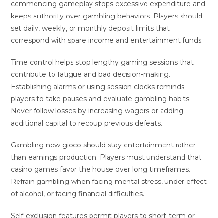
commencing gameplay stops excessive expenditure and
keeps authority over gambling behaviors. Players should
set daily, weekly, or monthly deposit limits that
correspond with spare income and entertainment funds.
Time control helps stop lengthy gaming sessions that
contribute to fatigue and bad decision-making.
Establishing alarms or using session clocks reminds
players to take pauses and evaluate gambling habits.
Never follow losses by increasing wagers or adding
additional capital to recoup previous defeats.
Gambling new gioco should stay entertainment rather
than earnings production. Players must understand that
casino games favor the house over long timeframes.
Refrain gambling when facing mental stress, under effect
of alcohol, or facing financial difficulties.
Self-exclusion features permit players to short-term or