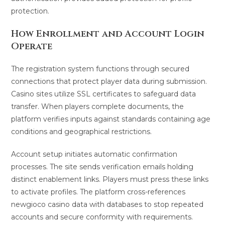
protection.
How Enrollment and Account Login
Operate
The registration system functions through secured
connections that protect player data during submission.
Casino sites utilize SSL certificates to safeguard data
transfer. When players complete documents, the
platform verifies inputs against standards containing age
conditions and geographical restrictions.
Account setup initiates automatic confirmation
processes. The site sends verification emails holding
distinct enablement links. Players must press these links
to activate profiles. The platform cross-references
newgioco casino data with databases to stop repeated
accounts and secure conformity with requirements.