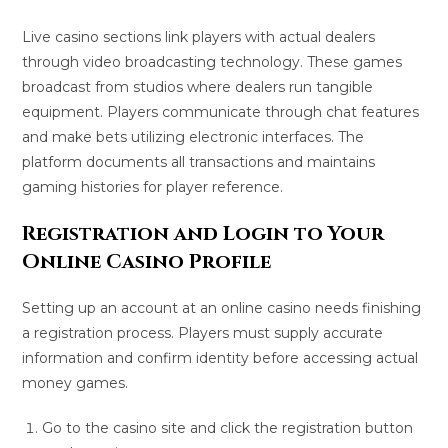
Live casino sections link players with actual dealers
through video broadcasting technology. These games
broadcast from studios where dealers run tangible
equipment. Players communicate through chat features
and make bets utilizing electronic interfaces. The
platform documents all transactions and maintains
gaming histories for player reference.
Registration and Login to Your
Online Casino Profile
Setting up an account at an online casino needs finishing
a registration process. Players must supply accurate
information and confirm identity before accessing actual
money games.
Go to the casino site and click the registration button