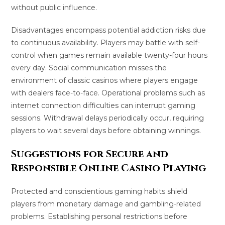
without public influence.
Disadvantages encompass potential addiction risks due
to continuous availability. Players may battle with self-
control when games remain available twenty-four hours
every day. Social communication misses the
environment of classic casinos where players engage
with dealers face-to-face. Operational problems such as
internet connection difficulties can interrupt gaming
sessions. Withdrawal delays periodically occur, requiring
players to wait several days before obtaining winnings.
Suggestions for Secure and
Responsible Online Casino Playing
Protected and conscientious gaming habits shield
players from monetary damage and gambling-related
problems. Establishing personal restrictions before