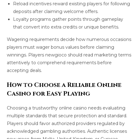
Reload incentives reward existing players for following
deposits after claiming welcome offers.
Loyalty programs gather points through gameplay
that convert into extra credits or unique benefits.
Wagering requirements decide how numerous occasions
players must wager bonus values before claiming
winnings. Players newgioco should read marketing terms
attentively to comprehend requirements before
accepting deals.
How to Choose a Reliable Online
Casino for Easy Playing
Choosing a trustworthy online casino needs evaluating
multiple standards that secure protection and standard.
Players should favor authorized providers regulated by
acknowledged gambling authorities. Authentic licenses