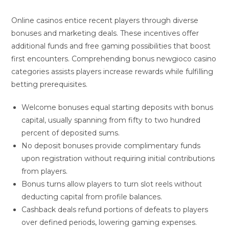
Online casinos entice recent players through diverse
bonuses and marketing deals. These incentives offer
additional funds and free gaming possibilities that boost
first encounters. Comprehending bonus newgioco casino
categories assists players increase rewards while fulfilling
betting prerequisites.
Welcome bonuses equal starting deposits with bonus
capital, usually spanning from fifty to two hundred
percent of deposited sums.
No deposit bonuses provide complimentary funds
upon registration without requiring initial contributions
from players.
Bonus turns allow players to turn slot reels without
deducting capital from profile balances.
Cashback deals refund portions of defeats to players
over defined periods, lowering gaming expenses.