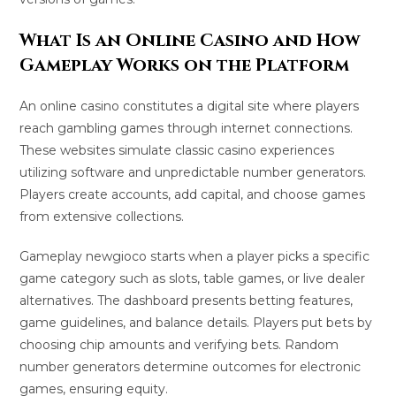
What Is an Online Casino and How
Gameplay Works on the Platform
An online casino constitutes a digital site where players
reach gambling games through internet connections.
These websites simulate classic casino experiences
utilizing software and unpredictable number generators.
Players create accounts, add capital, and choose games
from extensive collections.
Gameplay newgioco starts when a player picks a specific
game category such as slots, table games, or live dealer
alternatives. The dashboard presents betting features,
game guidelines, and balance details. Players put bets by
choosing chip amounts and verifying bets. Random
number generators determine outcomes for electronic
games, ensuring equity.