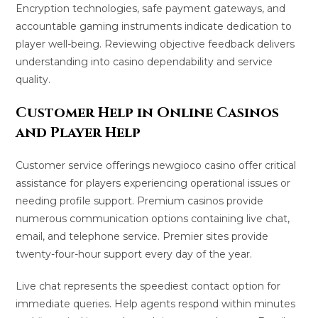
Encryption technologies, safe payment gateways, and
accountable gaming instruments indicate dedication to
player well-being. Reviewing objective feedback delivers
understanding into casino dependability and service
quality.
Customer Help in Online Casinos
and Player Help
Customer service offerings newgioco casino offer critical
assistance for players experiencing operational issues or
needing profile support. Premium casinos provide
numerous communication options containing live chat,
email, and telephone service. Premier sites provide
twenty-four-hour support every day of the year.
Live chat represents the speediest contact option for
immediate queries. Help agents respond within minutes