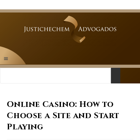
Online Casino: How to
Choose a Site and Start
Playing