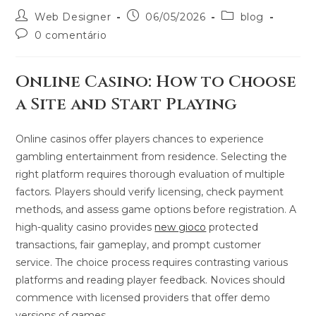
Web Designer
06/05/2026
blog
0 comentário
Online Casino: How to Choose
a Site and Start Playing
Online casinos offer players chances to experience
gambling entertainment from residence. Selecting the
right platform requires thorough evaluation of multiple
factors. Players should verify licensing, check payment
methods, and assess game options before registration. A
high-quality casino provides
new gioco
protected
transactions, fair gameplay, and prompt customer
service. The choice process requires contrasting various
platforms and reading player feedback. Novices should
commence with licensed providers that offer demo
versions of games.