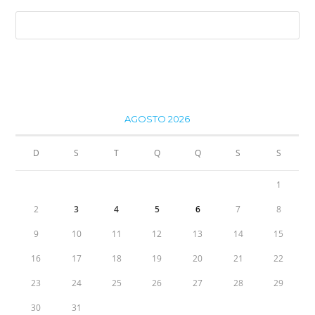
AGOSTO 2026
D
S
T
Q
Q
S
S
1
2
3
4
5
6
7
8
9
10
11
12
13
14
15
16
17
18
19
20
21
22
23
24
25
26
27
28
29
30
31