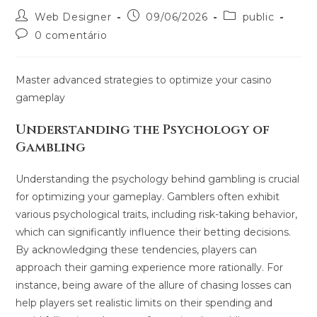
Web Designer
09/06/2026
public
0 comentário
Master advanced strategies to optimize your casino
gameplay
Understanding the Psychology of
Gambling
Understanding the psychology behind gambling is crucial
for optimizing your gameplay. Gamblers often exhibit
various psychological traits, including risk-taking behavior,
which can significantly influence their betting decisions.
By acknowledging these tendencies, players can
approach their gaming experience more rationally. For
instance, being aware of the allure of chasing losses can
help players set realistic limits on their spending and