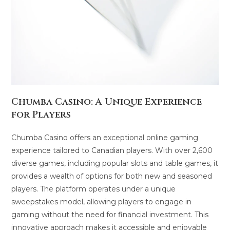
Chumba Casino: A Unique Experience
for Players
Chumba Casino offers an exceptional online gaming
experience tailored to Canadian players. With over 2,600
diverse games, including popular slots and table games, it
provides a wealth of options for both new and seasoned
players. The platform operates under a unique
sweepstakes model, allowing players to engage in
gaming without the need for financial investment. This
innovative approach makes it accessible and enjoyable