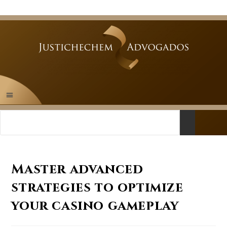
Master advanced
strategies to optimize
your casino gameplay