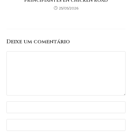
principiantes en chicken road
25/05/2026
Deixe um comentário