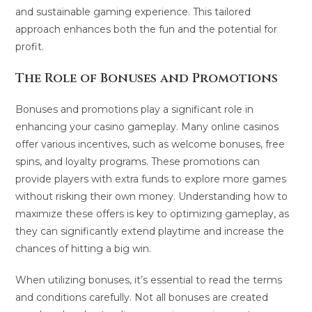
and sustainable gaming experience. This tailored
approach enhances both the fun and the potential for
profit.
The Role of Bonuses and Promotions
Bonuses and promotions play a significant role in
enhancing your casino gameplay. Many online casinos
offer various incentives, such as welcome bonuses, free
spins, and loyalty programs. These promotions can
provide players with extra funds to explore more games
without risking their own money. Understanding how to
maximize these offers is key to optimizing gameplay, as
they can significantly extend playtime and increase the
chances of hitting a big win.
When utilizing bonuses, it’s essential to read the terms
and conditions carefully. Not all bonuses are created