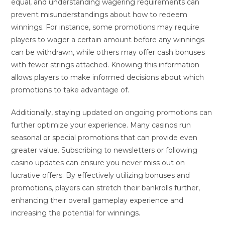
equal, and understanding wagering requirements can
prevent misunderstandings about how to redeem
winnings. For instance, some promotions may require
players to wager a certain amount before any winnings
can be withdrawn, while others may offer cash bonuses
with fewer strings attached. Knowing this information
allows players to make informed decisions about which
promotions to take advantage of.
Additionally, staying updated on ongoing promotions can
further optimize your experience. Many casinos run
seasonal or special promotions that can provide even
greater value. Subscribing to newsletters or following
casino updates can ensure you never miss out on
lucrative offers. By effectively utilizing bonuses and
promotions, players can stretch their bankrolls further,
enhancing their overall gameplay experience and
increasing the potential for winnings.