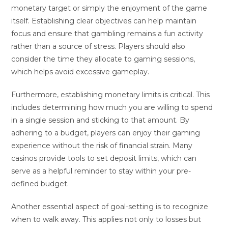
monetary target or simply the enjoyment of the game
itself. Establishing clear objectives can help maintain
focus and ensure that gambling remains a fun activity
rather than a source of stress. Players should also
consider the time they allocate to gaming sessions,
which helps avoid excessive gameplay.
Furthermore, establishing monetary limits is critical. This
includes determining how much you are willing to spend
in a single session and sticking to that amount. By
adhering to a budget, players can enjoy their gaming
experience without the risk of financial strain. Many
casinos provide tools to set deposit limits, which can
serve as a helpful reminder to stay within your pre-
defined budget.
Another essential aspect of goal-setting is to recognize
when to walk away. This applies not only to losses but