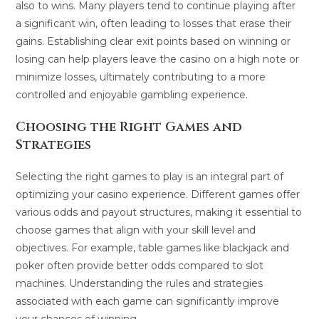
also to wins. Many players tend to continue playing after
a significant win, often leading to losses that erase their
gains. Establishing clear exit points based on winning or
losing can help players leave the casino on a high note or
minimize losses, ultimately contributing to a more
controlled and enjoyable gambling experience.
Choosing the Right Games and
Strategies
Selecting the right games to play is an integral part of
optimizing your casino experience. Different games offer
various odds and payout structures, making it essential to
choose games that align with your skill level and
objectives. For example, table games like blackjack and
poker often provide better odds compared to slot
machines. Understanding the rules and strategies
associated with each game can significantly improve