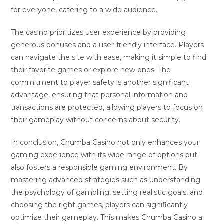
for everyone, catering to a wide audience.
The casino prioritizes user experience by providing
generous bonuses and a user-friendly interface. Players
can navigate the site with ease, making it simple to find
their favorite games or explore new ones. The
commitment to player safety is another significant
advantage, ensuring that personal information and
transactions are protected, allowing players to focus on
their gameplay without concerns about security.
In conclusion, Chumba Casino not only enhances your
gaming experience with its wide range of options but
also fosters a responsible gaming environment. By
mastering advanced strategies such as understanding
the psychology of gambling, setting realistic goals, and
choosing the right games, players can significantly
optimize their gameplay. This makes Chumba Casino a