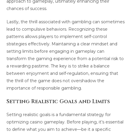
approach to gameplay, ultimately enhancing their
chances of success.
Lastly, the thrill associated with gambling can sometimes
lead to compulsive behaviors. Recognizing these
patterns allows players to implement self-control
strategies effectively. Maintaining a clear mindset and
setting limits before engaging in gameplay can
transform the gaming experience from a potential risk to
a rewarding pastime. The key is to strike a balance
between enjoyment and self-regulation, ensuring that
the thrill of the game does not overshadow the
importance of responsible gambling.
Setting Realistic Goals and Limits
Setting realistic goals is a fundamental strategy for
optimizing casino gameplay. Before playing, it’s essential
to define what you aim to achieve—be it a specific