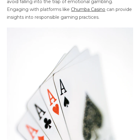
avoid falling into the trap of emotional gambling.
Engaging with platforms like
Chumba Casino
can provide
insights into responsible gaming practices.