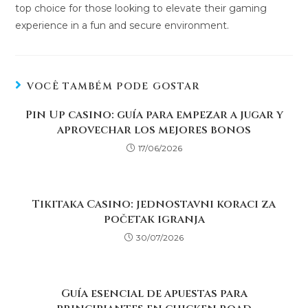
top choice for those looking to elevate their gaming
experience in a fun and secure environment.
VOCÊ TAMBÉM PODE GOSTAR
Pin Up casino: guía para empezar a jugar y
aprovechar los mejores bonos
17/06/2026
Tikitaka Casino: jednostavni koraci za
početak igranja
30/07/2026
Guía esencial de apuestas para