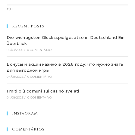
« jul
Recent Posts
Die wichtigsten Glücksspielgesetze in Deutschland Ein
Überblick
05/08/2026
/
0 COMENTÁRIO
Бонусы и акции казино в 2026 году: что нужно знать
для выгодной игры
04/08/2026
/
0 COMENTÁRIO
I miti più comuni sui casinò svelati
04/08/2026
/
0 COMENTÁRIO
Instagram
Comentários