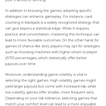
your chances of winning.
In addition to knowing the games, adopting specific
strategies can enhance gameplay. For instance, card
counting in blackjack is a widely recognized strategy that
can give players a statistical edge. While it requires
practice and concentration, mastering this technique can
lead to more favorable outcomes. On the other hand, for
games of chance like slots, players may opt for strategies
such as choosing machines with higher return-to-player
(RTP) percentages, which statistically offer better
payouts over time.
Moreover, understanding game volatility is vital in
selecting the right games. High volatility games might
yield larger payouts but come with increased risk, while
low volatility games offer smaller, more frequent wins.
Depending on your risk tolerance, selecting games that
match your comfort level can lead to a more enjoyable