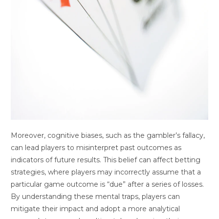
Moreover, cognitive biases, such as the gambler’s fallacy,
can lead players to misinterpret past outcomes as
indicators of future results. This belief can affect betting
strategies, where players may incorrectly assume that a
particular game outcome is “due” after a series of losses.
By understanding these mental traps, players can
mitigate their impact and adopt a more analytical