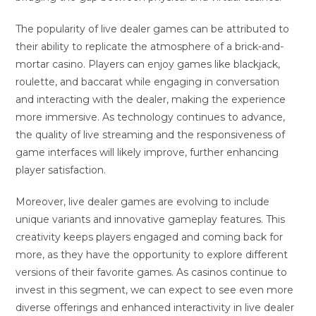
The popularity of live dealer games can be attributed to
their ability to replicate the atmosphere of a brick-and-
mortar casino. Players can enjoy games like blackjack,
roulette, and baccarat while engaging in conversation
and interacting with the dealer, making the experience
more immersive. As technology continues to advance,
the quality of live streaming and the responsiveness of
game interfaces will likely improve, further enhancing
player satisfaction.
Moreover, live dealer games are evolving to include
unique variants and innovative gameplay features. This
creativity keeps players engaged and coming back for
more, as they have the opportunity to explore different
versions of their favorite games. As casinos continue to
invest in this segment, we can expect to see even more
diverse offerings and enhanced interactivity in live dealer