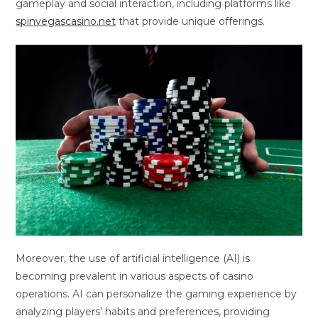
gameplay and social interaction, including platforms like
spinvegascasino.net
that provide unique offerings.
Moreover, the use of artificial intelligence (AI) is
becoming prevalent in various aspects of casino
operations. AI can personalize the gaming experience by
analyzing players’ habits and preferences, providing