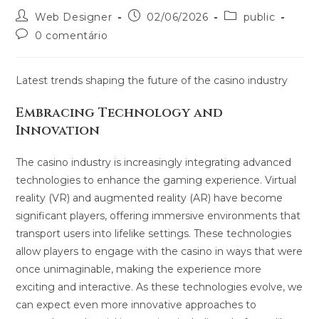
Web Designer
02/06/2026
public
0 comentário
Latest trends shaping the future of the casino industry
Embracing Technology and
Innovation
The casino industry is increasingly integrating advanced
technologies to enhance the gaming experience. Virtual
reality (VR) and augmented reality (AR) have become
significant players, offering immersive environments that
transport users into lifelike settings. These technologies
allow players to engage with the casino in ways that were
once unimaginable, making the experience more
exciting and interactive. As these technologies evolve, we
can expect even more innovative approaches to