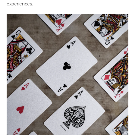
experiences.