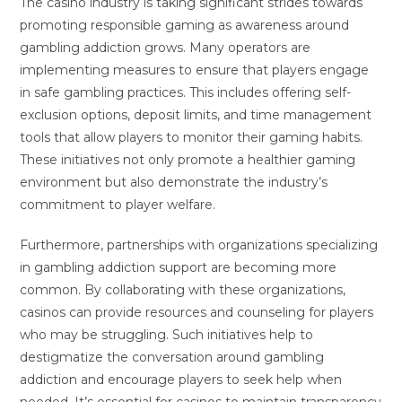
The casino industry is taking significant strides towards
promoting responsible gaming as awareness around
gambling addiction grows. Many operators are
implementing measures to ensure that players engage
in safe gambling practices. This includes offering self-
exclusion options, deposit limits, and time management
tools that allow players to monitor their gaming habits.
These initiatives not only promote a healthier gaming
environment but also demonstrate the industry’s
commitment to player welfare.
Furthermore, partnerships with organizations specializing
in gambling addiction support are becoming more
common. By collaborating with these organizations,
casinos can provide resources and counseling for players
who may be struggling. Such initiatives help to
destigmatize the conversation around gambling
addiction and encourage players to seek help when
needed. It’s essential for casinos to maintain transparency