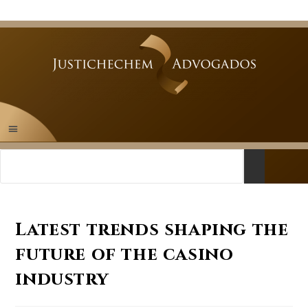
Latest trends shaping the
future of the casino
industry