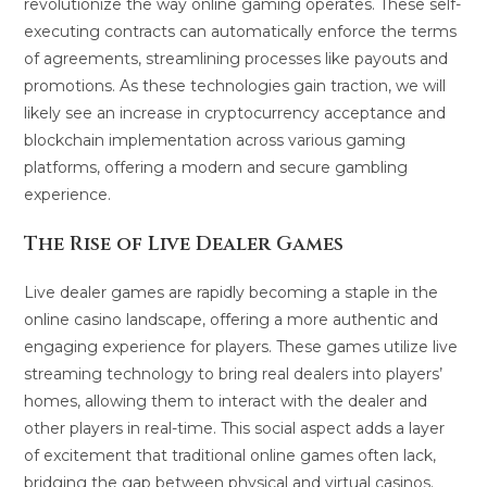
revolutionize the way online gaming operates. These self-
executing contracts can automatically enforce the terms
of agreements, streamlining processes like payouts and
promotions. As these technologies gain traction, we will
likely see an increase in cryptocurrency acceptance and
blockchain implementation across various gaming
platforms, offering a modern and secure gambling
experience.
The Rise of Live Dealer Games
Live dealer games are rapidly becoming a staple in the
online casino landscape, offering a more authentic and
engaging experience for players. These games utilize live
streaming technology to bring real dealers into players’
homes, allowing them to interact with the dealer and
other players in real-time. This social aspect adds a layer
of excitement that traditional online games often lack,
bridging the gap between physical and virtual casinos.