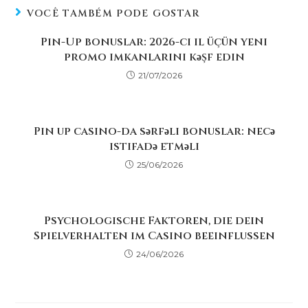
VOCÊ TAMBÉM PODE GOSTAR
Pin-Up bonuslar: 2026-cı il üçün yeni
promo imkanlarını kəşf edin
21/07/2026
Pin up casino-da sərfəli bonuslar: necə
istifadə etməli
25/06/2026
Psychologische Faktoren, die dein
Spielverhalten im Casino beeinflussen
24/06/2026