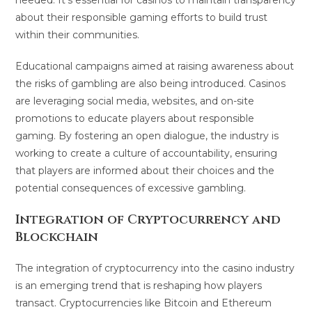
about their responsible gaming efforts to build trust
within their communities.
Educational campaigns aimed at raising awareness about
the risks of gambling are also being introduced. Casinos
are leveraging social media, websites, and on-site
promotions to educate players about responsible
gaming. By fostering an open dialogue, the industry is
working to create a culture of accountability, ensuring
that players are informed about their choices and the
potential consequences of excessive gambling.
Integration of Cryptocurrency and
Blockchain
The integration of cryptocurrency into the casino industry
is an emerging trend that is reshaping how players
transact. Cryptocurrencies like Bitcoin and Ethereum