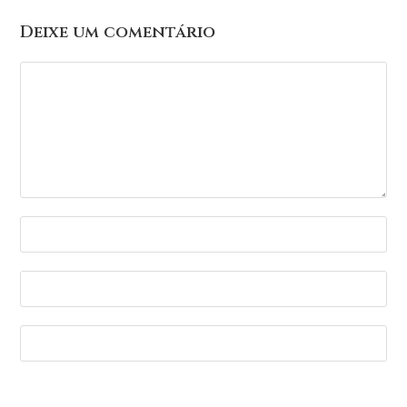
Deixe um comentário