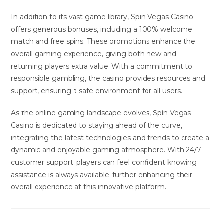
In addition to its vast game library, Spin Vegas Casino
offers generous bonuses, including a 100% welcome
match and free spins. These promotions enhance the
overall gaming experience, giving both new and
returning players extra value. With a commitment to
responsible gambling, the casino provides resources and
support, ensuring a safe environment for all users.
As the online gaming landscape evolves, Spin Vegas
Casino is dedicated to staying ahead of the curve,
integrating the latest technologies and trends to create a
dynamic and enjoyable gaming atmosphere. With 24/7
customer support, players can feel confident knowing
assistance is always available, further enhancing their
overall experience at this innovative platform.