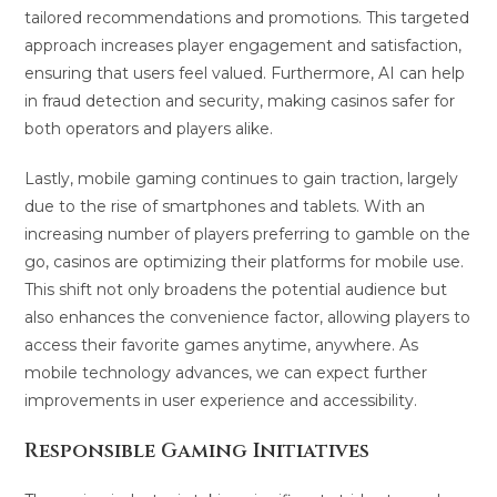
tailored recommendations and promotions. This targeted
approach increases player engagement and satisfaction,
ensuring that users feel valued. Furthermore, AI can help
in fraud detection and security, making casinos safer for
both operators and players alike.
Lastly, mobile gaming continues to gain traction, largely
due to the rise of smartphones and tablets. With an
increasing number of players preferring to gamble on the
go, casinos are optimizing their platforms for mobile use.
This shift not only broadens the potential audience but
also enhances the convenience factor, allowing players to
access their favorite games anytime, anywhere. As
mobile technology advances, we can expect further
improvements in user experience and accessibility.
Responsible Gaming Initiatives