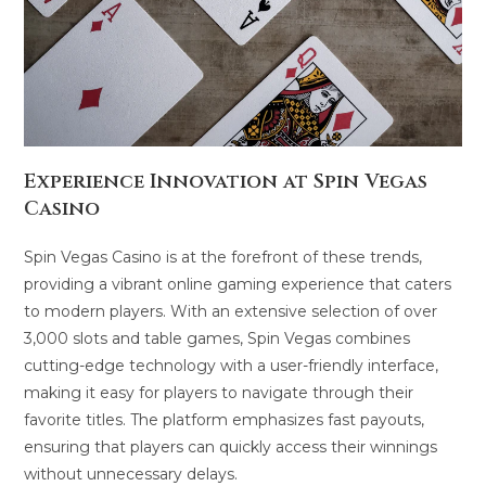
Experience Innovation at Spin Vegas
Casino
Spin Vegas Casino is at the forefront of these trends,
providing a vibrant online gaming experience that caters
to modern players. With an extensive selection of over
3,000 slots and table games, Spin Vegas combines
cutting-edge technology with a user-friendly interface,
making it easy for players to navigate through their
favorite titles. The platform emphasizes fast payouts,
ensuring that players can quickly access their winnings
without unnecessary delays.