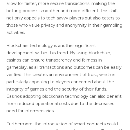
allow for faster, more secure transactions, making the
betting process smoother and more efficient. This shift
not only appeals to tech-savvy players but also caters to
those who value privacy and anonymity in their gambling
activities.
Blockchain technology is another significant
development within this trend. By using blockchain,
casinos can ensure transparency and fairness in
gameplay, as all transactions and outcomes can be easily
verified. This creates an environment of trust, which is
particularly appealing to players concerned about the
integrity of games and the security of their funds.
Casinos adopting blockchain technology can also benefit
from reduced operational costs due to the decreased
need for intermediaries.
Furthermore, the introduction of smart contracts could