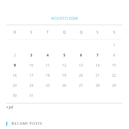
AGOSTO 2026
D
S
T
Q
Q
S
S
1
2
3
4
5
6
7
8
9
10
11
12
13
14
15
16
17
18
19
20
21
22
23
24
25
26
27
28
29
30
31
« jul
Recent Posts