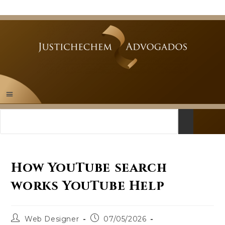
How YouTube search
works YouTube Help
Web Designer
07/05/2026