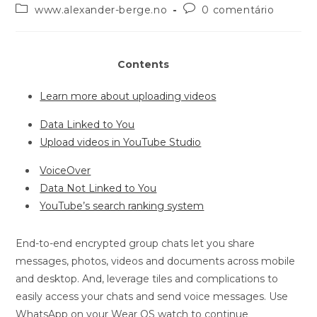
www.alexander-berge.no
0 comentário
Contents
Learn more about uploading videos
Data Linked to You
Upload videos in YouTube Studio
VoiceOver
Data Not Linked to You
YouTube’s search ranking system
End-to-end encrypted group chats let you share
messages, photos, videos and documents across mobile
and desktop. And, leverage tiles and complications to
easily access your chats and send voice messages. Use
WhatsApp on your Wear OS watch to continue