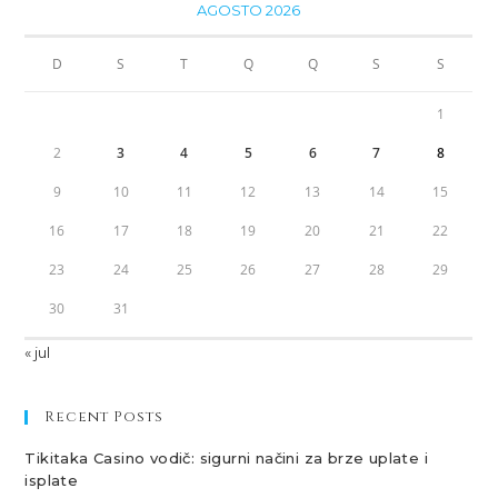
AGOSTO 2026
D
S
T
Q
Q
S
S
1
2
3
4
5
6
7
8
9
10
11
12
13
14
15
16
17
18
19
20
21
22
23
24
25
26
27
28
29
30
31
« jul
Recent Posts
Tikitaka Casino vodič: sigurni načini za brze uplate i
isplate