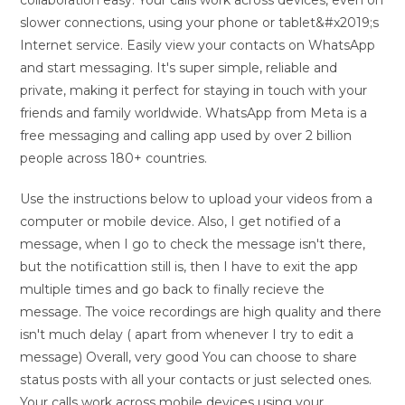
collaboration easy. Your calls work across devices, even on
slower connections, using your phone or tablet&#x2019;s
Internet service. Easily view your contacts on WhatsApp
and start messaging. It's super simple, reliable and
private, making it perfect for staying in touch with your
friends and family worldwide. WhatsApp from Meta is a
free messaging and calling app used by over 2 billion
people across 180+ countries.
Use the instructions below to upload your videos from a
computer or mobile device. Also, I get notified of a
message, when I go to check the message isn't there,
but the notificattion still is, then I have to exit the app
multiple times and go back to finally recieve the
message. The voice recordings are high quality and there
isn't much delay ( apart from whenever I try to edit a
message) Overall, very good You can choose to share
status posts with all your contacts or just selected ones.
Your calls work across mobile devices using your