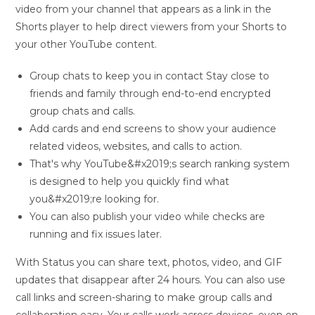
video from your channel that appears as a link in the
Shorts player to help direct viewers from your Shorts to
your other YouTube content.
Group chats to keep you in contact Stay close to
friends and family through end-to-end encrypted
group chats and calls.
Add cards and end screens to show your audience
related videos, websites, and calls to action.
That's why YouTube&#x2019;s search ranking system
is designed to help you quickly find what
you&#x2019;re looking for.
You can also publish your video while checks are
running and fix issues later.
With Status you can share text, photos, video, and GIF
updates that disappear after 24 hours. You can also use
call links and screen-sharing to make group calls and