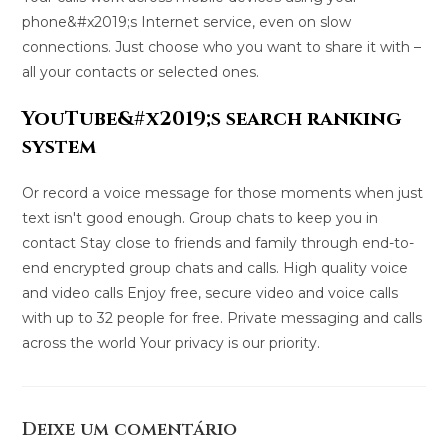
phone&#x2019;s Internet service, even on slow
connections. Just choose who you want to share it with –
all your contacts or selected ones.
YouTube&#x2019;s search ranking
system
Or record a voice message for those moments when just
text isn't good enough. Group chats to keep you in
contact Stay close to friends and family through end-to-
end encrypted group chats and calls. High quality voice
and video calls Enjoy free, secure video and voice calls
with up to 32 people for free. Private messaging and calls
across the world Your privacy is our priority.
Deixe um comentário