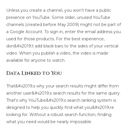
Unless you create a channel, you won't have a public
presence on YouTube. Some older, unused YouTube
channels (created before May 2009) might not be part of
a Google Account. To sign in, enter the email address you
used for those products. For the best experience,
don&#x2019;t add black bars to the sides of your vertical
video. When you publish a video, the video is made
available for anyone to watch.
Data Linked to You
That&#x2019;s why your search results might differ from
another user&#x2019;s search results for the same query.
That's why YouTube&#x2019;s search ranking system is
designed to help you quickly find what you&#x2019;re
looking for. Without a robust search function, finding
what you need would be nearly impossible.