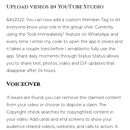
Upload videos in YouTube Studio
&#x2022; You can now add a custom Member Tag to let
everyone know your role in the group chat. Currently
using the "lock immediately" feature on WhatsApp and
every time I enter my code to open the app it closes and
it takes a couple tries before I amablento fully use the
app. Share daily moments through Status Status allows
you to share text, photos, video and GIF updates that
disappear after 24 hours.
VoiceOver
If issues are found, you can remove the claimed content
from your video or choose to dispute a claim. The
Copyright check searches for copyrighted content in
your video. Add cards and end screens to show your
audience related videos, websites, and calls to action. A