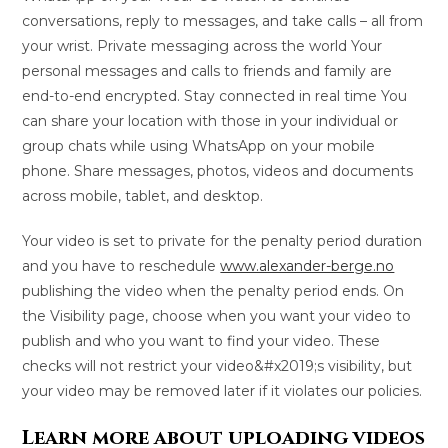
conversations, reply to messages, and take calls – all from
your wrist. Private messaging across the world Your
personal messages and calls to friends and family are
end-to-end encrypted. Stay connected in real time You
can share your location with those in your individual or
group chats while using WhatsApp on your mobile
phone. Share messages, photos, videos and documents
across mobile, tablet, and desktop.
Your video is set to private for the penalty period duration
and you have to reschedule
www.alexander-berge.no
publishing the video when the penalty period ends. On
the Visibility page, choose when you want your video to
publish and who you want to find your video. These
checks will not restrict your video&#x2019;s visibility, but
your video may be removed later if it violates our policies.
Learn more about uploading videos