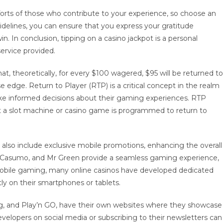
forts of those who contribute to your experience, so choose an
idelines, you can ensure that you express your gratitude
win. In conclusion, tipping on a casino jackpot is a personal
service provided.
at, theoretically, for every $100 wagered, $95 will be returned to
e edge. Return to Player (RTP) is a critical concept in the realm
ake informed decisions about their gaming experiences. RTP
 a slot machine or casino game is programmed to return to
 also include exclusive mobile promotions, enhancing the overall
ty, Casumo, and Mr Green provide a seamless gaming experience,
 mobile gaming, many online casinos have developed dedicated
ly on their smartphones or tablets.
, and Play’n GO, have their own websites where they showcase
developers on social media or subscribing to their newsletters can