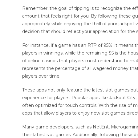
Remember, the goal of tipping is to recognize the ef
amount that feels right for you. By following these gu
appropriately while enjoying the thrill of your jackpot 
decision that should reflect your appreciation for the 
For instance, if a game has an RTP of 95%, it means th
players in winnings, while the remaining $5 is the hous
of online casinos that players must understand to m
represents the percentage of all wagered money that
players over time.
These apps not only feature the latest slot games but
experience for players. Popular apps like Jackpot Ci
often optimized for touch controls. With the rise of
apps that allow players to enjoy new slot games direct
Many game developers, such as NetEnt, Microgaming
their latest slot games. Additionally, following these 