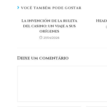
VOCÊ TAMBÉM PODE GOSTAR
La invención de la ruleta
Headl
del casino: un viaje a sus
orígenes
21/04/2026
Deixe um comentário