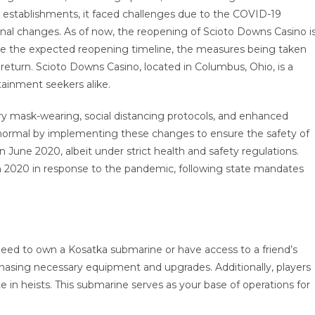
 establishments, it faced challenges due to the COVID-19
nal changes. As of now, the reopening of Scioto Downs Casino i
line the expected reopening timeline, the measures being taken
 return. Scioto Downs Casino, located in Columbus, Ohio, is a
tainment seekers alike.
 mask-wearing, social distancing protocols, and enhanced
normal by implementing these changes to ensure the safety of
n June 2020, albeit under strict health and safety regulations.
rch 2020 in response to the pandemic, following state mandates
eed to own a Kosatka submarine or have access to a friend’s
chasing necessary equipment and upgrades. Additionally, players
te in heists. This submarine serves as your base of operations for