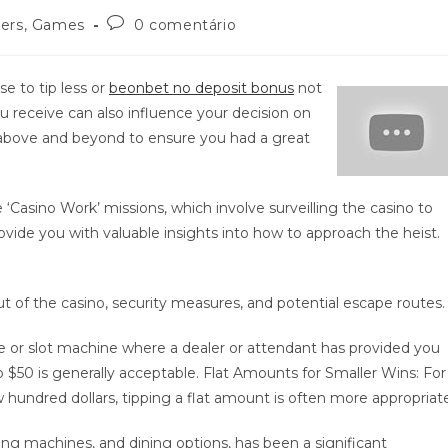
ers, Games
0 comentário
e to tip less or
beonbet no deposit bonus
not
you receive can also influence your decision on
 above and beyond to ensure you had a great
‘Casino Work’ missions, which involve surveilling the casino to
ovide you with valuable insights into how to approach the heist.
out of the casino, security measures, and potential escape routes.
game or slot machine where a dealer or attendant has provided you
to $50 is generally acceptable. Flat Amounts for Smaller Wins: For
w hundred dollars, tipping a flat amount is often more appropriat
ing machines, and dining options, has been a significant