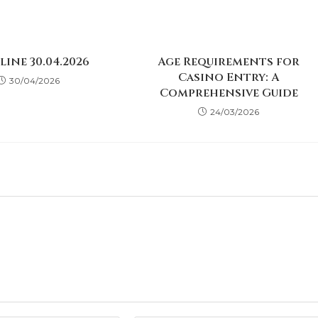
ine 30.04.2026
Age Requirements for
Casino Entry: A
30/04/2026
Comprehensive Guide
24/03/2026