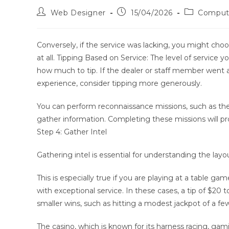
Web Designer
15/04/2026
Comput
Conversely, if the service was lacking, you might choos
at all. Tipping Based on Service: The level of service 
how much to tip. If the dealer or staff member went
experience, consider tipping more generously.
You can perform reconnaissance missions, such as the 
gather information. Completing these missions will pr
Step 4: Gather Intel
Gathering intel is essential for understanding the lay
This is especially true if you are playing at a table 
with exceptional service. In these cases, a tip of $20 
smaller wins, such as hitting a modest jackpot of a fe
The casino, which is known for its harness racing, gam