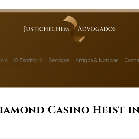
ício
O Escritório
Serviços
Artigos & Notícias
Conta
iamond Casino Heist i