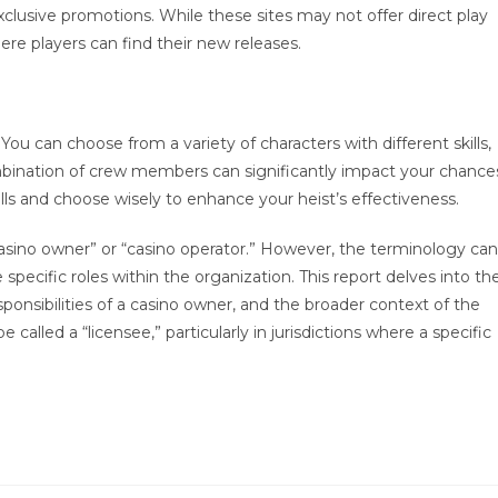
usive promotions. While these sites may not offer direct play
ere players can find their new releases.
. You can choose from a variety of characters with different skills,
mbination of crew members can significantly impact your chance
ls and choose wisely to enhance your heist’s effectiveness.
casino owner” or “casino operator.” However, the terminology can
pecific roles within the organization. This report delves into th
sponsibilities of a casino owner, and the broader context of the
alled a “licensee,” particularly in jurisdictions where a specific