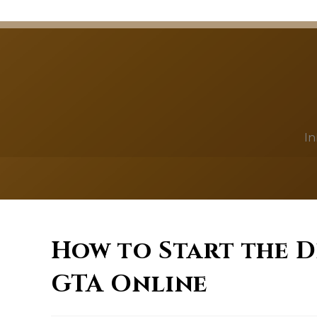
In
How to Start the D
GTA Online