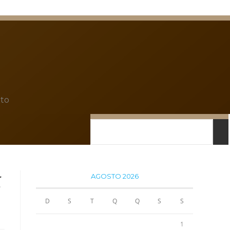
to
n
AGOSTO 2026
D
S
T
Q
Q
S
S
1