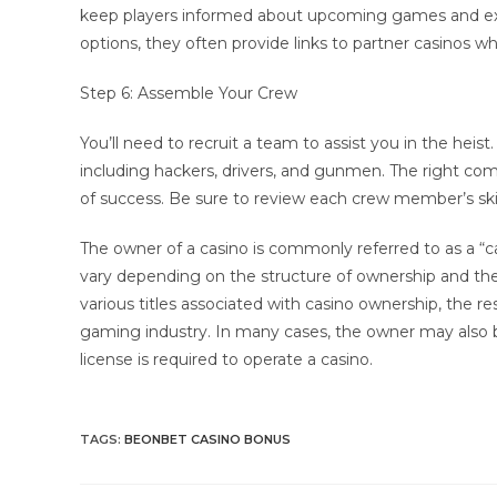
keep players informed about upcoming games and excl
options, they often provide links to partner casinos wh
Step 6: Assemble Your Crew
You’ll need to recruit a team to assist you in the heist
including hackers, drivers, and gunmen. The right co
of success. Be sure to review each crew member’s skil
The owner of a casino is commonly referred to as a “
vary depending on the structure of ownership and the s
various titles associated with casino ownership, the re
gaming industry. In many cases, the owner may also be c
license is required to operate a casino.
TAGS
:
BEONBET CASINO BONUS