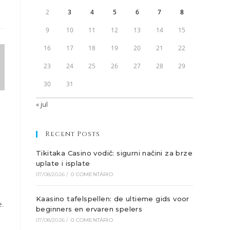
2
3
4
5
6
7
8
9
10
11
12
13
14
15
16
17
18
19
20
21
22
23
24
25
26
27
28
29
30
31
« jul
Recent Posts
Tikitaka Casino vodič: sigurni načini za brze
uplate i isplate
07/08/2026
/
0 COMENTÁRIO
Kaasino tafelspellen: de ultieme gids voor
e.
beginners en ervaren spelers
07/08/2026
/
0 COMENTÁRIO