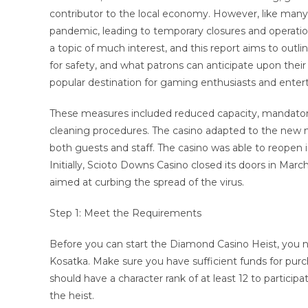
contributor to the local economy. However, like many
pandemic, leading to temporary closures and operatio
a topic of much interest, and this report aims to out
for safety, and what patrons can anticipate upon their
popular destination for gaming enthusiasts and enter
These measures included reduced capacity, mandatory
cleaning procedures. The casino adapted to the new 
both guests and staff. The casino was able to reopen i
Initially, Scioto Downs Casino closed its doors in Ma
aimed at curbing the spread of the virus.
Step 1: Meet the Requirements
Before you can start the Diamond Casino Heist, you n
Kosatka. Make sure you have sufficient funds for pur
should have a character rank of at least 12 to participa
the heist.