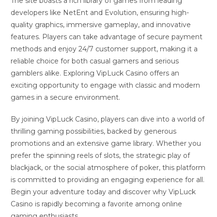
The site boasts a rich library of games from leading
developers like NetEnt and Evolution, ensuring high-
quality graphics, immersive gameplay, and innovative
features. Players can take advantage of secure payment
methods and enjoy 24/7 customer support, making it a
reliable choice for both casual gamers and serious
gamblers alike. Exploring VipLuck Casino offers an
exciting opportunity to engage with classic and modern
games in a secure environment.
By joining VipLuck Casino, players can dive into a world of
thrilling gaming possibilities, backed by generous
promotions and an extensive game library. Whether you
prefer the spinning reels of slots, the strategic play of
blackjack, or the social atmosphere of poker, this platform
is committed to providing an engaging experience for all.
Begin your adventure today and discover why VipLuck
Casino is rapidly becoming a favorite among online
gaming enthusiasts.