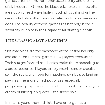
games often stems from their accessibility and the level
of skill required. Games like blackjack, poker, and roulette
are not only readily available in both physical and online
casinos but also offer various strategies to improve one’s
odds. The beauty of these games lies not only in their
simplicity but also in their capacity for strategic depth.
The Classic Slot Machines
Slot machines are the backbone of the casino industry
and are often the first games new players encounter.
Their straightforward mechanics make them appealing to
a broad audience. Players simply insert coins or credits,
spin the reels, and hope for matching symbols to land on
paylines. The allure of jackpot prizes, especially
progressive jackpots, enhances their popularity, as players
dream of hitting it big with just a single spin.
In recent years, themed slots have emerged as a