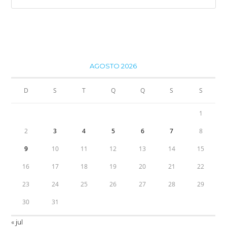
AGOSTO 2026
D
S
T
Q
Q
S
S
1
2
3
4
5
6
7
8
9
10
11
12
13
14
15
16
17
18
19
20
21
22
23
24
25
26
27
28
29
30
31
« jul