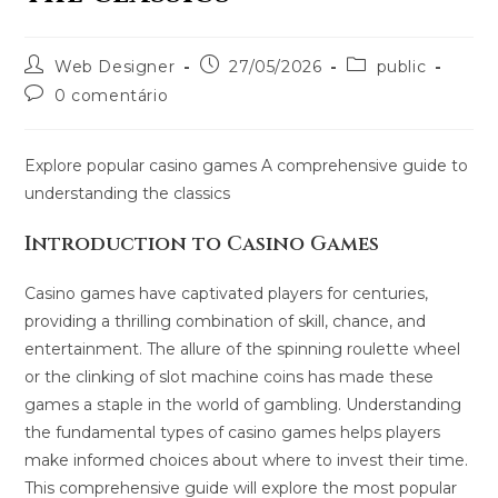
Web Designer
27/05/2026
public
0 comentário
Explore popular casino games A comprehensive guide to
understanding the classics
Introduction to Casino Games
Casino games have captivated players for centuries,
providing a thrilling combination of skill, chance, and
entertainment. The allure of the spinning roulette wheel
or the clinking of slot machine coins has made these
games a staple in the world of gambling. Understanding
the fundamental types of casino games helps players
make informed choices about where to invest their time.
This comprehensive guide will explore the most popular