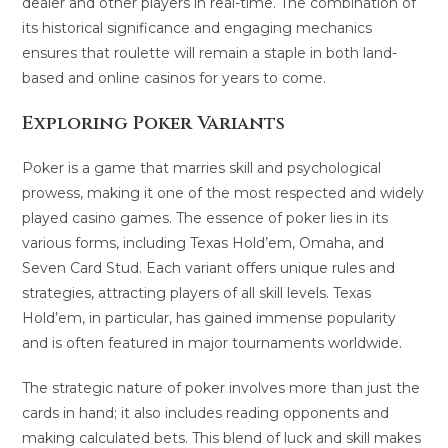
dealer and other players in real-time. The combination of
its historical significance and engaging mechanics
ensures that roulette will remain a staple in both land-
based and online casinos for years to come.
Exploring Poker Variants
Poker is a game that marries skill and psychological
prowess, making it one of the most respected and widely
played casino games. The essence of poker lies in its
various forms, including Texas Hold’em, Omaha, and
Seven Card Stud. Each variant offers unique rules and
strategies, attracting players of all skill levels. Texas
Hold’em, in particular, has gained immense popularity
and is often featured in major tournaments worldwide.
The strategic nature of poker involves more than just the
cards in hand; it also includes reading opponents and
making calculated bets. This blend of luck and skill makes