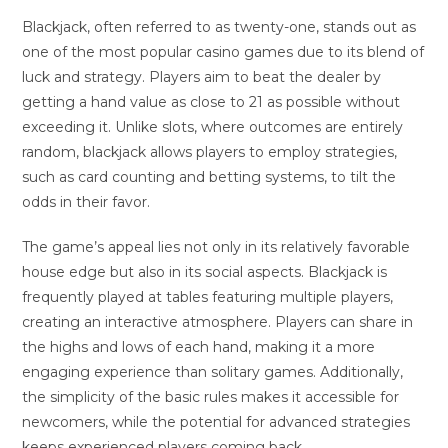
Blackjack, often referred to as twenty-one, stands out as
one of the most popular casino games due to its blend of
luck and strategy. Players aim to beat the dealer by
getting a hand value as close to 21 as possible without
exceeding it. Unlike slots, where outcomes are entirely
random, blackjack allows players to employ strategies,
such as card counting and betting systems, to tilt the
odds in their favor.
The game’s appeal lies not only in its relatively favorable
house edge but also in its social aspects. Blackjack is
frequently played at tables featuring multiple players,
creating an interactive atmosphere. Players can share in
the highs and lows of each hand, making it a more
engaging experience than solitary games. Additionally,
the simplicity of the basic rules makes it accessible for
newcomers, while the potential for advanced strategies
keeps experienced players coming back.