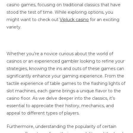
casino games, focusing on traditional classics that have
stood the test of time. While exploring options, you
might want to check out
Vipluck casino
for an exciting
variety.
Whether you’re a novice curious about the world of
casinos or an experienced gambler looking to refine your
strategies, knowing the ins and outs of these games can
significantly enhance your gaming experience. From the
tactile experience of table games to the flashing lights of
slot machines, each game brings a unique flavor to the
casino floor. As we delve deeper into the classics, it’s
essential to appreciate their history, mechanics, and
appeal to different types of players.
Furthermore, understanding the popularity of certain