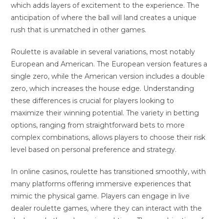
which adds layers of excitement to the experience. The
anticipation of where the ball will land creates a unique
rush that is unmatched in other games.
Roulette is available in several variations, most notably
European and American. The European version features a
single zero, while the American version includes a double
zero, which increases the house edge. Understanding
these differences is crucial for players looking to
maximize their winning potential. The variety in betting
options, ranging from straightforward bets to more
complex combinations, allows players to choose their risk
level based on personal preference and strategy.
In online casinos, roulette has transitioned smoothly, with
many platforms offering immersive experiences that
mimic the physical game. Players can engage in live
dealer roulette games, where they can interact with the