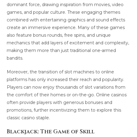
dominant force, drawing inspiration from movies, video
games, and popular culture. These engaging themes
combined with entertaining graphics and sound effects
create an immersive experience. Many of these games
also feature bonus rounds, free spins, and unique
mechanics that add layers of excitement and complexity,
making them more than just traditional one-armed
bandits.
Moreover, the transition of slot machines to online
platforms has only increased their reach and popularity.
Players can now enjoy thousands of slot variations from
the comfort of their homes or on-the-go. Online casinos
often provide players with generous bonuses and
promotions, further incentivizing them to explore this
classic casino staple.
Blackjack: The Game of Skill