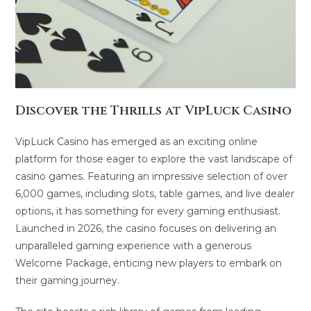
Discover the Thrills at VipLuck Casino
VipLuck Casino has emerged as an exciting online
platform for those eager to explore the vast landscape of
casino games. Featuring an impressive selection of over
6,000 games, including slots, table games, and live dealer
options, it has something for every gaming enthusiast.
Launched in 2026, the casino focuses on delivering an
unparalleled gaming experience with a generous
Welcome Package, enticing new players to embark on
their gaming journey.