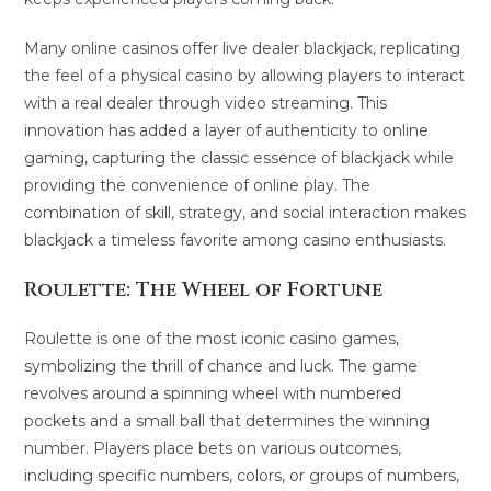
Many online casinos offer live dealer blackjack, replicating
the feel of a physical casino by allowing players to interact
with a real dealer through video streaming. This
innovation has added a layer of authenticity to online
gaming, capturing the classic essence of blackjack while
providing the convenience of online play. The
combination of skill, strategy, and social interaction makes
blackjack a timeless favorite among casino enthusiasts.
Roulette: The Wheel of Fortune
Roulette is one of the most iconic casino games,
symbolizing the thrill of chance and luck. The game
revolves around a spinning wheel with numbered
pockets and a small ball that determines the winning
number. Players place bets on various outcomes,
including specific numbers, colors, or groups of numbers,