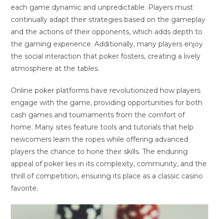
each game dynamic and unpredictable. Players must
continually adapt their strategies based on the gameplay
and the actions of their opponents, which adds depth to
the gaming experience. Additionally, many players enjoy
the social interaction that poker fosters, creating a lively
atmosphere at the tables.
Online poker platforms have revolutionized how players
engage with the game, providing opportunities for both
cash games and tournaments from the comfort of
home. Many sites feature tools and tutorials that help
newcomers learn the ropes while offering advanced
players the chance to hone their skills. The enduring
appeal of poker lies in its complexity, community, and the
thrill of competition, ensuring its place as a classic casino
favorite.