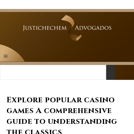
Explore popular casino
games A comprehensive
guide to understanding
the classics