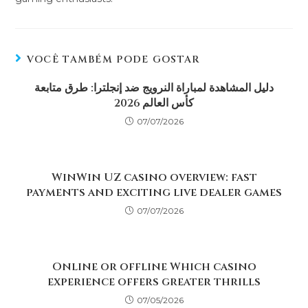
VOCÊ TAMBÉM PODE GOSTAR
دليل المشاهدة لمباراة النرويج ضد إنجلترا: طرق متابعة
كأس العالم 2026
07/07/2026
WinWin UZ casino overview: fast
payments and exciting live dealer games
07/07/2026
Online or offline Which casino
experience offers greater thrills
07/05/2026