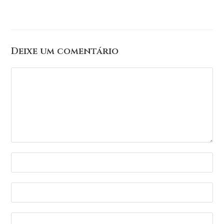
Deixe um comentário