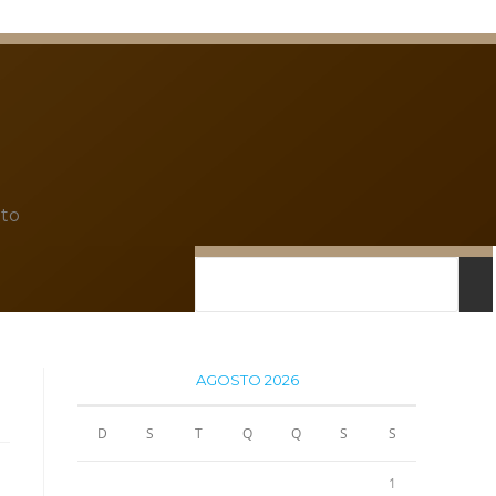
to
AGOSTO 2026
D
S
T
Q
Q
S
S
1