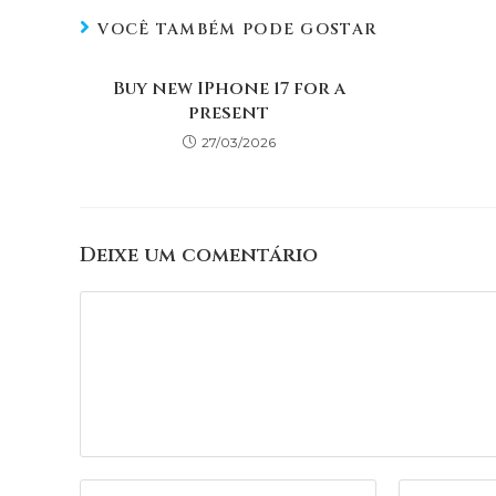
VOCÊ TAMBÉM PODE GOSTAR
Buy new IPhone 17 for a
present
27/03/2026
Deixe um comentário