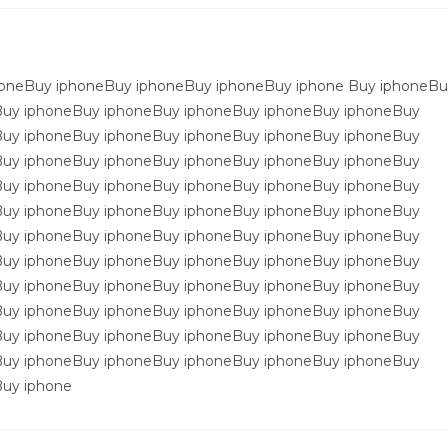
oneBuy iphoneBuy iphoneBuy iphoneBuy iphone Buy iphoneBu
Buy iphoneBuy iphoneBuy iphoneBuy iphoneBuy iphoneBuy
Buy iphoneBuy iphoneBuy iphoneBuy iphoneBuy iphoneBuy
Buy iphoneBuy iphoneBuy iphoneBuy iphoneBuy iphoneBuy
Buy iphoneBuy iphoneBuy iphoneBuy iphoneBuy iphoneBuy
Buy iphoneBuy iphoneBuy iphoneBuy iphoneBuy iphoneBuy
Buy iphoneBuy iphoneBuy iphoneBuy iphoneBuy iphoneBuy
Buy iphoneBuy iphoneBuy iphoneBuy iphoneBuy iphoneBuy
Buy iphoneBuy iphoneBuy iphoneBuy iphoneBuy iphoneBuy
Buy iphoneBuy iphoneBuy iphoneBuy iphoneBuy iphoneBuy
Buy iphoneBuy iphoneBuy iphoneBuy iphoneBuy iphoneBuy
Buy iphoneBuy iphoneBuy iphoneBuy iphoneBuy iphoneBuy
uy iphone