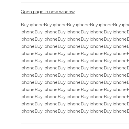
Open page in new window
Buy iphoneBuy iphoneBuy iphoneBuy iphoneBuy iph
iphoneBuy iphoneBuy iphoneBuy iphoneBuy iphone
iphoneBuy iphoneBuy iphoneBuy iphoneBuy iphone
iphoneBuy iphoneBuy iphoneBuy iphoneBuy iphone
iphoneBuy iphoneBuy iphoneBuy iphoneBuy iphone
iphoneBuy iphoneBuy iphoneBuy iphoneBuy iphone
iphoneBuy iphoneBuy iphoneBuy iphoneBuy iphone
iphoneBuy iphoneBuy iphoneBuy iphoneBuy iphone
iphoneBuy iphoneBuy iphoneBuy iphoneBuy iphone
iphoneBuy iphoneBuy iphoneBuy iphoneBuy iphone
iphoneBuy iphoneBuy iphoneBuy iphoneBuy iphone
iphoneBuy iphoneBuy iphoneBuy iphoneBuy iphone
iphoneBuy iphoneBuy iphoneBuy iphoneBuy iphoneB