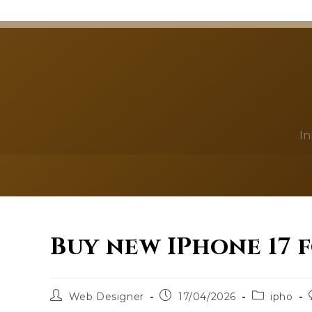
In
Buy new IPhone 17 
Web Designer
17/04/2026
ipho