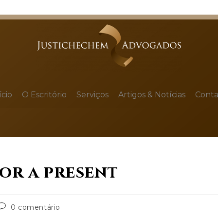
ício
O Escritório
Serviços
Artigos & Notícias
Conta
for a present
0 comentário