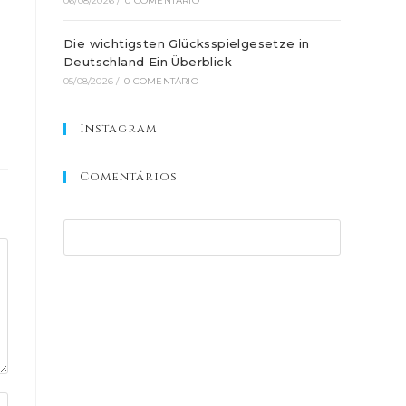
06/08/2026
/
0 COMENTÁRIO
Die wichtigsten Glücksspielgesetze in
Deutschland Ein Überblick
05/08/2026
/
0 COMENTÁRIO
Instagram
Comentários