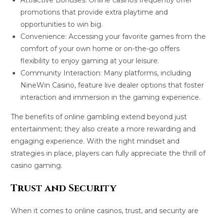
promotions that provide extra playtime and
opportunities to win big.
Convenience: Accessing your favorite games from the
comfort of your own home or on-the-go offers
flexibility to enjoy gaming at your leisure.
Community Interaction: Many platforms, including
NineWin Casino, feature live dealer options that foster
interaction and immersion in the gaming experience.
The benefits of online gambling extend beyond just
entertainment; they also create a more rewarding and
engaging experience. With the right mindset and
strategies in place, players can fully appreciate the thrill of
casino gaming.
Trust and Security
When it comes to online casinos, trust, and security are