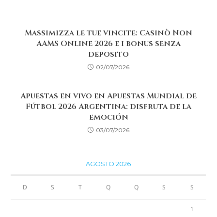
Massimizza le tue vincite: Casinò Non
AAMS Online 2026 e i bonus senza
deposito
02/07/2026
Apuestas en vivo en Apuestas Mundial de
Fútbol 2026 Argentina: disfruta de la
emoción
03/07/2026
AGOSTO 2026
D
S
T
Q
Q
S
S
1