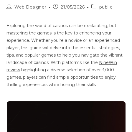
Web Designer
21/05/2026
public
Exploring the world of casinos can be exhilarating, but
mastering the games is the key to enhancing your
experience. Whether you’re a novice or an experienced
player, this guide will delve into the essential strategies,
tips, and popular games to help you navigate the vibrant
landscape of casinos. With platforms like the
NineWin
review
highlighting a diverse selection of over 3,000
games, players can find ample opportunities to enjoy
thrilling experiences while honing their skills.