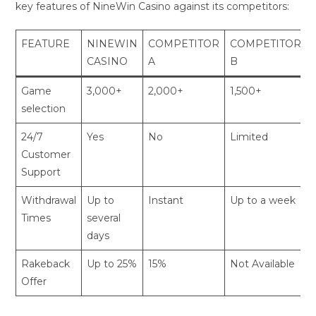
key features of NineWin Casino against its competitors:
FEATURE
NINEWIN
COMPETITOR
COMPETITOR
CASINO
A
B
Game
3,000+
2,000+
1,500+
selection
24/7
Yes
No
Limited
Customer
Support
Withdrawal
Up to
Instant
Up to a week
Times
several
days
Rakeback
Up to 25%
15%
Not Available
Offer