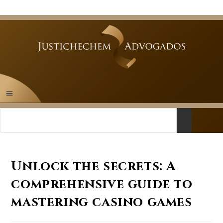
Unlock the secrets: A
comprehensive guide to
mastering casino games