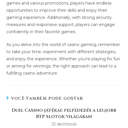
games and various promotions, players have endless
opportunities to improve their skills and enjoy their
gaming experience. Additionally, with strong security
measures and responsive support, players can engage
confidently in their favorite games.
As you delve into the world of casino gaming, remember
to take your time, experiment with different strategies,
and enjoy the experience. Whether you’re playing for fun
or aiming for winnings, the right approach can lead to a
fulfilling casino adventure.
VOCÊ TAMBÉM PODE GOSTAR
Duel Casino játékai: felfedezés a legjobb
RTP slotok világában
28/07/2026