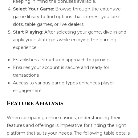
keeping in mind the bonuses available.
Select Your Game:
Browse through the extensive
game library to find options that interest you, be it
slots, table games, or live dealers.
Start Playing:
After selecting your game, dive in and
apply your strategies while enjoying the gaming
experience.
Establishes a structured approach to gaming
Ensures your account is secure and ready for
transactions
Access to various game types enhances player
engagement
Feature Analysis
When comparing online casinos, understanding their
features and offerings is imperative for finding the right
platform that suits your needs. The following table details