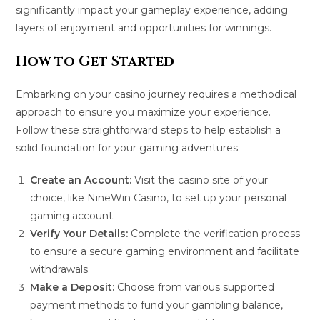
significantly impact your gameplay experience, adding
layers of enjoyment and opportunities for winnings.
How to Get Started
Embarking on your casino journey requires a methodical
approach to ensure you maximize your experience.
Follow these straightforward steps to help establish a
solid foundation for your gaming adventures:
Create an Account:
Visit the casino site of your
choice, like NineWin Casino, to set up your personal
gaming account.
Verify Your Details:
Complete the verification process
to ensure a secure gaming environment and facilitate
withdrawals.
Make a Deposit:
Choose from various supported
payment methods to fund your gambling balance,