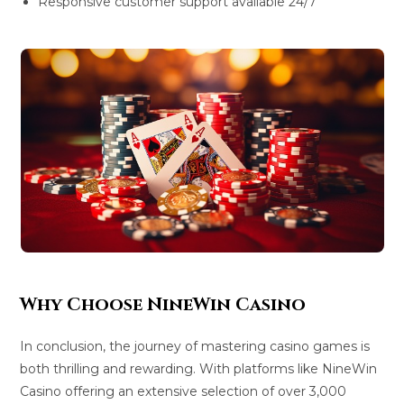
Responsive customer support available 24/7
Why Choose NineWin Casino
In conclusion, the journey of mastering casino games is
both thrilling and rewarding. With platforms like NineWin
Casino offering an extensive selection of over 3,000