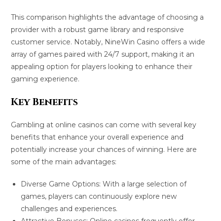
This comparison highlights the advantage of choosing a
provider with a robust game library and responsive
customer service. Notably, NineWin Casino offers a wide
array of games paired with 24/7 support, making it an
appealing option for players looking to enhance their
gaming experience.
Key Benefits
Gambling at online casinos can come with several key
benefits that enhance your overall experience and
potentially increase your chances of winning. Here are
some of the main advantages:
Diverse Game Options: With a large selection of
games, players can continuously explore new
challenges and experiences.
Attractive Bonuses: Online casinos frequently offer