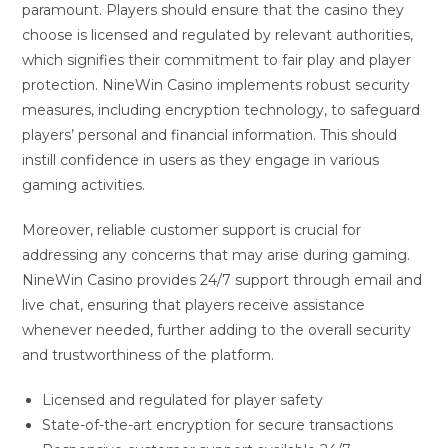
paramount. Players should ensure that the casino they
choose is licensed and regulated by relevant authorities,
which signifies their commitment to fair play and player
protection. NineWin Casino implements robust security
measures, including encryption technology, to safeguard
players’ personal and financial information. This should
instill confidence in users as they engage in various
gaming activities.
Moreover, reliable customer support is crucial for
addressing any concerns that may arise during gaming.
NineWin Casino provides 24/7 support through email and
live chat, ensuring that players receive assistance
whenever needed, further adding to the overall security
and trustworthiness of the platform.
Licensed and regulated for player safety
State-of-the-art encryption for secure transactions