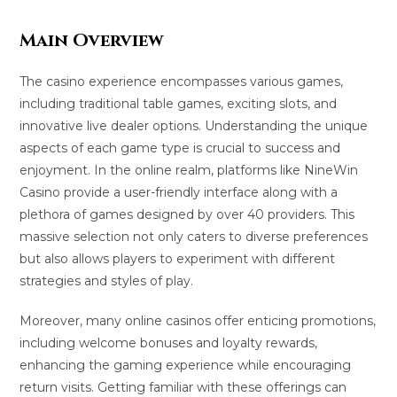
Main Overview
The casino experience encompasses various games,
including traditional table games, exciting slots, and
innovative live dealer options. Understanding the unique
aspects of each game type is crucial to success and
enjoyment. In the online realm, platforms like NineWin
Casino provide a user-friendly interface along with a
plethora of games designed by over 40 providers. This
massive selection not only caters to diverse preferences
but also allows players to experiment with different
strategies and styles of play.
Moreover, many online casinos offer enticing promotions,
including welcome bonuses and loyalty rewards,
enhancing the gaming experience while encouraging
return visits. Getting familiar with these offerings can