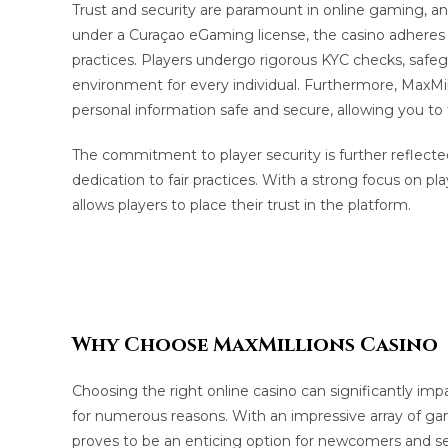
Trust and security are paramount in online gaming, an
under a Curaçao eGaming license, the casino adheres t
practices. Players undergo rigorous KYC checks, safe
environment for every individual. Furthermore, MaxM
personal information safe and secure, allowing you to
The commitment to player security is further reflected
dedication to fair practices. With a strong focus on pl
allows players to place their trust in the platform.
Why Choose MaxMillions Casino
Choosing the right online casino can significantly im
for numerous reasons. With an impressive array of gam
proves to be an enticing option for newcomers and sea