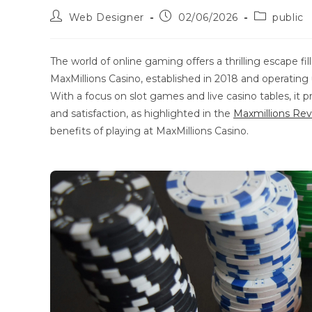
Web Designer
02/06/2026
public
The world of online gaming offers a thrilling escape fi
MaxMillions Casino, established in 2018 and operating
With a focus on slot games and live casino tables, it
and satisfaction, as highlighted in the
Maxmillions Re
benefits of playing at MaxMillions Casino.