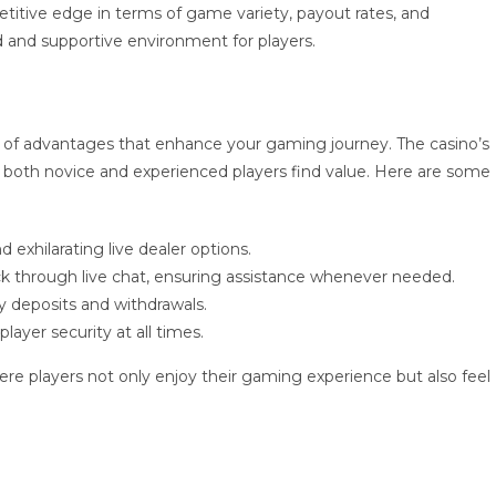
titive edge in terms of game variety, payout rates, and
d and supportive environment for players.
e of advantages that enhance your gaming journey. The casino’s
re both novice and experienced players find value. Here are some
 exhilarating live dealer options.
k through live chat, ensuring assistance whenever needed.
y deposits and withdrawals.
ayer security at all times.
re players not only enjoy their gaming experience but also feel