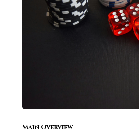
Main Overview