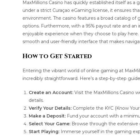
MaxMillions Casino has quickly established itself as a
under a strict Curaçao eGaming license, it ensures tha
environment. The casino features a broad catalog of g
options. Furthermore, with a 95% payout rate and an imp
enjoyable experience when they choose to play here.
smooth and user-friendly interface that makes navigati
How to Get Started
Entering the vibrant world of online gaming at MaxMilli
incredibly straightforward. Here’s a step-by-step guide 
Create an Account:
Visit the MaxMillions Casino w
details.
Verify Your Details:
Complete the KYC (Know Your 
Make a Deposit:
Fund your account with a minimu
Select Your Game:
Browse through the extensive ga
Start Playing:
Immerse yourself in the gaming expe