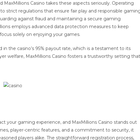
d MaxMillions Casino takes these aspects seriously. Operating
o strict regulations that ensure fair play and responsible gamin
guarding against fraud and maintaining a secure gaming
illions employs advanced data protection measures to keep
 focus solely on enjoying your games.
 in the casino’s 95% payout rate, which is a testament to its
ayer welfare, MaxMillions Casino fosters a trustworthy setting tha
pact your gaming experience, and MaxMillions Casino stands out
es, player-centric features, and a commitment to security, it
soned players alike. The straightforward registration process,