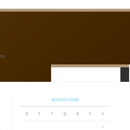
to
AGOSTO 2026
D
S
T
Q
Q
S
S
1