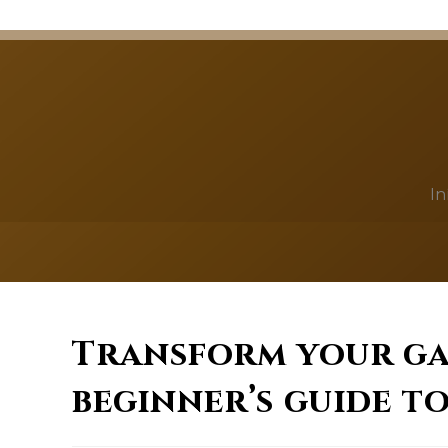
In
Transform your ga
beginner’s guide t