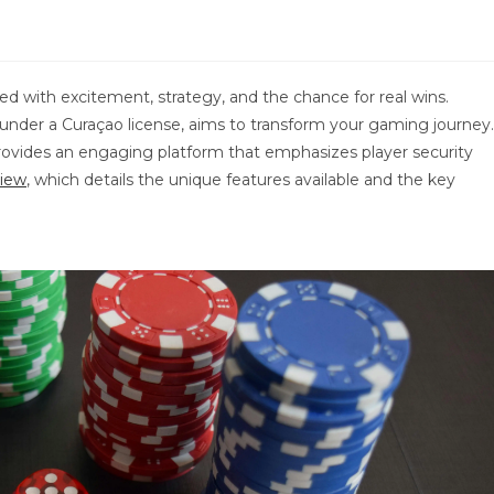
lled with excitement, strategy, and the chance for real wins.
 under a Curaçao license, aims to transform your gaming journey.
 provides an engaging platform that emphasizes player security
view
, which details the unique features available and the key