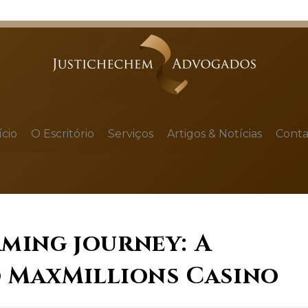
ício
O Escritório
Serviços
Artigos & Notícias
Conta
ming journey: A
o MaxMillions Casino