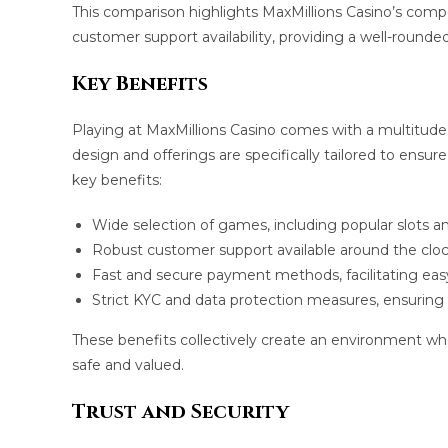
This comparison highlights MaxMillions Casino’s compe
customer support availability, providing a well-rounde
Key Benefits
Playing at MaxMillions Casino comes with a multitud
design and offerings are specifically tailored to ensu
key benefits:
Wide selection of games, including popular slots and
Robust customer support available around the cloc
Fast and secure payment methods, facilitating eas
Strict KYC and data protection measures, ensuring pl
These benefits collectively create an environment whe
safe and valued.
Trust and Security