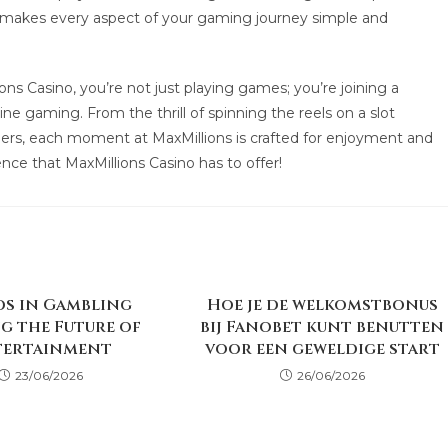
makes every aspect of your gaming journey simple and
s Casino, you’re not just playing games; you’re joining a
e gaming. From the thrill of spinning the reels on a slot
ers, each moment at MaxMillions is crafted for enjoyment and
ence that MaxMillions Casino has to offer!
s in Gambling
Hoe je de welkomstbonus
g the Future of
bij Fanobet kunt benutten
tertainment
voor een geweldige start
23/06/2026
26/06/2026