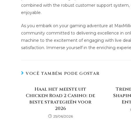
combined with the robust customer support system, 
enjoyable.
As you embark on your gaming adventure at MaxMillion
community committed to delivering excellence in onlin
machine to the excitement of engaging with live deal
satisfaction. Immerse yourself in the enriching experi
VOCÊ TAMBÉM PODE GOSTAR
Haal het meeste uit
Trend
Chicken Road 2 Casino: de
Shapin
beste strategieën voor
En
2026
25/06/2026