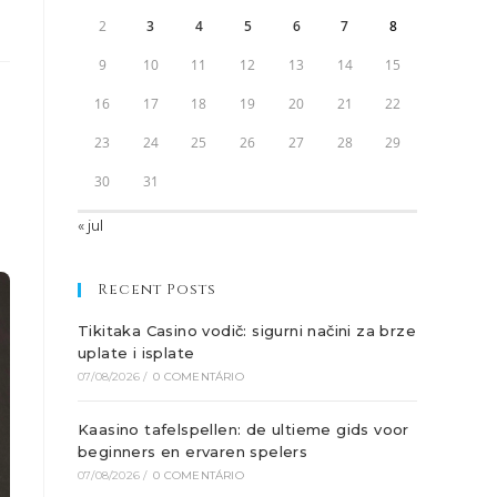
2
3
4
5
6
7
8
9
10
11
12
13
14
15
16
17
18
19
20
21
22
23
24
25
26
27
28
29
30
31
« jul
Recent Posts
Tikitaka Casino vodič: sigurni načini za brze
uplate i isplate
07/08/2026
/
0 COMENTÁRIO
Kaasino tafelspellen: de ultieme gids voor
beginners en ervaren spelers
07/08/2026
/
0 COMENTÁRIO