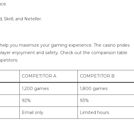
ace.
Skrill, and Neteller.
l help you maximize your gaming experience. The casino prides
ce player enjoyment and safety. Check out the comparison table
petitors:
COMPETITOR A
COMPETITOR B
1,200 games
1,800 games
92%
93%
Email only
Limited hours