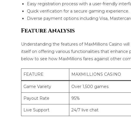
Easy registration process with a user-friendly interf
Quick verification for a secure gaming experience.
Diverse payment options including Visa, Mastercard, 
Feature Analysis
Understanding the features of MaxMillions Casino wil
itself on offering various functionalities that enhan
below to see how MaxMillions fares against other com
FEATURE
MAXMILLIONS CASINO
Game Variety
Over 1,500 games
Payout Rate
95%
Live Support
24/7 live chat