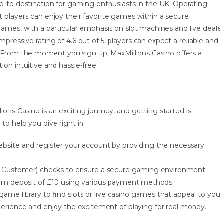
 go-to destination for gaming enthusiasts in the UK. Operating
t players can enjoy their favorite games within a secure
ames, with a particular emphasis on slot machines and live deal
ressive rating of 4.6 out of 5, players can expect a reliable and
 From the moment you sign up, MaxMillions Casino offers a
on intuitive and hassle-free.
ons Casino is an exciting journey, and getting started is
to help you dive right in:
ebsite and register your account by providing the necessary
Customer) checks to ensure a secure gaming environment.
m deposit of £10 using various payment methods.
me library to find slots or live casino games that appeal to you
rience and enjoy the excitement of playing for real money.