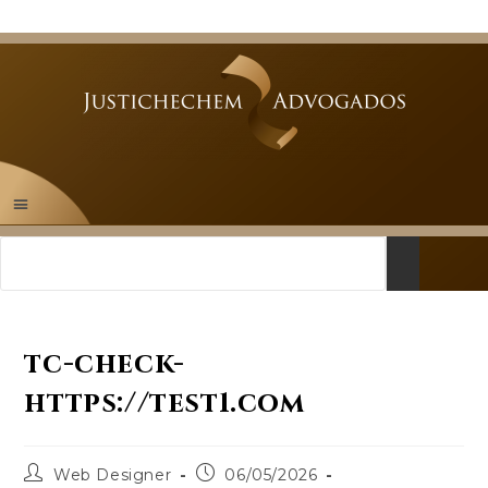
tc-check-
https://test1.com
Web Designer
06/05/2026