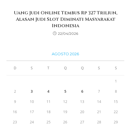
Uang Judi Online Tembus Rp 327 Triliun,
Alasan Judi Slot Diminati Masyarakat
Indonesia
22/04/2026
AGOSTO 2026
D
S
T
Q
Q
S
S
1
2
3
4
5
6
7
8
9
10
11
12
13
14
15
16
17
18
19
20
21
22
23
24
25
26
27
28
29