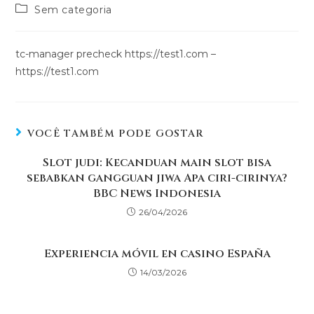
Sem categoria
tc-manager precheck https://test1.com –
https://test1.com
VOCÊ TAMBÉM PODE GOSTAR
Slot judi: Kecanduan main slot bisa
sebabkan gangguan jiwa Apa ciri-cirinya?
BBC News Indonesia
26/04/2026
Experiencia móvil en casino España
14/03/2026