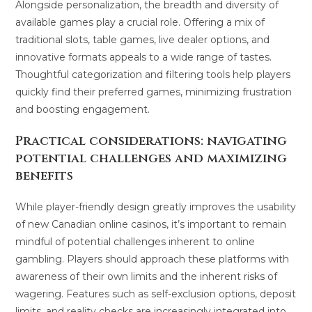
Alongside personalization, the breadth and diversity of
available games play a crucial role. Offering a mix of
traditional slots, table games, live dealer options, and
innovative formats appeals to a wide range of tastes.
Thoughtful categorization and filtering tools help players
quickly find their preferred games, minimizing frustration
and boosting engagement.
Practical considerations: navigating
potential challenges and maximizing
benefits
While player-friendly design greatly improves the usability
of new Canadian online casinos, it’s important to remain
mindful of potential challenges inherent to online
gambling. Players should approach these platforms with
awareness of their own limits and the inherent risks of
wagering. Features such as self-exclusion options, deposit
limits, and reality checks are increasingly integrated into