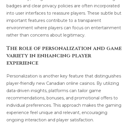
badges and clear privacy policies are often incorporated
into user interfaces to reassure players. These subtle but
important features contribute to a transparent
environment where players can focus on entertainment
rather than concerns about legitimacy.
The role of personalization and game
variety in enhancing player
experience
Personalization is another key feature that distinguishes
player-friendly new Canadian online casinos. By utilizing
data-driven insights, platforms can tailor game
recommendations, bonuses, and promotional offers to
individual preferences. This approach makes the gaming
experience feel unique and relevant, encouraging
ongoing interaction and player satisfaction.