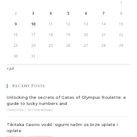
1
2
3
4
5
6
7
8
9
10
11
12
13
14
15
16
17
18
19
20
21
22
23
24
25
26
27
28
29
30
31
« jul
Recent Posts
Unlocking the secrets of Gates of Olympus Roulette: a
guide to lucky numbers and
09/08/2026
/
0 COMENTÁRIO
Tikitaka Casino vodič: sigurni načini za brze uplate i
isplate