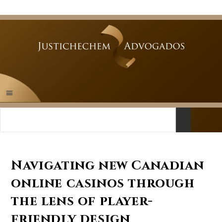
Navigating new Canadian
online casinos through
the lens of player-
friendly design