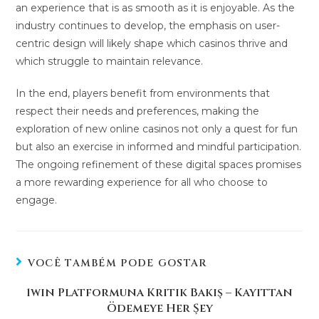
an experience that is as smooth as it is enjoyable. As the
industry continues to develop, the emphasis on user-
centric design will likely shape which casinos thrive and
which struggle to maintain relevance.
In the end, players benefit from environments that
respect their needs and preferences, making the
exploration of new online casinos not only a quest for fun
but also an exercise in informed and mindful participation.
The ongoing refinement of these digital spaces promises
a more rewarding experience for all who choose to
engage.
VOCÊ TAMBÉM PODE GOSTAR
1win Platformuna Kritik Bakış – Kayıttan
Ödemeye Her Şey