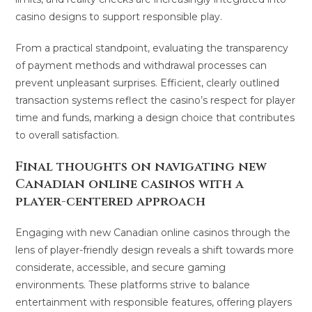
casino designs to support responsible play.
From a practical standpoint, evaluating the transparency
of payment methods and withdrawal processes can
prevent unpleasant surprises. Efficient, clearly outlined
transaction systems reflect the casino’s respect for player
time and funds, marking a design choice that contributes
to overall satisfaction.
Final thoughts on navigating new
Canadian online casinos with a
player-centered approach
Engaging with new Canadian online casinos through the
lens of player-friendly design reveals a shift towards more
considerate, accessible, and secure gaming
environments. These platforms strive to balance
entertainment with responsible features, offering players