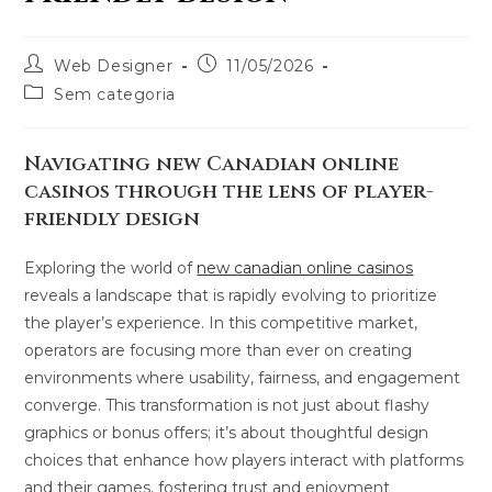
Web Designer
11/05/2026
Sem categoria
Navigating new Canadian online
casinos through the lens of player-
friendly design
Exploring the world of
new canadian online casinos
reveals a landscape that is rapidly evolving to prioritize
the player’s experience. In this competitive market,
operators are focusing more than ever on creating
environments where usability, fairness, and engagement
converge. This transformation is not just about flashy
graphics or bonus offers; it’s about thoughtful design
choices that enhance how players interact with platforms
and their games, fostering trust and enjoyment