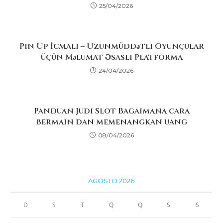
25/04/2026
Pin Up İcmalı – Uzunmüddətli Oyunçular
üçün Məlumat Əsaslı Platforma
24/04/2026
Panduan Judi Slot Bagaimana cara
bermain dan memenangkan uang
08/04/2026
AGOSTO 2026
D
S
T
Q
Q
S
S