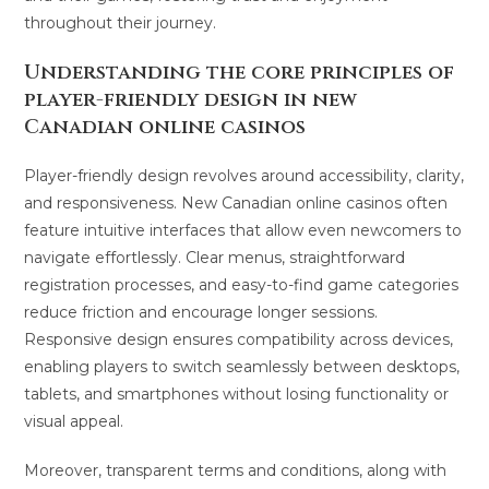
throughout their journey.
Understanding the core principles of
player-friendly design in new
Canadian online casinos
Player-friendly design revolves around accessibility, clarity,
and responsiveness. New Canadian online casinos often
feature intuitive interfaces that allow even newcomers to
navigate effortlessly. Clear menus, straightforward
registration processes, and easy-to-find game categories
reduce friction and encourage longer sessions.
Responsive design ensures compatibility across devices,
enabling players to switch seamlessly between desktops,
tablets, and smartphones without losing functionality or
visual appeal.
Moreover, transparent terms and conditions, along with