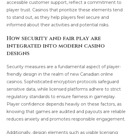
accessible customer support, reflect a commitment to
player trust. Casinos that prioritize these elements tend
to stand out, as they help players feel secure and
informed about their activities and potential risks.
How security and fair play are
integrated into modern casino
designs
Security measures are a fundamental aspect of player-
friendly design in the realm of new Canadian online
casinos. Sophisticated encryption protocols safeguard
sensitive data, while licensed platforms adhere to strict
regulatory standards to ensure fairness in gameplay.
Player confidence depends heavily on these factors, as
knowing that games are audited and payouts are reliable
reduces anxiety and promotes responsible engagement.
Additionally, design elements such as visible licensing